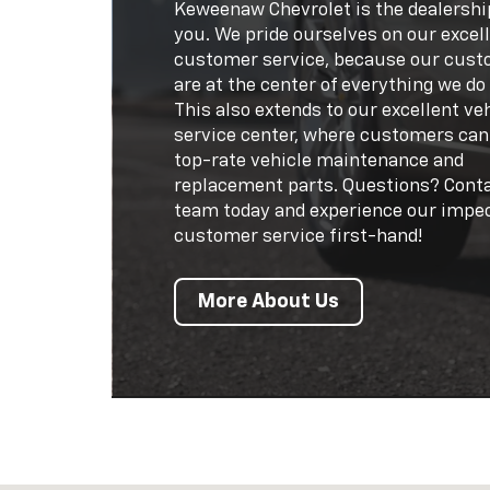
Keweenaw Chevrolet is the dealershi
you. We pride ourselves on our excel
customer service, because our cus
are at the center of everything we do
This also extends to our excellent ve
service center, where customers can
top-rate vehicle maintenance and
replacement parts. Questions? Cont
team today and experience our impe
customer service first-hand!
More About Us