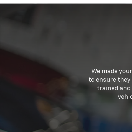
We made your 
to ensure they
trained and
vehi