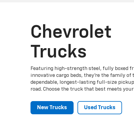
Chevrolet
Trucks
Featuring high-strength steel, fully boxed 
innovative cargo beds, they're the family of
dependable, longest-lasting full-size picku
road. Choose the truck that best meets your
New Trucks
Used Trucks