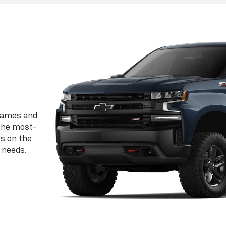
frames and
 the most-
ps on the
 needs.