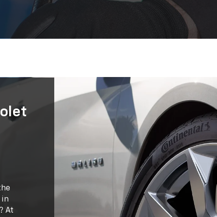
olet
the
 in
? At