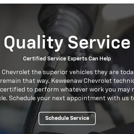
Quality Service
Certified Service Experts Can Help
Chevrolet the superior vehicles they are tod
 remain that way. Keweenaw Chevrolet technic
 certified to perform whatever work you may 
cle. Schedule your next appointment with us t
Schedule Service