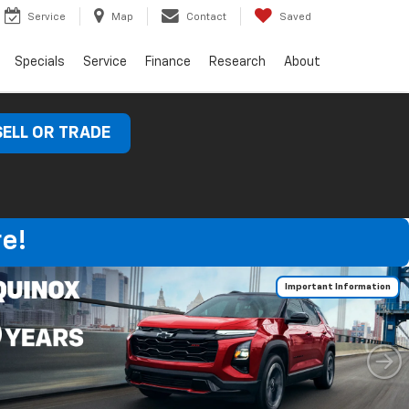
Service
Map
Contact
Saved
Specials
Service
Finance
Research
About
SELL OR TRADE
e!
Important Information