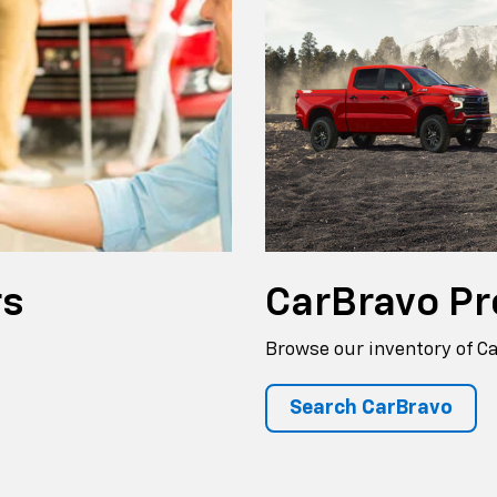
rs
CarBravo
Pr
Browse our inventory of C
Search CarBravo