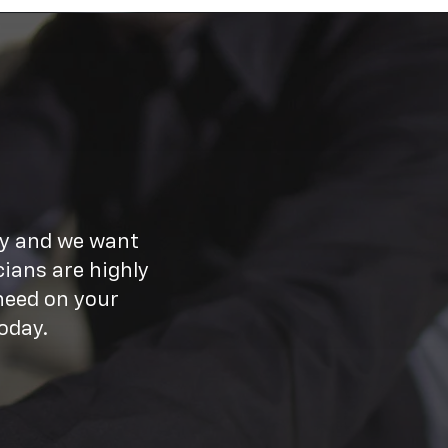
ay and we want
ians are highly
need on your
oday.