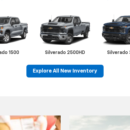
rado 1500
Silverado 2500HD
Silverado
Explore All New Inventory
erado EV
Trax
BrightDrop
Equinox EV
Trailblazer
Corvette
Blaze
Equi