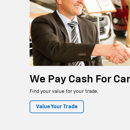
We Pay
Cash For Ca
Find your value for your trade.
Value Your Trade