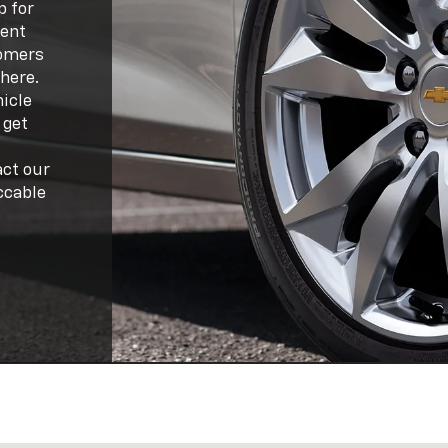
p for
lent
tomers
 here.
hicle
 get
act our
ccable