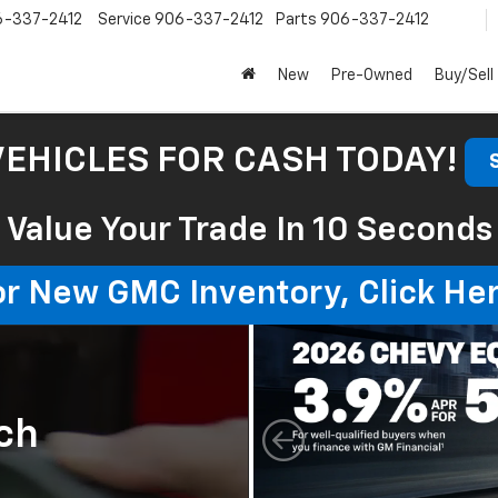
6-337-2412
Service
906-337-2412
Parts
906-337-2412
New
Pre-Owned
Buy/Sell
VEHICLES FOR CASH TODAY!
Value Your Trade In 10 Seconds
or New GMC Inventory, Click Her
ch