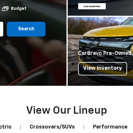
Budget
Search
CarBravo Pre-Owned
View Inventory
View Our Lineup
ctric
Crossovers/SUVs
Performance
|
|