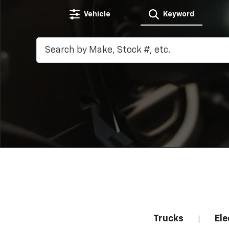
Vehicle
Keyword
Trucks
Ele
|