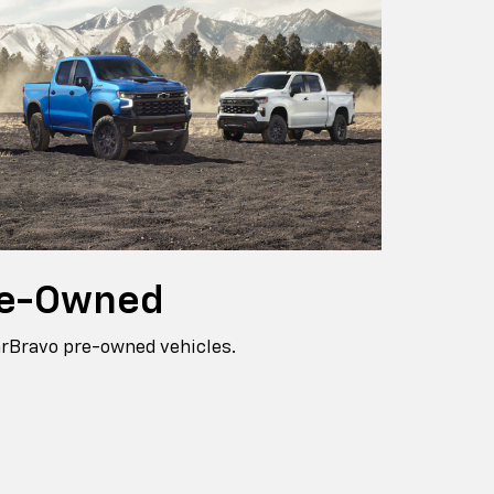
e-Owned
arBravo pre-owned vehicles.