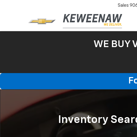
Sales
90
WE BUY 
F
Inventory Sear