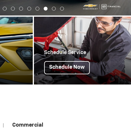
Schedule Service
Schedule Now
Commercial
|