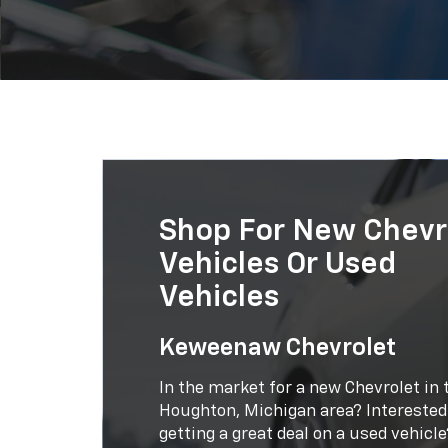
Shop For New Chevr
Vehicles Or Used
Vehicles
Keweenaw Chevrolet
In the market for a new Chevrolet in 
Houghton, Michigan area? Interested
getting a great deal on a used vehicle