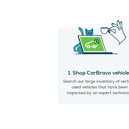
1. Shop CarBravo vehicl
Search our large inventory of cert
used vehicles that have been
inspected by an expert technici