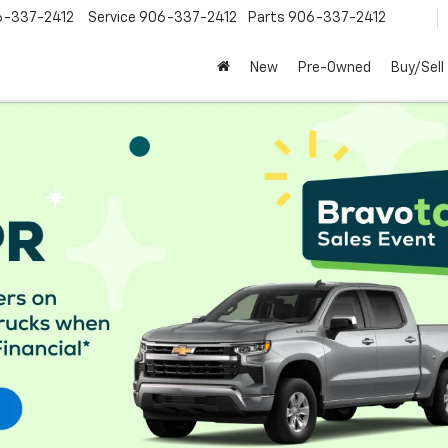
6-337-2412
Service
906-337-2412
Parts
906-337-2412
New
Pre-Owned
Buy/Sell