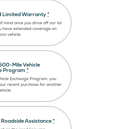
 Limited Warranty
*
f mind once you drive off our lot
u have extended coverage on
vo vehicle.
00-Mile Vehicle
e Program
*
ehicle Exchange Program, you
our recent purchase for another
hicle.
Roadside Assistance
*