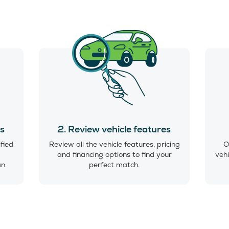
es
2. Review vehicle features
ified
Review all the vehicle features, pricing
O
and financing options to find your
vehi
an.
perfect match.