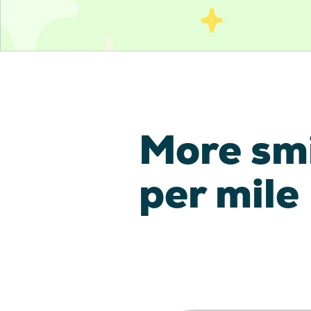
More sm
per mile