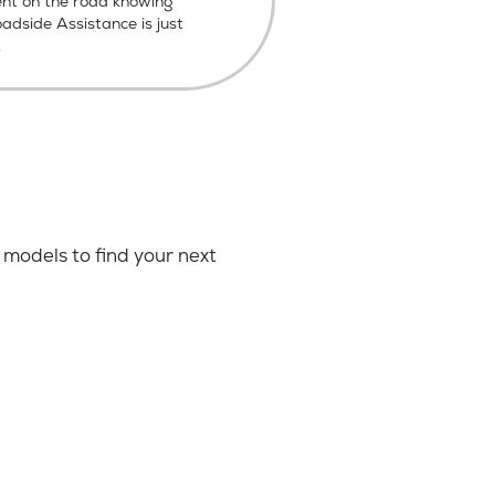
ent on the road knowing
dside Assistance is just
.
models to find your next