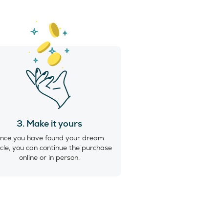
3. Make it yours
nce you have found your dream
cle, you can continue the purchase
online or in person.