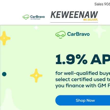
Sales
90