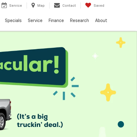
Service
Map
Contact
Saved
Specials
Service
Finance
Research
About