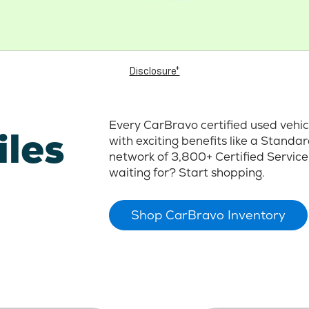
Disclosure*
Every CarBravo certified used vehi
iles
with exciting benefits like a Stand
network of 3,800+ Certified Service
waiting for? Start shopping.
Shop CarBravo Inventory