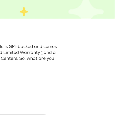
cle is GM-backed and comes
ard Limited Warranty
*
and a
 Centers. So, what are you