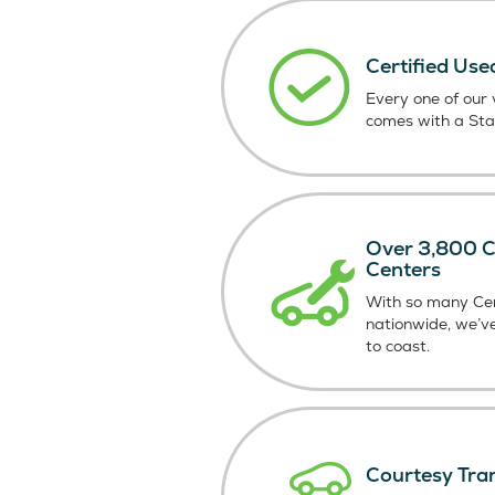
Certified Use
Every one of our v
comes with a St
Over 3,800 Ce
Centers
With so many Cer
nationwide, we’v
to coast.
Courtesy Tra