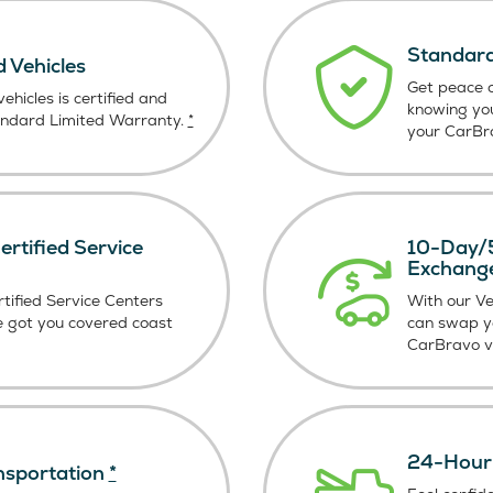
Standard
d Vehicles
Get peace o
ehicles is certified and
knowing yo
andard Limited Warranty.
*
your CarBra
rtified Service
10-Day/5
Exchang
tified Service Centers
With our V
e got you covered coast
can swap y
CarBravo ve
24-Hour 
nsportation
*