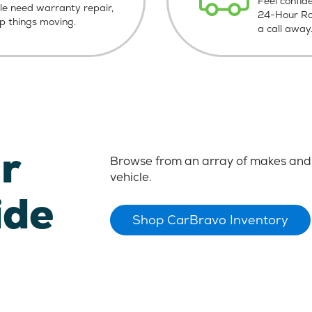
Feel confid
le need warranty repair,
24-Hour Roa
ep things moving.
a call away
r
Browse from an array of makes and 
vehicle.
ide
Shop CarBravo Inventory