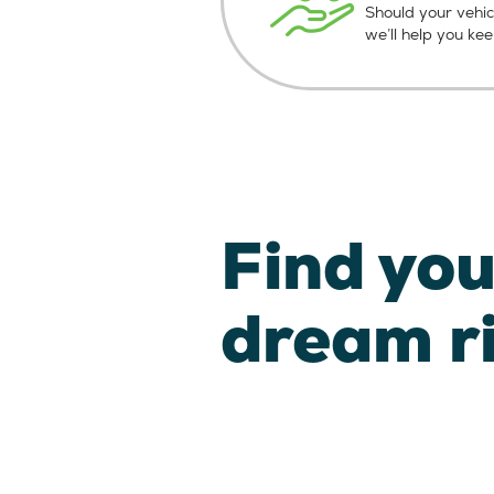
Should your vehic
we’ll help you ke
Find you
dream r