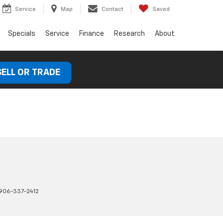
Service
Map
Contact
Saved
Specials
Service
Finance
Research
About
SELL OR TRADE
906-337-2412