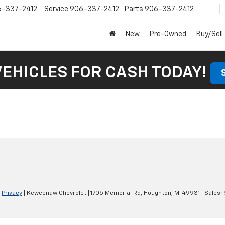
6-337-2412
Service
906-337-2412
Parts
906-337-2412
New
Pre-Owned
Buy/Sell
VEHICLES FOR CASH TODAY!
|
Privacy
| Keweenaw Chevrolet
|
1705 Memorial Rd,
Houghton,
MI
49931
| Sales: