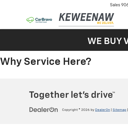
Sales
90
WE BUY 
Why Service Here?
Copyright © 2026
by
DealerOn
|
Sitemap