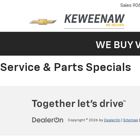
Sales
90
WE BUY 
Service & Parts Specials
Copyright © 2026
by
DealerOn
|
Sitemap