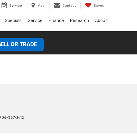
Service
Map
Contact
Saved
Specials
Service
Finance
Research
About
SELL OR TRADE
906-337-2412