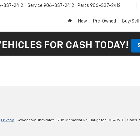
6-337-2412
Service
906-337-2412
Parts
906-337-2412
New
Pre-Owned
Buy/Sell
VEHICLES FOR CASH TODAY!
|
Privacy
| Keweenaw Chevrolet
|
1705 Memorial Rd,
Houghton,
MI
49931
| Sales: