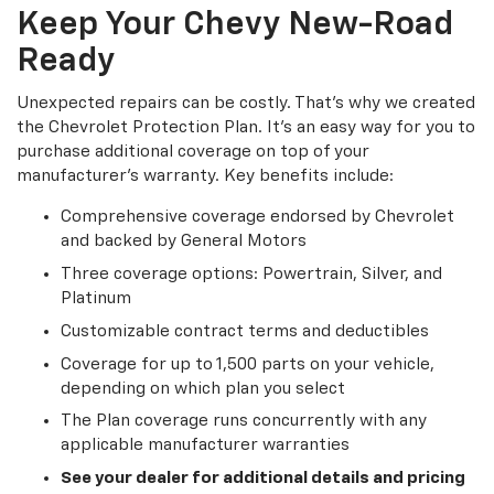
Keep Your Chevy New-Road
Ready
Unexpected repairs can be costly. That's why we created
the Chevrolet Protection Plan. It's an easy way for you to
purchase additional coverage on top of your
manufacturer's warranty. Key benefits include:
Comprehensive coverage endorsed by Chevrolet
and backed by General Motors
Three coverage options: Powertrain, Silver, and
Platinum
Customizable contract terms and deductibles
Coverage for up to 1,500 parts on your vehicle,
depending on which plan you select
The Plan coverage runs concurrently with any
applicable manufacturer warranties
See your dealer for additional details and pricing