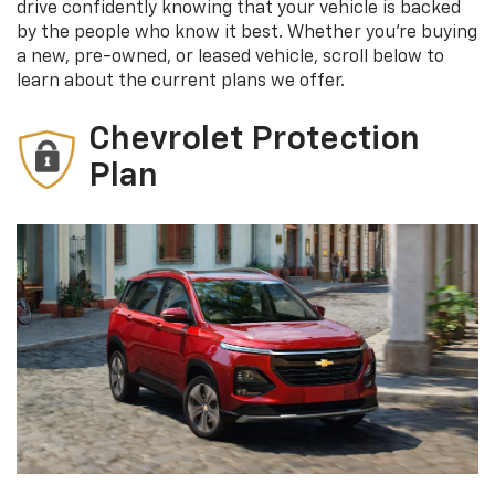
drive confidently knowing that your vehicle is backed
by the people who know it best. Whether you're buying
a new, pre-owned, or leased vehicle, scroll below to
learn about the current plans we offer.
Chevrolet Protection
Plan