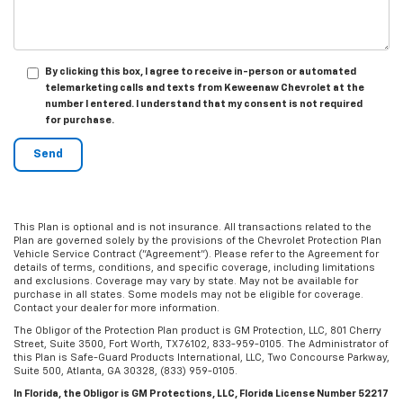
By clicking this box, I agree to receive in-person or automated
telemarketing calls and texts from Keweenaw Chevrolet at the
number I entered. I understand that my consent is not required
for purchase.
This Plan is optional and is not insurance. All transactions related to the
Plan are governed solely by the provisions of the Chevrolet Protection Plan
Vehicle Service Contract ("Agreement"). Please refer to the Agreement for
details of terms, conditions, and specific coverage, including limitations
and exclusions. Coverage may vary by state. May not be available for
purchase in all states. Some models may not be eligible for coverage.
Contact your dealer for more information.
The Obligor of the Protection Plan product is GM Protection, LLC, 801 Cherry
Street, Suite 3500, Fort Worth, TX 76102, 833-959-0105. The Administrator of
this Plan is Safe-Guard Products International, LLC, Two Concourse Parkway,
Suite 500, Atlanta, GA 30328, (833) 959-0105.
In Florida, the Obligor is GM Protections, LLC, Florida License Number 52217