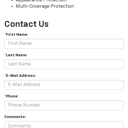
Appearance Protection
Multi-Coverage Protection
Contact Us
*First Name:
*Last Name:
*E-Mail Address:
*Phone:
Comments: