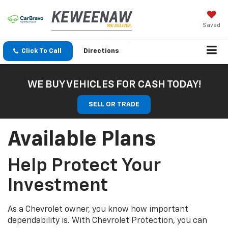
Saved
Click To Call
Directions
WE BUY VEHICLES FOR CASH TODAY!
SELL OR TRADE
Available Plans
Help Protect Your
Investment
As a Chevrolet owner, you know how important
dependability is. With Chevrolet Protection, you can