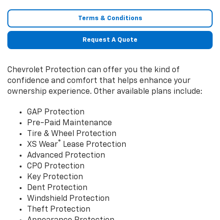
Terms & Conditions
Request A Quote
Chevrolet Protection can offer you the kind of
confidence and comfort that helps enhance your
ownership experience. Other available plans include:
GAP Protection
Pre-Paid Maintenance
Tire & Wheel Protection
®
XS Wear
Lease Protection
Advanced Protection
CPO Protection
Key Protection
Dent Protection
Windshield Protection
Theft Protection