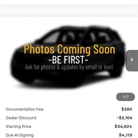
Compare Vehicle
New
2027
Chevrolet Equinox
ACTIV
BUY
FINANCE
LEASE
Special Offer
Price Drop
VIN:
3GNAXSEG6VL127936
Stock:
270023
Model:
1PR26
$431
10,000
36
Ext.
Int.
In Transit
/month
miles
months
Less
1
/
7
MSRP
$38,930
Documentation Fee
$280
Dealer Discount
-$2,106
Starting Price
$36,824
Due At Signing
$4,113