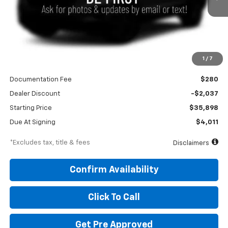
Less
1
/
7
MSRP
$37,935
Documentation Fee
$280
Dealer Discount
-$2,037
Starting Price
$35,898
Due At Signing
$4,011
*Excludes tax, title & fees
Disclaimers
Confirm Availability
Click To Call
Get Pre Approved