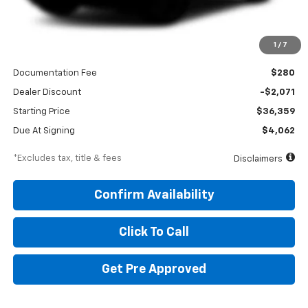
Less
1
/
7
MSRP
$38,430
Documentation Fee
$280
Dealer Discount
-$2,071
Starting Price
$36,359
Due At Signing
$4,062
*Excludes tax, title & fees
Disclaimers
Confirm Availability
Click To Call
Get Pre Approved