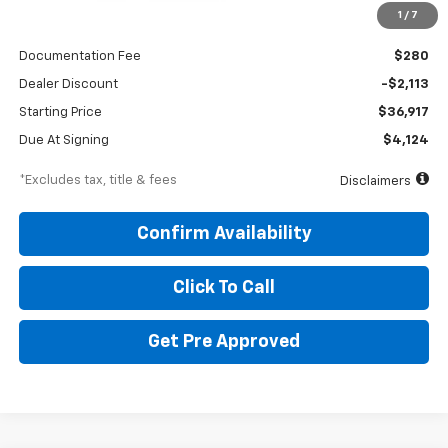
1
/
7
MSRP
$39,030
Documentation Fee
$280
Dealer Discount
-$2,113
Starting Price
$36,917
Due At Signing
$4,124
*Excludes tax, title & fees
Disclaimers
Confirm Availability
Click To Call
Get Pre Approved