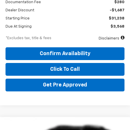
Documentation Fee
$280
Dealer Discount
-$1,687
Starting Price
$31,238
Due At Signing
$3,568
*Excludes tax, title & fees
Disclaimers
Confirm Availability
Click To Call
Get Pre Approved
Compare Vehicle
New
2027
Chevrolet Equinox
LT
BUY
FINANCE
LEASE