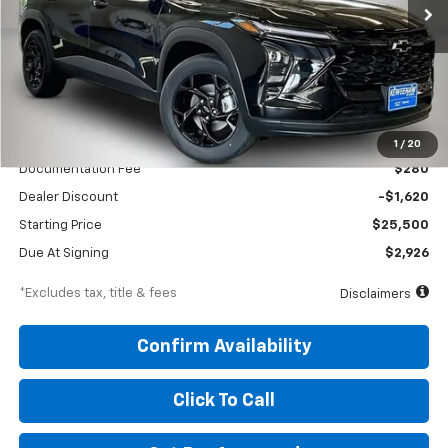
/month
miles
months
Less
MSRP
$27,120
1
/
20
Documentation Fee
$280
Dealer Discount
-$1,620
Starting Price
$25,500
Due At Signing
$2,926
*Excludes tax, title & fees
Disclaimers
Confirm Availability
Click To Call