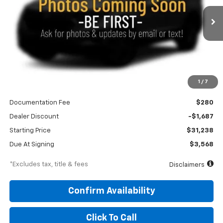
$444
10,000
48
Ext.
Int.
In Stock
/month
miles
months
Less
1
/
7
MSRP
$32,925
Documentation Fee
$280
Dealer Discount
-$1,687
Starting Price
$31,238
Due At Signing
$3,568
*Excludes tax, title & fees
Disclaimers
Confirm Availability
Click To Call