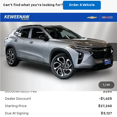
Can't find what you're looking for?
Order A Vehicle
Compare Vehicle
New
2026
Chevrolet Trax
2RS
BUY
FINANCE
LEASE
Special Offer
Price Drop
VIN:
KL77LJEP6TC137509
Stock:
260511
Model:
1TU58
$401
10,000
48
Ext.
Int.
Courtesy Transportation Unit
/month
miles
months
Less
MSRP
$28,885
1
/
20
Documentation Fee
$280
Dealer Discount
-$1,625
Starting Price
$27,260
Due At Signing
$3,127