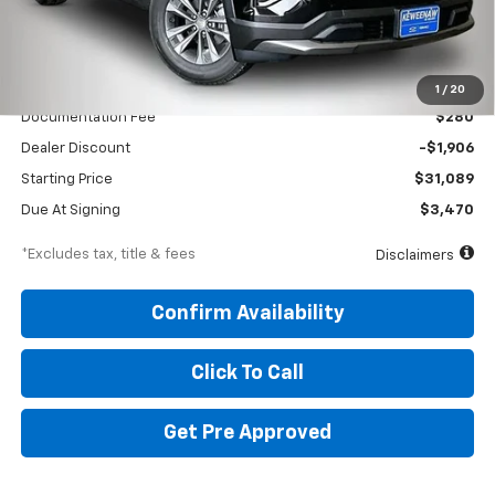
Less
MSRP
$32,995
1
/
20
Documentation Fee
$280
Dealer Discount
-$1,906
Starting Price
$31,089
Due At Signing
$3,470
*Excludes tax, title & fees
Disclaimers
Confirm Availability
Click To Call
Get Pre Approved