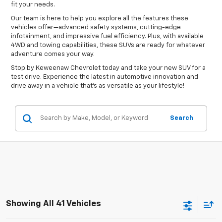
fit your needs.
Our team is here to help you explore all the features these
vehicles offer—advanced safety systems, cutting-edge
infotainment, and impressive fuel efficiency. Plus, with available
4WD and towing capabilities, these SUVs are ready for whatever
adventure comes your way.
Stop by Keweenaw Chevrolet today and take your new SUV for a
test drive. Experience the latest in automotive innovation and
drive away in a vehicle that’s as versatile as your lifestyle!
Search
Showing All 41 Vehicles