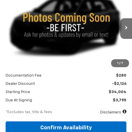
Special Offer
Price Drop
VIN:
3GNAXPEG7VL130650
Stock:
270019
Model:
1PT26
$395
10,000
36
Ext.
Int.
In Transit
/month
miles
months
Less
1
/
7
MSRP
$36,130
Documentation Fee
$280
Dealer Discount
-$2,126
Starting Price
$34,004
Due At Signing
$3,795
*Excludes tax, title & fees
Disclaimers
Confirm Availability