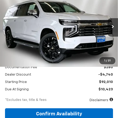
Special Offer
Price Drop
VIN:
1GNS6FKD4TR379828
Stock:
260647
Model:
CK10906
$1,222
10,000
39
Ext.
Int.
In Stock
/month
miles
months
Less
MSRP
$96,750
1
/
21
Documentation Fee
$280
Dealer Discount
-$4,740
Starting Price
$92,010
Due At Signing
$10,423
*Excludes tax, title & fees
Disclaimers
Confirm Availability