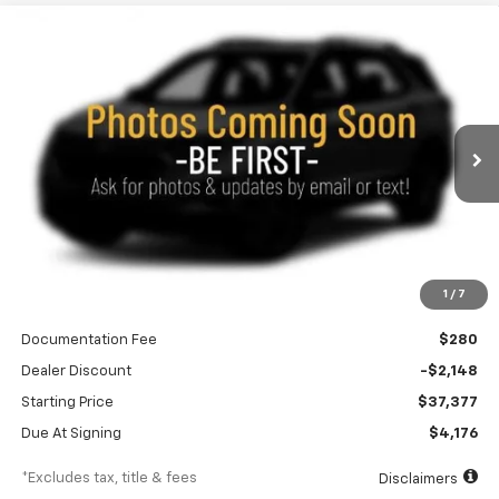
Compare Vehicle
New
2027
Chevrolet Equinox
ACTIV
BUY
FINANCE
LEASE
Special Offer
Price Drop
VIN:
3GNAXSEG4VL128261
Stock:
270021
Model:
1PR26
$438
10,000
36
Ext.
Int.
In Transit
/month
miles
months
Less
1
/
7
MSRP
$39,525
Documentation Fee
$280
Dealer Discount
-$2,148
Starting Price
$37,377
Due At Signing
$4,176
*Excludes tax, title & fees
Disclaimers