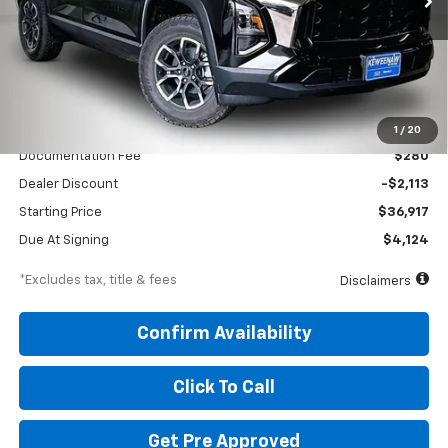
Less
MSRP
$39,030
1
/
20
Documentation Fee
$280
Dealer Discount
-$2,113
Starting Price
$36,917
Due At Signing
$4,124
*Excludes tax, title & fees
Disclaimers
Confirm Availability
Click To Call
Get Pre Approved