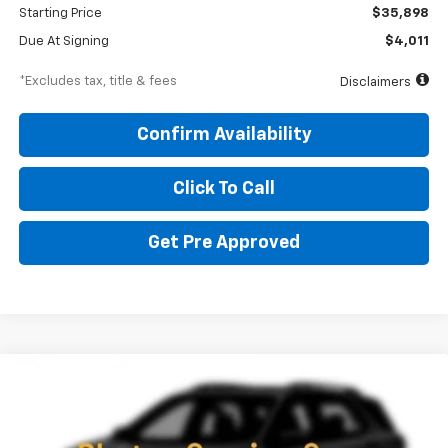
Starting Price
$35,898
Due At Signing
$4,011
*Excludes tax, title & fees
Disclaimers
Confirm Availability
Click To Call
Get Pre Approved
Compare Vehicle
New
2027
Chevrolet Equinox
RS
BUY
FINANCE
LEASE
Special Offer
Price Drop
VIN:
3GNAXTEG0VL131180
Stock:
270026
Model:
1PS26