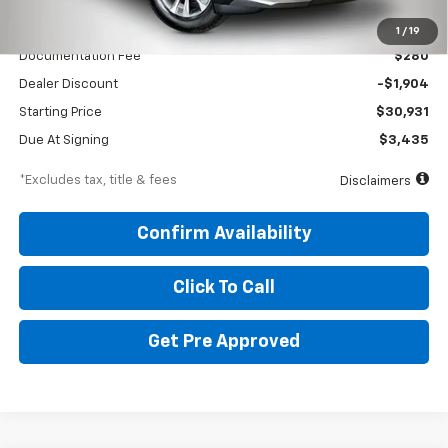
MSRP
$32,835
1
/
19
Documentation Fee
$280
Dealer Discount
-$1,904
Starting Price
$30,931
Due At Signing
$3,435
*Excludes tax, title & fees
Disclaimers
Confirm Availability
Click To Call
Get Pre Approved