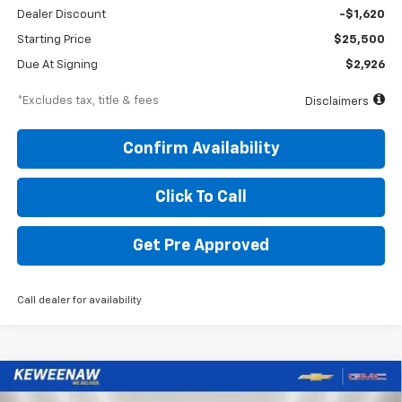
Dealer Discount
-$1,620
Starting Price
$25,500
Due At Signing
$2,926
*Excludes tax, title & fees
Disclaimers
Confirm Availability
Click To Call
Get Pre Approved
Call dealer for availability
Compare Vehicle
New
2026
Chevrolet Suburban
Premier
BUY
FINANCE
LEASE