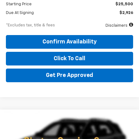
Starting Price
$25,500
Due At Signing
$2,926
*Excludes tax, title & fees
Disclaimers
Confirm Availability
Click To Call
Get Pre Approved
Compare Vehicle
New
2026
Chevrolet Trailblazer
RS
BUY
FINANCE
LEASE
Special Offer
Price Drop
VIN:
KL79MUSL3TB248310
Stock:
260709
Model:
1TY56