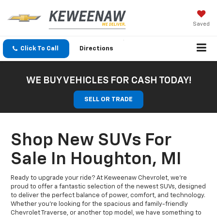
Saved
Click To Call
Directions
WE BUY VEHICLES FOR CASH TODAY!
SELL OR TRADE
Shop New SUVs For
Sale In Houghton, MI
Ready to upgrade your ride? At Keweenaw Chevrolet, we’re
proud to offer a fantastic selection of the newest SUVs, designed
to deliver the perfect balance of power, comfort, and technology.
Whether you're looking for the spacious and family-friendly
Chevrolet Traverse, or another top model, we have something to