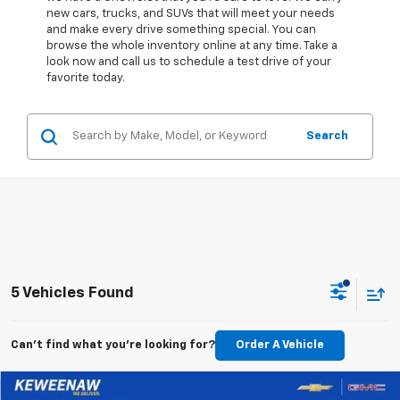
new cars, trucks, and SUVs that will meet your needs
and make every drive something special. You can
browse the whole inventory online at any time. Take a
look now and call us to schedule a test drive of your
favorite today.
Search
5 Vehicles Found
Can't find what you're looking for?
Order A Vehicle
Compare Vehicle