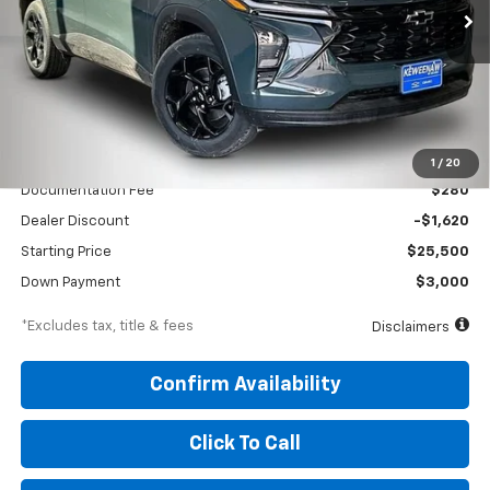
/month
APR
months
VIN:
KL77LHEP5TC176861
Stock:
260688
Model:
1TU58
Ext.
Int.
In Stock
Less
MSRP
$27,120
1
/
20
Documentation Fee
$280
Dealer Discount
-$1,620
Starting Price
$25,500
Down Payment
$3,000
*Excludes tax, title & fees
Disclaimers
Confirm Availability
Click To Call