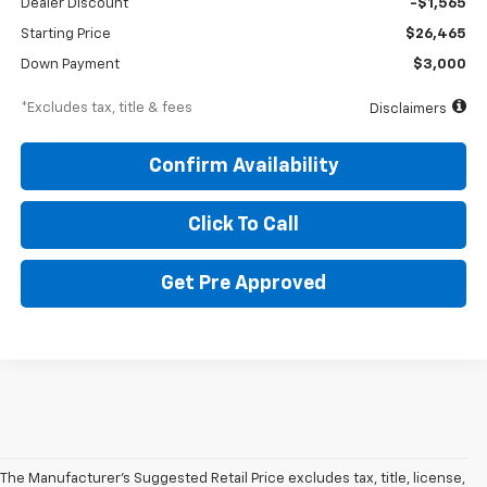
Dealer Discount
-$1,565
Starting Price
$26,465
Down Payment
$3,000
*Excludes tax, title & fees
Disclaimers
Confirm Availability
Click To Call
Get Pre Approved
The Manufacturer's Suggested Retail Price excludes tax, title, license,