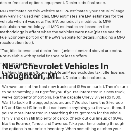
dealer fees and optional equipment. Dealer sets final price.
MPG estimates on this website are EPA estimates; your actual mileage
may vary. For used vehicles, MPG estimates are EPA estimates for the
vehicle when it was new. The EPA periodically modifies its MPG
calculation methodology; all MPG estimates are based on the
methodology in effect when the vehicles were new (please see the
Fuel Economy portion of the EPA's website for details, including a MPG
recalculation tool).
*Tax, title, license and dealer fees (unless itemized above) are extra.
Not available with special finance or lease offers.
*EPA Estimates Only
New Chevrolet Vehicles In
The Manufacturer's Suggested Retail Price excludes tax, title, license,
Houghton, MI
dealer fees and optional equipment. Dealer sets final price.
We have tons of the best new trucks and SUVs on our lot. There’s sure
to be something just right for you. If you’re interested in a new truck,
we’ve got plenty of options, like the capable Chevy Silverado 1500.
Want to tackle the biggest jobs around? We also have the Silverado
HD and Sierra HD lines that can handle anything you throw at them. If
you’re more interested in something that’s got room for the whole
family and can still fit plenty of cargo. Check out our lineup of SUVs,
like the Equinox, Tahoe, and Traverse. Take your time looking through
the options in our online inventory. When something catches your