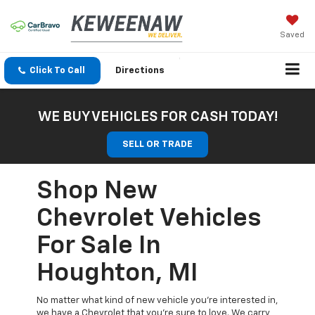
Saved
Click To Call
Directions
WE BUY VEHICLES FOR CASH TODAY!
SELL OR TRADE
Shop New
Chevrolet Vehicles
For Sale In
Houghton, MI
No matter what kind of new vehicle you’re interested in,
we have a Chevrolet that you’re sure to love. We carry