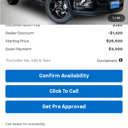
Less
MSRP
$27,120
1
/
20
Documentation Fee
$280
Dealer Discount
-$1,620
Starting Price
$25,500
Down Payment
$3,000
*Excludes tax, title & fees
Disclaimers
Confirm Availability
Click To Call
Get Pre Approved
Call dealer for availability