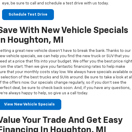
eye, be sure to call and schedule a test drive with us today.
Schedule Test Drive
Save With New Vehicle Specials
In Houghton, MI
etting a great new vehicle doesn’t have to break the bank. Thanks to our
ew vehicle specials, we can help you find the new truck or SUV that you
eed at a price that fits into your budget. We offer you the best price righ
rom the start. Then we give you fantastic financing rates to help make
ure that your monthly costs stay low. We always have specials available 
 selection of the best trucks and SUVs around. Be sure to take a look at al
f the offers now. Our specials change regularly, so if you don’t see the
erfect deal, be sure to check back soon. And, if you have any questions,
e’re always happy to help, so give us a call today.
View New Vehicle Specials
Value Your Trade And Get Easy
Financing In Houghton, MI