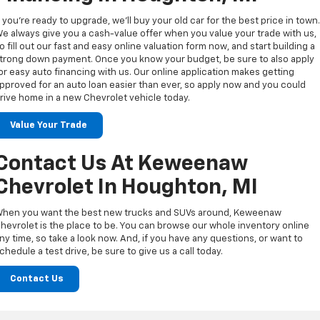
f you’re ready to upgrade, we’ll buy your old car for the best price in town
e always give you a cash-value offer when you value your trade with us,
o fill out our fast and easy online valuation form now, and start building a
trong down payment. Once you know your budget, be sure to also apply
or easy auto financing with us. Our online application makes getting
pproved for an auto loan easier than ever, so apply now and you could
rive home in a new Chevrolet vehicle today.
Value Your Trade
Contact Us At Keweenaw
Chevrolet In Houghton, MI
hen you want the best new trucks and SUVs around, Keweenaw
hevrolet is the place to be. You can browse our whole inventory online
ny time, so take a look now. And, if you have any questions, or want to
chedule a test drive, be sure to give us a call today.
Contact Us