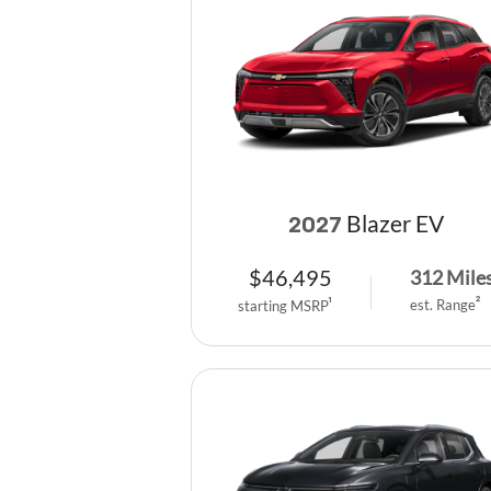
Blazer EV
2027
$
46,495
312
Mile
est. Range
2
starting MSRP
1