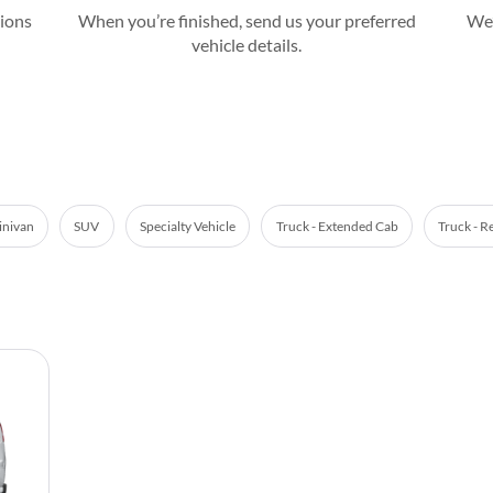
tions
When you’re finished, send us your preferred
We’
vehicle details.
nivan
SUV
Specialty Vehicle
Truck - Extended Cab
Truck - R