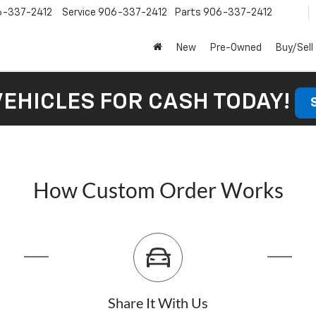
6-337-2412
Service
906-337-2412
Parts
906-337-2412
New
Pre-Owned
Buy/Sell
VEHICLES FOR CASH TODAY!
How Custom Order Works
Share It With Us