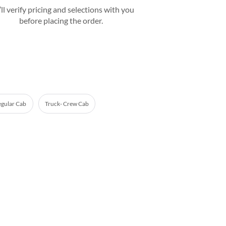
ll verify pricing and selections with you
before placing the order.
egular Cab
Truck- Crew Cab