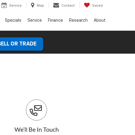
Service
Map
Contact
Saved
Specials
Service
Finance
Research
About
SELL OR TRADE
We’ll Be In Touch