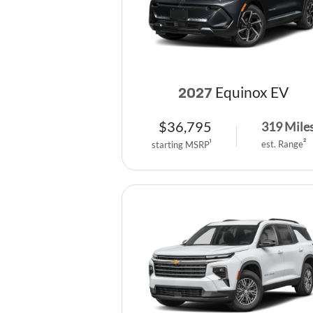
Equinox EV
2027
$
36,795
319
Mile
est. Range
2
starting MSRP
1