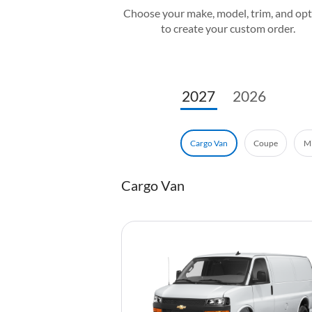
Choose your make, model, trim, and op
to create your custom order.
2027
2026
Coupe
Mi
Cargo Van
Cargo Van