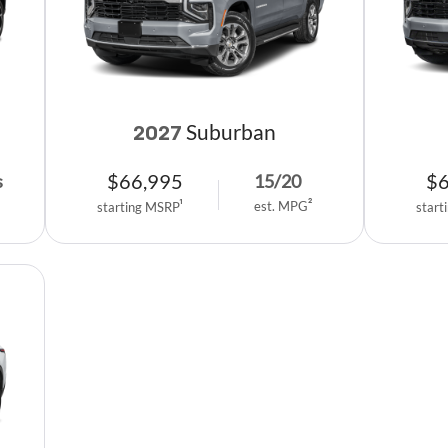
Suburban
2027
$
66,995
$
s
15
/
20
est. MPG
2
starting MSRP
1
start