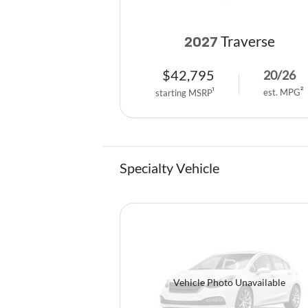
Traverse
2027
$
42,795
20
/
26
est. MPG
2
starting MSRP
1
Specialty Vehicle
Vehicle Photo Unavailable