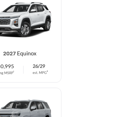
Equinox
2027
30,995
26
/
29
est. MPG
2
ing MSRP
1