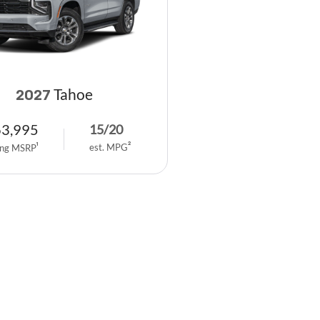
Tahoe
2027
63,995
15
/
20
est. MPG
2
ing MSRP
1