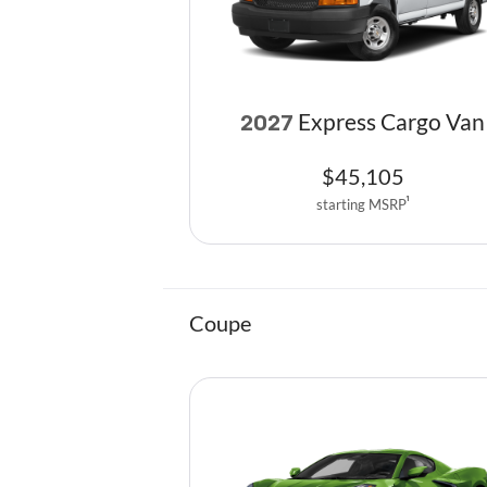
Express Cargo Van
2027
$
45,105
starting MSRP
1
Coupe