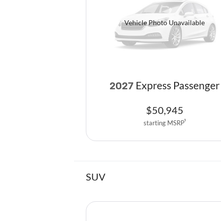
Vehicle Photo Unavailable
Express Passenger
2027
$
50,945
starting MSRP
1
SUV