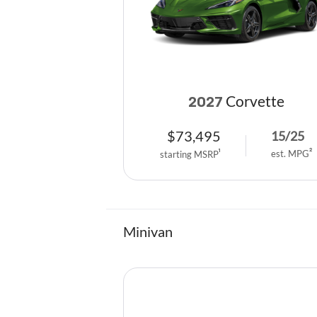
Corvette
2027
$
73,495
15
/
25
est. MPG
2
starting MSRP
1
Minivan