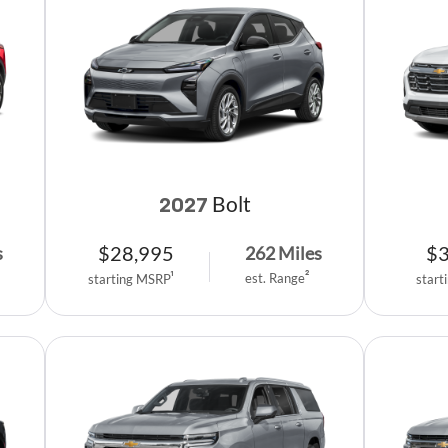
Bolt
2027
$
28,995
$
s
262
Miles
est. Range
2
starting MSRP
1
start