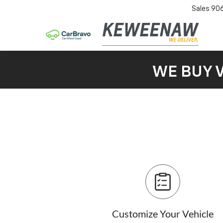
Sales
90
WE BUY 
Customize Your Vehicle