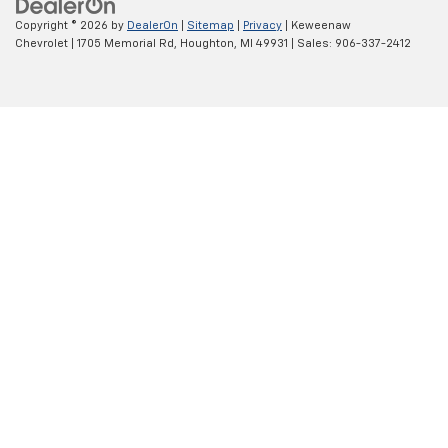
Copyright © 2026
by
DealerOn
|
Sitemap
|
Privacy
| Keweenaw
Chevrolet
|
1705 Memorial Rd,
Houghton,
MI
49931
| Sales:
906-337-2412