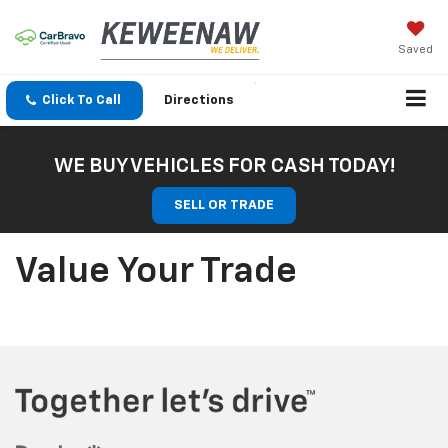
Saved
Click To Call
Directions
WE BUY VEHICLES FOR CASH TODAY!
SELL OR TRADE
Value Your Trade