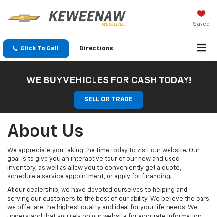
Saved
Click To Call
Directions
WE BUY VEHICLES FOR CASH TODAY!
SELL OR TRADE
About Us
We appreciate you taking the time today to visit our website. Our
goal is to give you an interactive tour of our new and used
inventory, as well as allow you to conveniently get a quote,
schedule a service appointment, or apply for financing.
At our dealership, we have devoted ourselves to helping and
serving our customers to the best of our ability. We believe the cars
we offer are the highest quality and ideal for your life needs. We
understand that you rely on our website for accurate information,