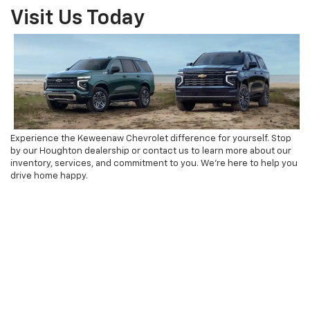
Visit Us Today
Experience the Keweenaw Chevrolet difference for yourself. Stop
by our Houghton dealership or contact us to learn more about our
inventory, services, and commitment to you. We’re here to help you
drive home happy.