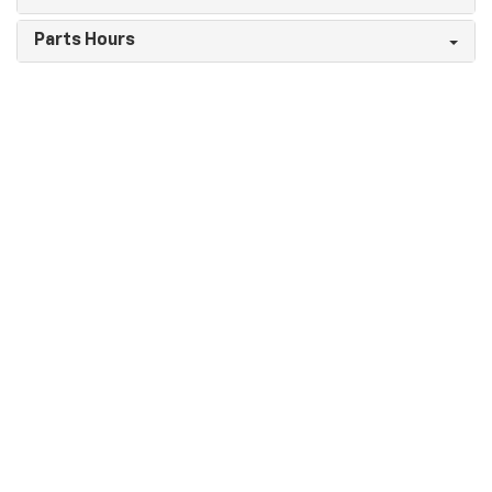
Parts Hours