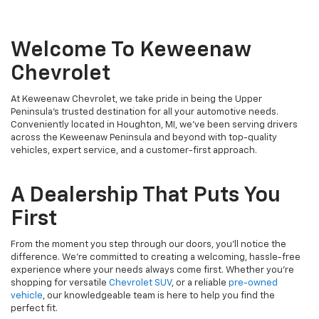
Welcome To Keweenaw
Chevrolet
At Keweenaw Chevrolet, we take pride in being the Upper
Peninsula's trusted destination for all your automotive needs.
Conveniently located in Houghton, MI, we’ve been serving drivers
across the Keweenaw Peninsula and beyond with top-quality
vehicles, expert service, and a customer-first approach.
A Dealership That Puts You
First
From the moment you step through our doors, you’ll notice the
difference. We’re committed to creating a welcoming, hassle-free
experience where your needs always come first. Whether you’re
shopping for versatile
Chevrolet SUV
, or a reliable
pre-owned
vehicle
, our knowledgeable team is here to help you find the
perfect fit.