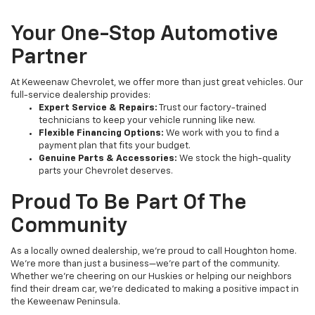
Your One-Stop Automotive
Partner
At Keweenaw Chevrolet, we offer more than just great vehicles. Our
full-service dealership provides:
Expert Service & Repairs:
Trust our factory-trained
technicians to keep your vehicle running like new.
Flexible Financing Options:
We work with you to find a
payment plan that fits your budget.
Genuine Parts & Accessories:
We stock the high-quality
parts your Chevrolet deserves.
Proud To Be Part Of The
Community
As a locally owned dealership, we’re proud to call Houghton home.
We’re more than just a business—we’re part of the community.
Whether we’re cheering on our Huskies or helping our neighbors
find their dream car, we’re dedicated to making a positive impact in
the Keweenaw Peninsula.