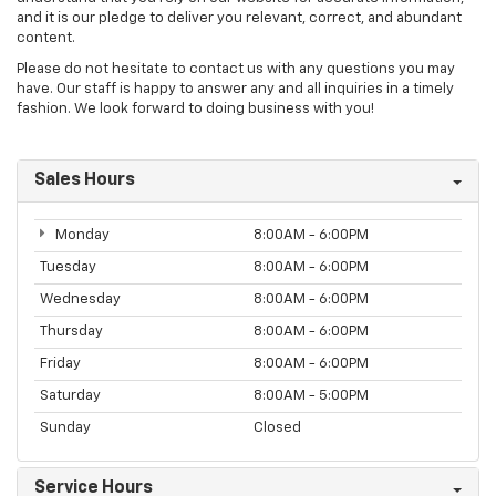
and it is our pledge to deliver you relevant, correct, and abundant
content.
Please do not hesitate to contact us with any questions you may
have. Our staff is happy to answer any and all inquiries in a timely
fashion. We look forward to doing business with you!
Sales Hours
Monday
8:00AM - 6:00PM
Tuesday
8:00AM - 6:00PM
Wednesday
8:00AM - 6:00PM
Thursday
8:00AM - 6:00PM
Friday
8:00AM - 6:00PM
Saturday
8:00AM - 5:00PM
Sunday
Closed
Service Hours