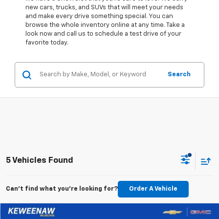
new cars, trucks, and SUVs that will meet your needs
and make every drive something special. You can
browse the whole inventory online at any time. Take a
look now and call us to schedule a test drive of your
favorite today.
Search
5 Vehicles Found
Can't find what you're looking for?
Order A Vehicle
Compare Vehicle