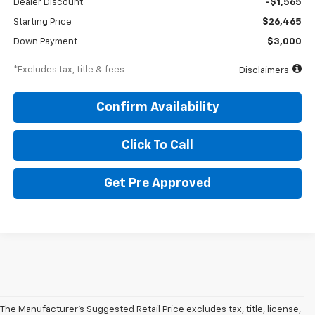
Dealer Discount
-$1,565
Starting Price
$26,465
Down Payment
$3,000
*Excludes tax, title & fees
Disclaimers
Confirm Availability
Click To Call
Get Pre Approved
The Manufacturer's Suggested Retail Price excludes tax, title, license,