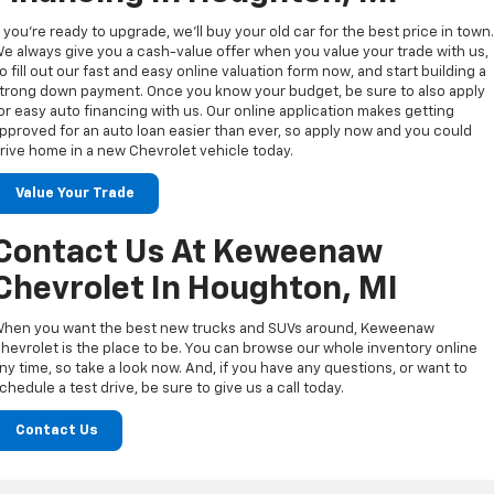
f you’re ready to upgrade, we’ll buy your old car for the best price in town
e always give you a cash-value offer when you value your trade with us,
o fill out our fast and easy online valuation form now, and start building a
trong down payment. Once you know your budget, be sure to also apply
or easy auto financing with us. Our online application makes getting
pproved for an auto loan easier than ever, so apply now and you could
rive home in a new Chevrolet vehicle today.
Value Your Trade
Contact Us At Keweenaw
Chevrolet In Houghton, MI
hen you want the best new trucks and SUVs around, Keweenaw
hevrolet is the place to be. You can browse our whole inventory online
ny time, so take a look now. And, if you have any questions, or want to
chedule a test drive, be sure to give us a call today.
Contact Us