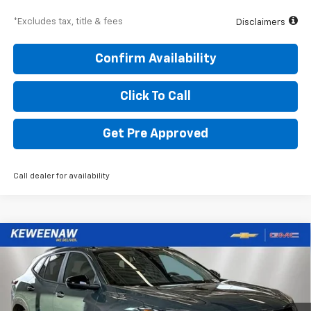
*Excludes tax, title & fees
Disclaimers
Confirm Availability
Click To Call
Get Pre Approved
Call dealer for availability
Compare Vehicle
BUY
FINANCE
LEASE
New
2026
Chevrolet Trax
LT
$332
5.9%
84
Special Offer
Price Drop