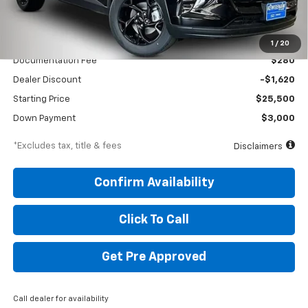
Less
MSRP
$27,120
1
/
20
Documentation Fee
$280
Dealer Discount
-$1,620
Starting Price
$25,500
Down Payment
$3,000
*Excludes tax, title & fees
Disclaimers
Confirm Availability
Click To Call
Get Pre Approved
Call dealer for availability