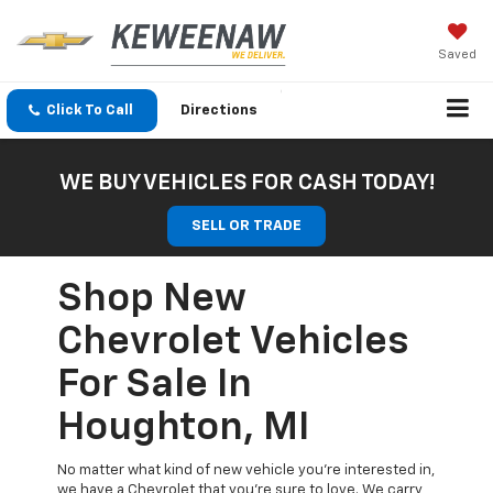
Saved
Click To Call
Directions
WE BUY VEHICLES FOR CASH TODAY!
SELL OR TRADE
Shop New
Chevrolet Vehicles
For Sale In
Houghton, MI
No matter what kind of new vehicle you’re interested in,
we have a Chevrolet that you’re sure to love. We carry