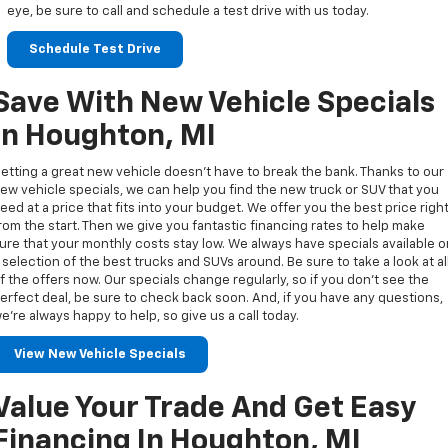
eye, be sure to call and schedule a test drive with us today.
Schedule Test Drive
Save With New Vehicle Specials
In Houghton, MI
etting a great new vehicle doesn’t have to break the bank. Thanks to our
ew vehicle specials, we can help you find the new truck or SUV that you
eed at a price that fits into your budget. We offer you the best price righ
rom the start. Then we give you fantastic financing rates to help make
ure that your monthly costs stay low. We always have specials available 
 selection of the best trucks and SUVs around. Be sure to take a look at al
f the offers now. Our specials change regularly, so if you don’t see the
erfect deal, be sure to check back soon. And, if you have any questions,
e’re always happy to help, so give us a call today.
View New Vehicle Specials
Value Your Trade And Get Easy
Financing In Houghton, MI