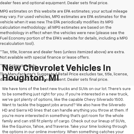
dealer fees and optional equipment. Dealer sets final price.
MPG estimates on this website are EPA estimates; your actual mileage
may vary. For used vehicles, MPG estimates are EPA estimates for the
vehicle when it was new. The EPA periodically modifies its MPG
calculation methodology; all MPG estimates are based on the
methodology in effect when the vehicles were new (please see the
Fuel Economy portion of the EPA's website for details, including a MPG
recalculation tool).
*Tax, title, license and dealer fees (unless itemized above) are extra.
Not available with special finance or lease offers.
*EPA Estimates Only
New Chevrolet Vehicles In
The Manufacturer's Suggested Retail Price excludes tax, title, license,
Houghton, MI
dealer fees and optional equipment. Dealer sets final price.
We have tons of the best new trucks and SUVs on our lot. There’s sure
to be something just right for you. If you’re interested in a new truck,
we’ve got plenty of options, like the capable Chevy Silverado 1500.
Want to tackle the biggest jobs around? We also have the Silverado
HD and Sierra HD lines that can handle anything you throw at them. If
you’re more interested in something that’s got room for the whole
family and can still fit plenty of cargo. Check out our lineup of SUVs,
like the Equinox, Tahoe, and Traverse. Take your time looking through
the options in our online inventory. When something catches your