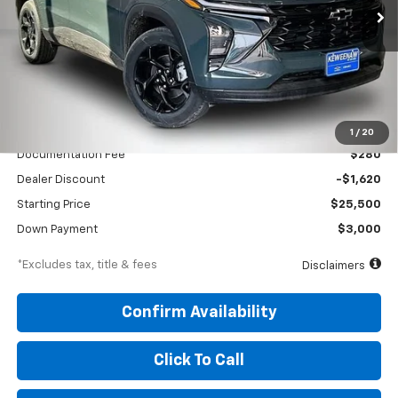
/month
APR
months
VIN:
KL77LHEP5TC176861
Stock:
260688
Model:
1TU58
Ext.
Int.
In Stock
Less
MSRP
$27,120
1
/
20
Documentation Fee
$280
Dealer Discount
-$1,620
Starting Price
$25,500
Down Payment
$3,000
*Excludes tax, title & fees
Disclaimers
Confirm Availability
Click To Call