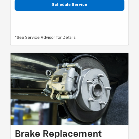
Schedule Service
*See Service Advisor for Details
Brake Replacement