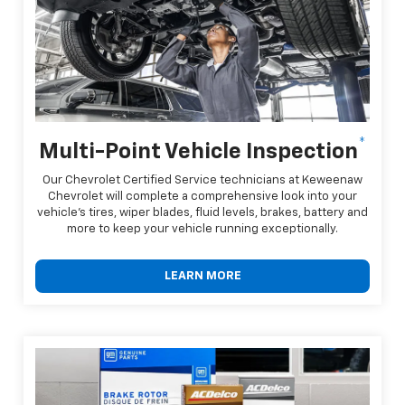
*
Multi-Point Vehicle Inspection
Our Chevrolet Certified Service technicians at Keweenaw
Chevrolet will complete a comprehensive look into your
vehicle's tires, wiper blades, fluid levels, brakes, battery and
more to keep your vehicle running exceptionally.
LEARN MORE