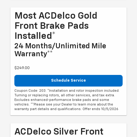
Most ACDelco Gold
Front Brake Pads
Installed*
24 Months/Unlimited Mile
Warranty**
$249.00
Schedule Service
Coupon Code: 203. *Installation and rotor inspection included.
Turning or replacing rotors, all other services, and tax extra.
Excludes enhanced-performance brake pads and some
vehicles. **Please see your Dealer to learn more about the
warranty part details and qualifications. Offer ends 10/5/2026
ACDelco Silver Front