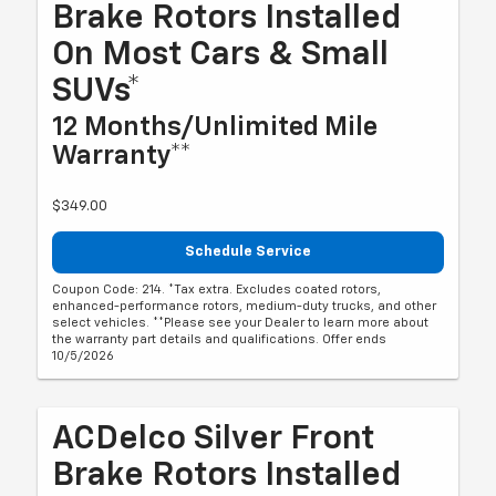
Brake Rotors Installed
On Most Cars & Small
SUVs*
12 Months/Unlimited Mile
Warranty**
$349.00
Schedule Service
Coupon Code: 214. *Tax extra. Excludes coated rotors,
enhanced-performance rotors, medium-duty trucks, and other
select vehicles. **Please see your Dealer to learn more about
the warranty part details and qualifications. Offer ends
10/5/2026
ACDelco Silver Front
Brake Rotors Installed