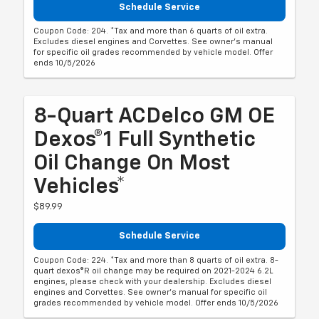
Schedule Service
Coupon Code: 204. *Tax and more than 6 quarts of oil extra.
Excludes diesel engines and Corvettes. See owner's manual
for specific oil grades recommended by vehicle model. Offer
ends 10/5/2026
8-Quart ACDelco GM OE
Dexos®1 Full Synthetic
Oil Change On Most
Vehicles*
$89.99
Schedule Service
Coupon Code: 224. *Tax and more than 8 quarts of oil extra. 8-
quart dexos®R oil change may be required on 2021-2024 6.2L
engines, please check with your dealership. Excludes diesel
engines and Corvettes. See owner's manual for specific oil
grades recommended by vehicle model. Offer ends 10/5/2026