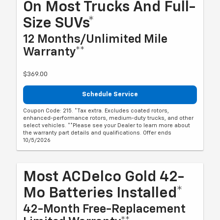
On Most Trucks And Full-
Size SUVs*
12 Months/Unlimited Mile
Warranty**
$369.00
Schedule Service
Coupon Code: 215. *Tax extra. Excludes coated rotors,
enhanced-performance rotors, medium-duty trucks, and other
select vehicles. **Please see your Dealer to learn more about
the warranty part details and qualifications. Offer ends
10/5/2026
Most ACDelco Gold 42-
Mo Batteries Installed*
42-Month Free-Replacement