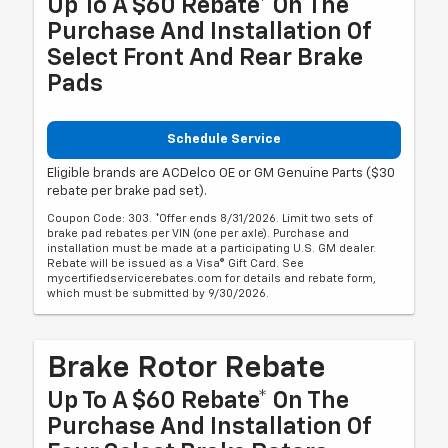
Up To A $60 Rebate* On The
Purchase And Installation Of
Select Front And Rear Brake
Pads
Schedule Service
Eligible brands are ACDelco OE or GM Genuine Parts ($30
rebate per brake pad set).
Coupon Code: 303. *Offer ends 8/31/2026. Limit two sets of
brake pad rebates per VIN (one per axle). Purchase and
installation must be made at a participating U.S. GM dealer.
Rebate will be issued as a Visa® Gift Card. See
mycertifiedservicerebates.com for details and rebate form,
which must be submitted by 9/30/2026.
Brake Rotor Rebate
Up To A $60 Rebate* On The
Purchase And Installation Of