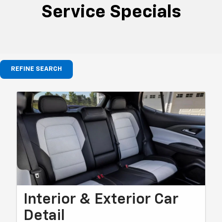
Service Specials
REFINE SEARCH
Interior & Exterior Car
Detail