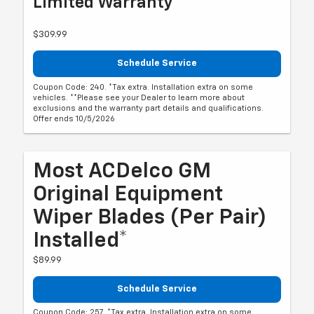
Limited Warranty**
$309.99
Schedule Service
Coupon Code: 240. *Tax extra. Installation extra on some
vehicles. **Please see your Dealer to learn more about
exclusions and the warranty part details and qualifications.
Offer ends 10/5/2026
Most ACDelco GM
Original Equipment
Wiper Blades (per Pair)
Installed*
$89.99
Schedule Service
Coupon Code: 257. *Tax extra. Installation extra on some