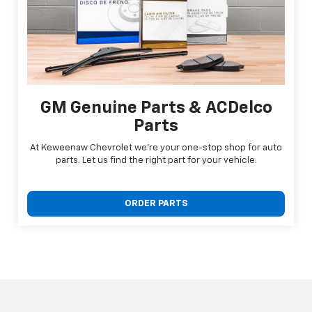
GM Genuine Parts & ACDelco
Parts
At Keweenaw Chevrolet we're your one-stop shop for auto
parts. Let us find the right part for your vehicle.
ORDER PARTS