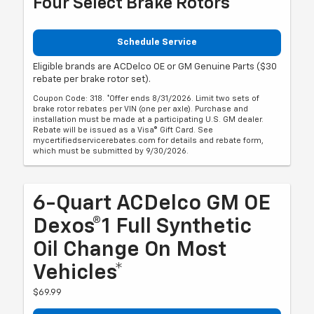
Four Select Brake Rotors
Schedule Service
Eligible brands are ACDelco OE or GM Genuine Parts ($30
rebate per brake rotor set).
Coupon Code: 318. *Offer ends 8/31/2026. Limit two sets of
brake rotor rebates per VIN (one per axle). Purchase and
installation must be made at a participating U.S. GM dealer.
Rebate will be issued as a Visa® Gift Card. See
mycertifiedservicerebates.com for details and rebate form,
which must be submitted by 9/30/2026.
6-Quart ACDelco GM OE
Dexos®1 Full Synthetic
Oil Change On Most
Vehicles*
$69.99