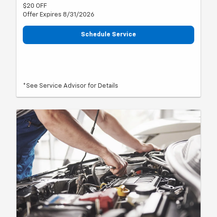
$20 OFF
Offer Expires 8/31/2026
Schedule Service
*See Service Advisor for Details