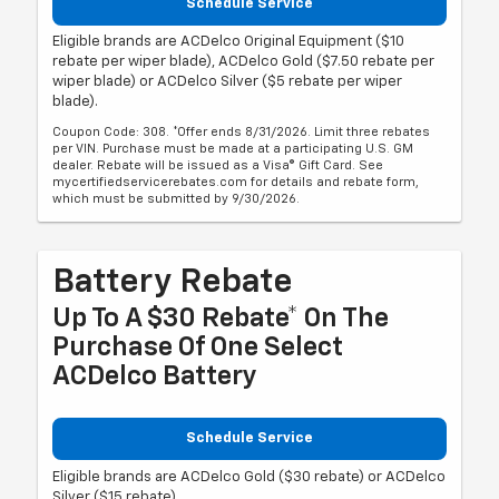
Schedule Service
Eligible brands are ACDelco Original Equipment ($10
rebate per wiper blade), ACDelco Gold ($7.50 rebate per
wiper blade) or ACDelco Silver ($5 rebate per wiper
blade).
Coupon Code: 308. *Offer ends 8/31/2026. Limit three rebates
per VIN. Purchase must be made at a participating U.S. GM
dealer. Rebate will be issued as a Visa® Gift Card. See
mycertifiedservicerebates.com for details and rebate form,
which must be submitted by 9/30/2026.
Battery Rebate
Up To A $30 Rebate* On The
Purchase Of One Select
ACDelco Battery
Schedule Service
Eligible brands are ACDelco Gold ($30 rebate) or ACDelco
Silver ($15 rebate).