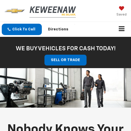
Saved
Click To Call
Directions
WE BUY VEHICLES FOR CASH TODAY!
SELL OR TRADE
Nobody Knows Your