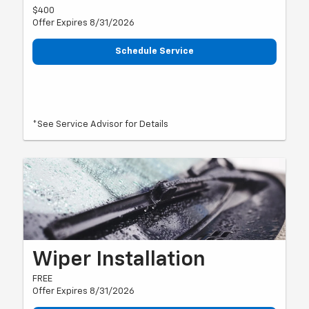
$400
Offer Expires 8/31/2026
Schedule Service
*See Service Advisor for Details
Wiper Installation
FREE
Offer Expires 8/31/2026