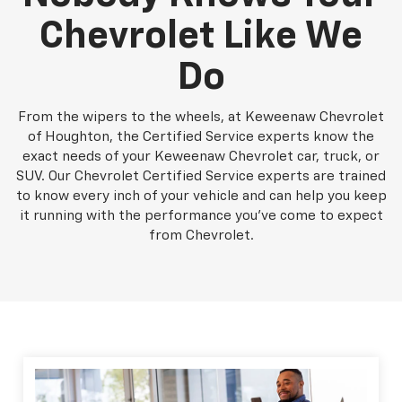
Chevrolet Like We
Do
From the wipers to the wheels, at Keweenaw Chevrolet
of Houghton, the Certified Service experts know the
exact needs of your Keweenaw Chevrolet car, truck, or
SUV. Our Chevrolet Certified Service experts are trained
to know every inch of your vehicle and can help you keep
it running with the performance you've come to expect
from Chevrolet.