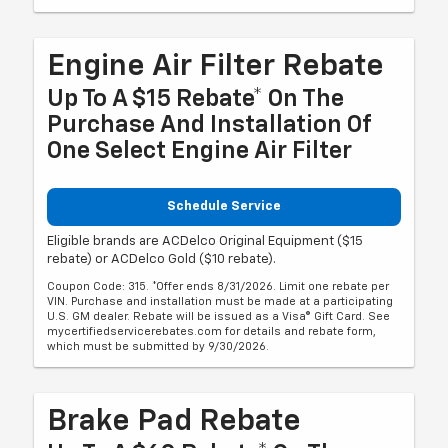
Engine Air Filter Rebate
Up To A $15 Rebate* On The
Purchase And Installation Of
One Select Engine Air Filter
Schedule Service
Eligible brands are ACDelco Original Equipment ($15
rebate) or ACDelco Gold ($10 rebate).
Coupon Code: 315. *Offer ends 8/31/2026. Limit one rebate per
VIN. Purchase and installation must be made at a participating
U.S. GM dealer. Rebate will be issued as a Visa® Gift Card. See
mycertifiedservicerebates.com for details and rebate form,
which must be submitted by 9/30/2026.
Brake Pad Rebate