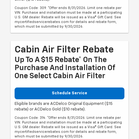
Coupon Code: 309. *Offer ends 8/31/2026. Limit one rebate per
VIN. Purchase and installation must be made at a participating
U.S. GM dealer. Rebate will be issued as a Visa® Gift Card. See
mycertifiedservicerebates.com for details and rebate form,
which must be submitted by 9/30/2026.
Cabin Air Filter Rebate
Up To A $15 Rebate* On The
Purchase And Installation Of
One Select Cabin Air Filter
Schedule Service
Eligible brands are ACDelco Original Equipment ($15
rebate) or ACDelco Gold ($10 rebate).
Coupon Code: 314. *Offer ends 8/31/2026. Limit one rebate per
VIN. Purchase and installation must be made at a participating
U.S. GM dealer. Rebate will be issued as a Visa® Gift Card. See
mycertifiedservicerebates.com for details and rebate form,
which must be submitted by 9/30/2026.