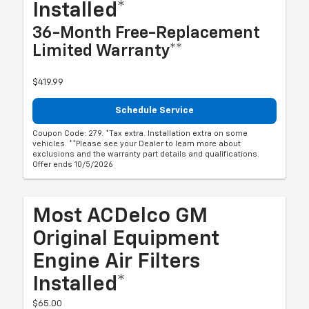
Installed*
36-Month Free-Replacement
Limited Warranty**
$419.99
Schedule Service
Coupon Code: 279. *Tax extra. Installation extra on some
vehicles. **Please see your Dealer to learn more about
exclusions and the warranty part details and qualifications.
Offer ends 10/5/2026
Most ACDelco GM
Original Equipment
Engine Air Filters
Installed*
$65.00