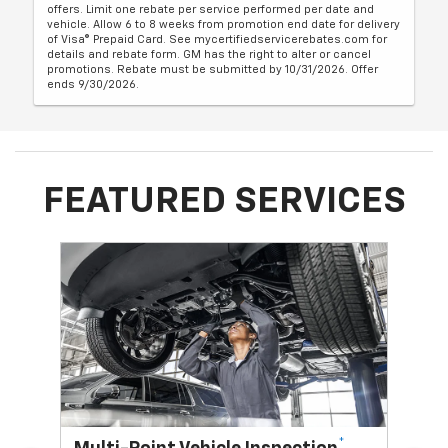
offers. Limit one rebate per service performed per date and
vehicle. Allow 6 to 8 weeks from promotion end date for delivery
of Visa® Prepaid Card. See mycertifiedservicerebates.com for
details and rebate form. GM has the right to alter or cancel
promotions. Rebate must be submitted by 10/31/2026. Offer
ends 9/30/2026.
FEATURED SERVICES
*