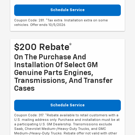
Schedule Service
Coupon Code: 281. *Tax extra. Installation extra on some
vehicles. Offer ends 10/5/2026
$200 Rebate*
On The Purchase And
Installation Of Select GM
Genuine Parts Engines,
Transmissions, And Transfer
Cases
Schedule Service
Coupon Code: 317. *Rebate available to retail customers with a
U.S. mailing address only. Purchase and installation must be at
a participating U.S. GM Dealership. Transmissions exclude
Saab, Chevrolet Medium-/Heavy-Duty Trucks, and GMC
Medium-/Heavy-Duty Trucks. Rebate offer not valid with other