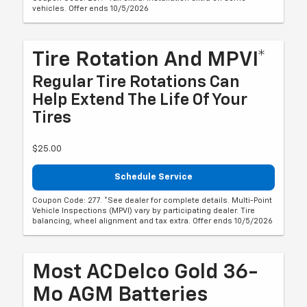
vehicles. Offer ends 10/5/2026
Tire Rotation And MPVI*
Regular Tire Rotations Can
Help Extend The Life Of Your
Tires
$25.00
Schedule Service
Coupon Code: 277. *See dealer for complete details. Multi-Point
Vehicle Inspections (MPVI) vary by participating dealer. Tire
balancing, wheel alignment and tax extra. Offer ends 10/5/2026
Most ACDelco Gold 36-
Mo AGM Batteries