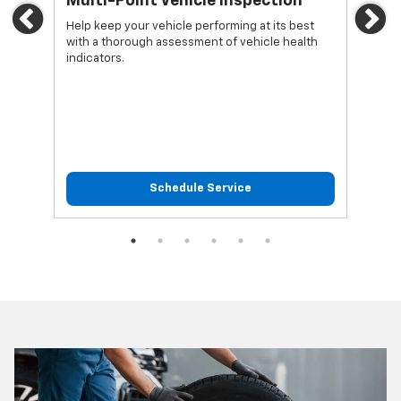
Multi-Point Vehicle Inspection
Oi
Previous
Ne
Help keep your vehicle performing at its best
Regu
with a thorough assessment of vehicle health
func
indicators.
Schedule Service