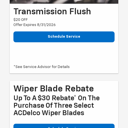
Transmission Flush
$20 OFF
Offer Expires 8/31/2026
Schedule Service
*See Service Advisor for Details
Wiper Blade Rebate
Up To A $30 Rebate* On The
Purchase Of Three Select
ACDelco Wiper Blades