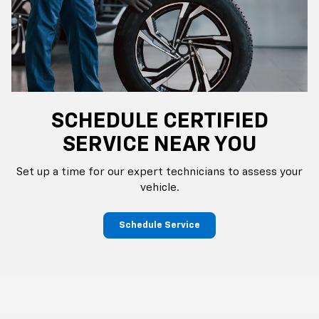
SCHEDULE CERTIFIED
SERVICE NEAR YOU
Set up a time for our expert technicians to assess your
vehicle.
Schedule Service