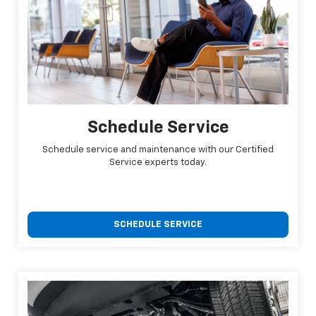
Schedule Service
Schedule service and maintenance with our Certified
Service experts today.
SCHEDULE SERVICE