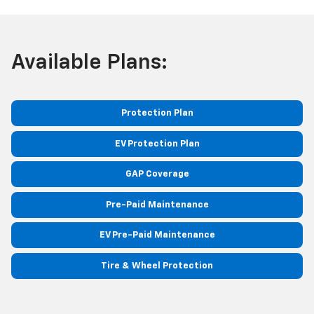
Available Plans:
Protection Plan
EV Protection Plan
GAP Coverage
Pre-Paid Maintenance
EV Pre-Paid Maintenance
Tire & Wheel Protection