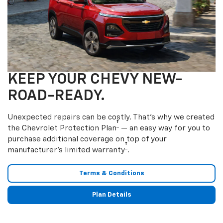
KEEP YOUR CHEVY NEW-
ROAD-READY.
Unexpected repairs can be costly. That’s why we created
†
the Chevrolet Protection Plan
— an easy way for you to
purchase additional coverage on top of your
†
manufacturer’s limited warranty
.
Terms & Conditions
Plan Details