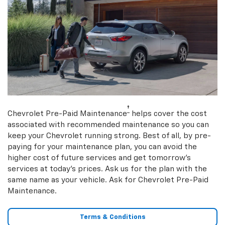
†
Chevrolet Pre-Paid Maintenance
helps cover the cost
associated with recommended maintenance so you can
keep your Chevrolet running strong. Best of all, by pre-
paying for your maintenance plan, you can avoid the
higher cost of future services and get tomorrow’s
services at today’s prices. Ask us for the plan with the
same name as your vehicle. Ask for Chevrolet Pre-Paid
Maintenance.
Terms & Conditions