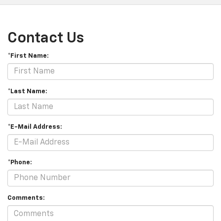
Contact Us
*First Name:
*Last Name:
*E-Mail Address:
*Phone:
Comments: