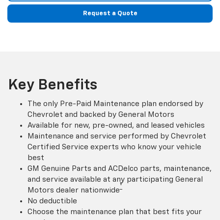
Request a Quote
Key Benefits
The only Pre-Paid Maintenance plan endorsed by
Chevrolet and backed by General Motors
Available for new, pre-owned, and leased vehicles
Maintenance and service performed by Chevrolet
Certified Service experts who know your vehicle
best
GM Genuine Parts and ACDelco parts, maintenance,
and service available at any participating General
†
Motors dealer nationwide
No deductible
Choose the maintenance plan that best fits your