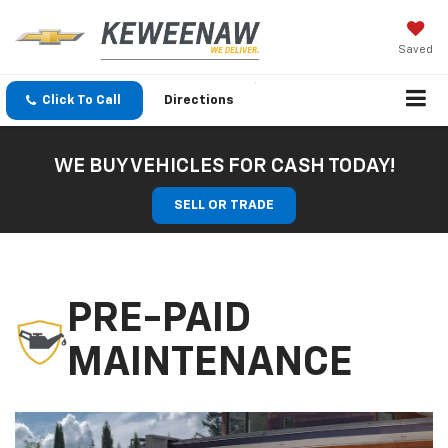
Saved
Click To Call
Directions
WE BUY VEHICLES FOR CASH TODAY!
SELL OR TRADE
PRE-PAID
MAINTENANCE