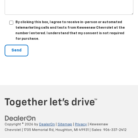
By clicking this box, I agree to receive in-person or automated
telemarketing calls and texts from Keweenaw Chevrolet at the
number I entered. I understand that my consent is not required
for purchase.
Copyright © 2026
by
DealerOn
|
Sitemap
|
Privacy
| Keweenaw
Chevrolet
|
1705 Memorial Rd,
Houghton,
MI
49931
| Sales:
906-337-2412