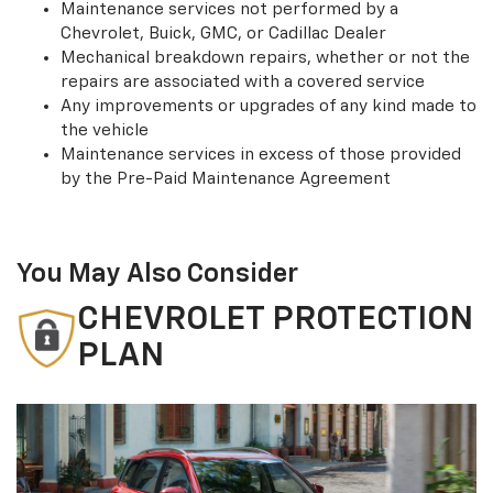
Maintenance services not performed by a
Chevrolet, Buick, GMC, or Cadillac Dealer
Mechanical breakdown repairs, whether or not the
repairs are associated with a covered service
Any improvements or upgrades of any kind made to
the vehicle
Maintenance services in excess of those provided
by the Pre-Paid Maintenance Agreement
You May Also Consider
CHEVROLET PROTECTION
PLAN