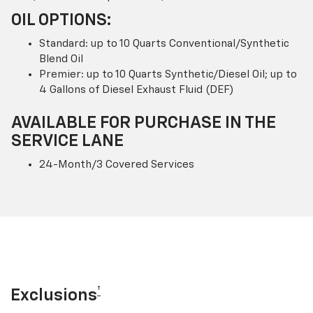
OIL OPTIONS:
Standard: up to 10 Quarts Conventional/Synthetic
Blend Oil
Premier: up to 10 Quarts Synthetic/Diesel Oil; up to
4 Gallons of Diesel Exhaust Fluid (DEF)
AVAILABLE FOR PURCHASE IN THE
SERVICE LANE
24-Month/3 Covered Services
†
Exclusions