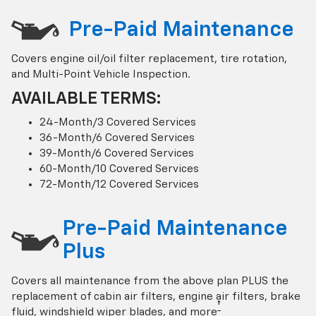
Pre-Paid Maintenance
Covers engine oil/oil filter replacement, tire rotation,
and Multi-Point Vehicle Inspection.
AVAILABLE TERMS:
24-Month/3 Covered Services
36-Month/6 Covered Services
39-Month/6 Covered Services
60-Month/10 Covered Services
72-Month/12 Covered Services
Pre-Paid Maintenance
Plus
Covers all maintenance from the above plan PLUS the
replacement of cabin air filters, engine air filters, brake
†
fluid, windshield wiper blades, and more