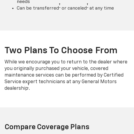
needs
†
†
Can be transferred
or canceled
at any time
Two Plans To Choose From
While we encourage you to return to the dealer where
you originally purchased your vehicle, covered
maintenance services can be performed by Certified
Service expert technicians at any General Motors
†
dealership
.
Compare Coverage Plans