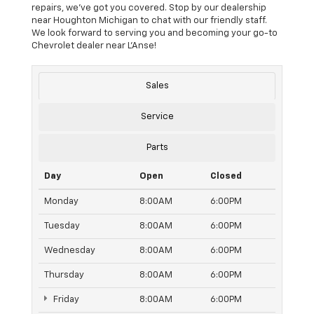
repairs, we’ve got you covered. Stop by our dealership
near Houghton Michigan to chat with our friendly staff.
We look forward to serving you and becoming your go-to
Chevrolet dealer near L’Anse!
Sales
Service
Parts
Day
Open
Closed
Monday
8:00AM
6:00PM
Tuesday
8:00AM
6:00PM
Wednesday
8:00AM
6:00PM
Thursday
8:00AM
6:00PM
Friday
8:00AM
6:00PM