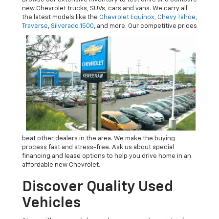
new Chevrolet trucks, SUVs, cars and vans. We carry all
the latest models like the
Chevrolet Equinox
,
Chevy Tahoe
,
Traverse
,
Silverado 1500
, and more.
Our competitive prices
beat other dealers in the area. We make the buying
process fast and stress-free. Ask us about special
financing and lease options to help you drive home in an
affordable new Chevrolet.
Discover Quality Used
Vehicles