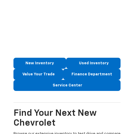
New Inventory
Used Inventory
Value Your Trade
Finance Department
Service Center
Find Your Next New
Chevrolet
Browse our extensive inventory to test drive and compare