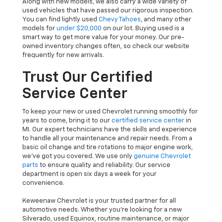
Along with new models, we also carry a wide variety of
used vehicles that have passed our rigorous inspection.
You can find lightly used
Chevy Tahoes
, and many other
models for
under $20,000
on our lot. Buying used is a
smart way to get more value for your money. Our pre-
owned inventory changes often, so check our website
frequently for new arrivals.
Trust Our Certified
Service Center
To keep your new or used Chevrolet running smoothly for
years to come, bring it to our
certified service center
in
MI. Our expert technicians have the skills and experience
to handle all your maintenance and repair needs. From a
basic oil change and tire rotations to major engine work,
we’ve got you covered. We use only
genuine Chevrolet
parts
to ensure quality and reliability. Our service
department is open six days a week for your
convenience.
Keweenaw Chevrolet is your trusted partner for all
automotive needs. Whether you’re looking for a new
Silverado, used Equinox, routine maintenance, or major