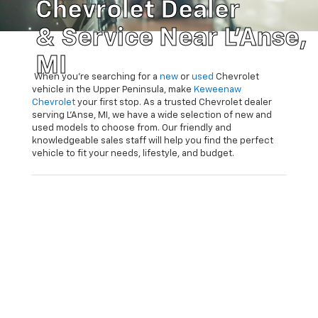
Chevrolet Dealer
& Service Near L'Anse,
MI
When you’re searching for a
new
or
used
Chevrolet
vehicle in the Upper Peninsula, make
Keweenaw
Chevrolet
your first stop. As a trusted Chevrolet dealer
serving L’Anse, MI, we have a wide selection of new and
used models to choose from. Our friendly and
knowledgeable sales staff will help you find the perfect
vehicle to fit your needs, lifestyle, and budget.