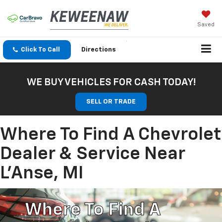
Saved
Click To Call
Directions
WE BUY VEHICLES FOR CASH TODAY!
SELL OR TRADE
Where To Find A Chevrolet
Dealer & Service Near
L'Anse, MI
Where To Find A