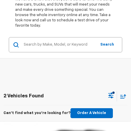
new cars, trucks, and SUVs that will meet your needs
and make every drive something special. You can
browse the whole inventory online at any time. Take a
look now and call us to schedule a test drive of your
favorite today.
Search
2 Vehicles Found
Can't find what you're looking for?
Order A Vehicle
Compare Vehicle