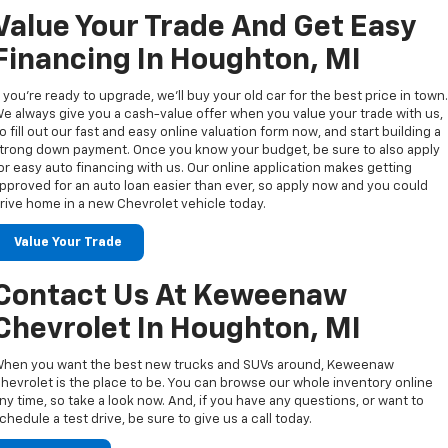
Value Your Trade And Get Easy
Financing In Houghton, MI
f you’re ready to upgrade, we’ll buy your old car for the best price in town
e always give you a cash-value offer when you value your trade with us,
o fill out our fast and easy online valuation form now, and start building a
trong down payment. Once you know your budget, be sure to also apply
or easy auto financing with us. Our online application makes getting
pproved for an auto loan easier than ever, so apply now and you could
rive home in a new Chevrolet vehicle today.
Value Your Trade
Contact Us At Keweenaw
Chevrolet In Houghton, MI
hen you want the best new trucks and SUVs around, Keweenaw
hevrolet is the place to be. You can browse our whole inventory online
ny time, so take a look now. And, if you have any questions, or want to
chedule a test drive, be sure to give us a call today.