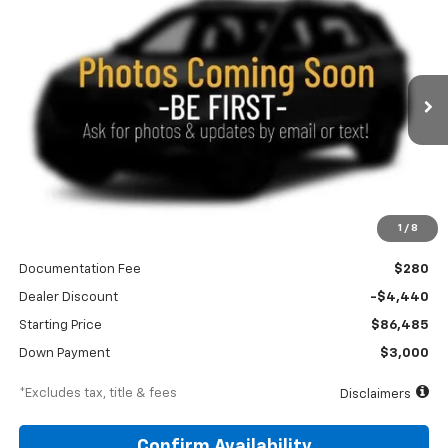
New
2026
Chevrolet Tahoe
Premier
BUY
FINANCE
LEASE
Price Drop
VIN:
1GNS6SKLXTR433973
Stock:
260769
Model:
CK10706
$1,260
6.9%
84
Ext.
Int.
In Stock
/month
APR
months
Less
1
/
8
MSRP
$90,925
Documentation Fee
$280
Dealer Discount
-$4,440
Starting Price
$86,485
Down Payment
$3,000
*Excludes tax, title & fees
Disclaimers
Confirm Availability