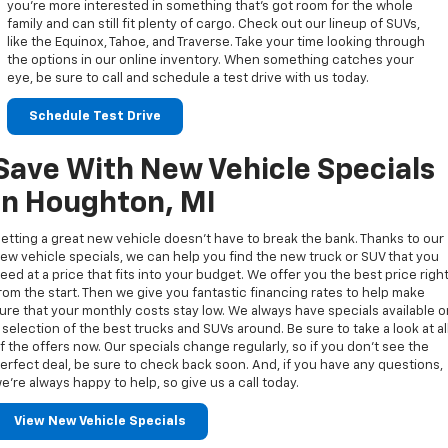
you’re more interested in something that’s got room for the whole
family and can still fit plenty of cargo. Check out our lineup of SUVs,
like the Equinox, Tahoe, and Traverse. Take your time looking through
the options in our online inventory. When something catches your
eye, be sure to call and schedule a test drive with us today.
Schedule Test Drive
Save With New Vehicle Specials
In Houghton, MI
etting a great new vehicle doesn’t have to break the bank. Thanks to our
ew vehicle specials, we can help you find the new truck or SUV that you
eed at a price that fits into your budget. We offer you the best price righ
rom the start. Then we give you fantastic financing rates to help make
ure that your monthly costs stay low. We always have specials available 
 selection of the best trucks and SUVs around. Be sure to take a look at al
f the offers now. Our specials change regularly, so if you don’t see the
erfect deal, be sure to check back soon. And, if you have any questions,
e’re always happy to help, so give us a call today.
View New Vehicle Specials