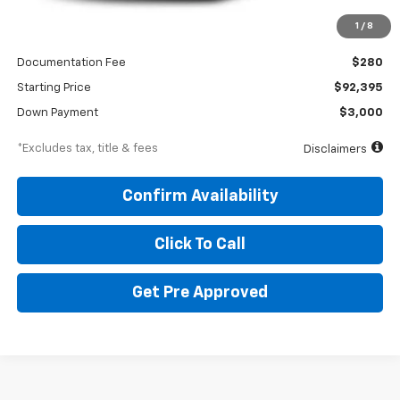
Less
1
/
8
MSRP
$92,395
Documentation Fee
$280
Starting Price
$92,395
Down Payment
$3,000
*Excludes tax, title & fees
Disclaimers
Confirm Availability
Click To Call
Get Pre Approved