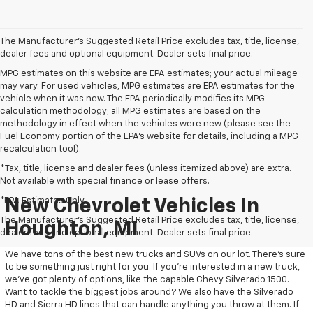
The Manufacturer's Suggested Retail Price excludes tax, title, license,
dealer fees and optional equipment. Dealer sets final price.
MPG estimates on this website are EPA estimates; your actual mileage
may vary. For used vehicles, MPG estimates are EPA estimates for the
vehicle when it was new. The EPA periodically modifies its MPG
calculation methodology; all MPG estimates are based on the
methodology in effect when the vehicles were new (please see the
Fuel Economy portion of the EPA's website for details, including a MPG
recalculation tool).
*Tax, title, license and dealer fees (unless itemized above) are extra.
Not available with special finance or lease offers.
*EPA Estimates Only
New Chevrolet Vehicles In
The Manufacturer's Suggested Retail Price excludes tax, title, license,
Houghton, MI
dealer fees and optional equipment. Dealer sets final price.
We have tons of the best new trucks and SUVs on our lot. There’s sure
to be something just right for you. If you’re interested in a new truck,
we’ve got plenty of options, like the capable Chevy Silverado 1500.
Want to tackle the biggest jobs around? We also have the Silverado
HD and Sierra HD lines that can handle anything you throw at them. If