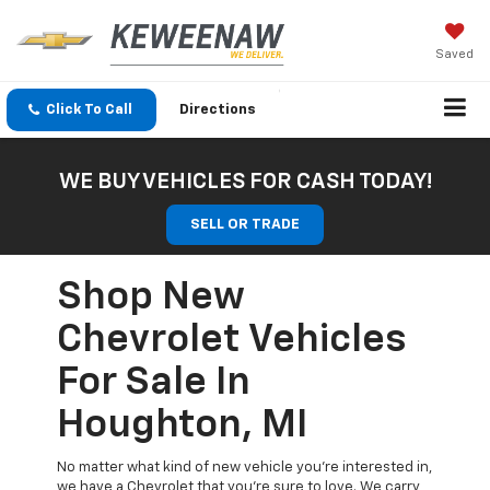
Saved
Click To Call
Directions
WE BUY VEHICLES FOR CASH TODAY!
SELL OR TRADE
Shop New
Chevrolet Vehicles
For Sale In
Houghton, MI
No matter what kind of new vehicle you’re interested in,
we have a Chevrolet that you’re sure to love. We carry