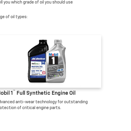
ll you which grade of oil you should use
e of oil types:
™
obil 1
Full Synthetic Engine Oil
vanced anti-wear technology for outstanding
otection of critical engine parts.