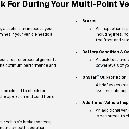
 For During Your Multi-Point Ve
Brakes
m, a technician inspects your
An inspection is 
mines if your vehicle needs a
including lines, h
the front and rear 
Battery Condition & C
our tires for proper alignment,
A quick test and 
e the optimum performance and
power levels of yo
OnStar
Subscription
**
A brief assessmen
is completed to check for
system subscripti
 the operation and condition of
Additional Vehicle Ins
An additional veh
is performed to c
our vehicle's brake reservoir,
ensure smooth operation.