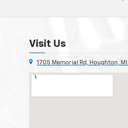
Visit Us
1705 Memorial Rd, Houghton, MI