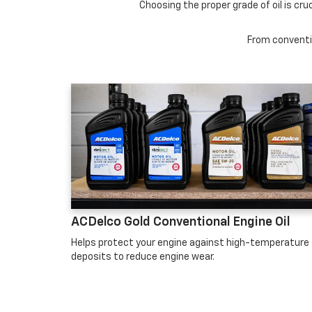
Choosing the proper grade of oil is cru
From conventio
ACDelco Gold Conventional Engine Oil
Helps protect your engine against high-temperature
deposits to reduce engine wear.