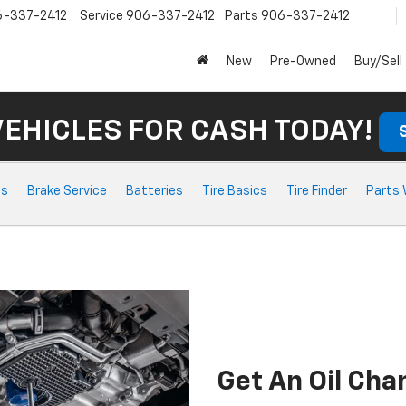
6-337-2412
Service
906-337-2412
Parts
906-337-2412
New
Pre-Owned
Buy/Sell
VEHICLES FOR CASH TODAY!
ts
Brake Service
Batteries
Tire Basics
Tire Finder
Parts 
Get An Oil Ch