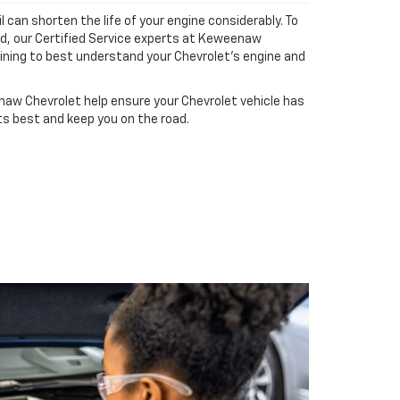
il can shorten the life of your engine considerably. To
ad, our Certified Service experts at Keweenaw
ining to best understand your Chevrolet's engine and
aw Chevrolet help ensure your Chevrolet vehicle has
ts best and keep you on the road.