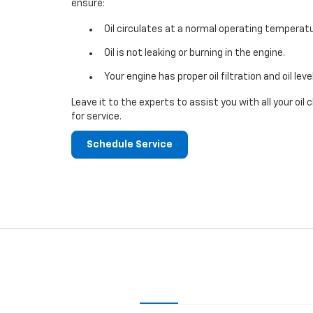
ensure:
Oil circulates at a normal operating temperatu
Oil is not leaking or burning in the engine.
Your engine has proper oil filtration and oil leve
Leave it to the experts to assist you with all your o
for service.
Schedule Service