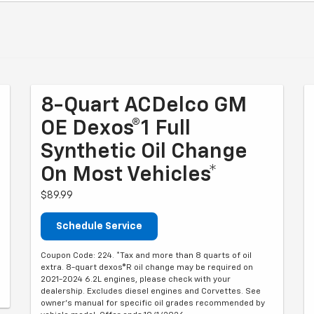
8-Quart ACDelco GM
OE Dexos®1 Full
Synthetic Oil Change
On Most Vehicles*
$89.99
Schedule Service
Coupon Code: 224. *Tax and more than 8 quarts of oil
extra. 8-quart dexos®R oil change may be required on
2021-2024 6.2L engines, please check with your
dealership. Excludes diesel engines and Corvettes. See
owner's manual for specific oil grades recommended by