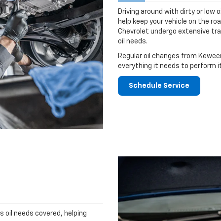
Driving around with dirty or low o
help keep your vehicle on the ro
Chevrolet undergo extensive tra
oil needs.
Regular oil changes from Keween
everything it needs to perform i
Schedule Service
's oil needs covered, helping