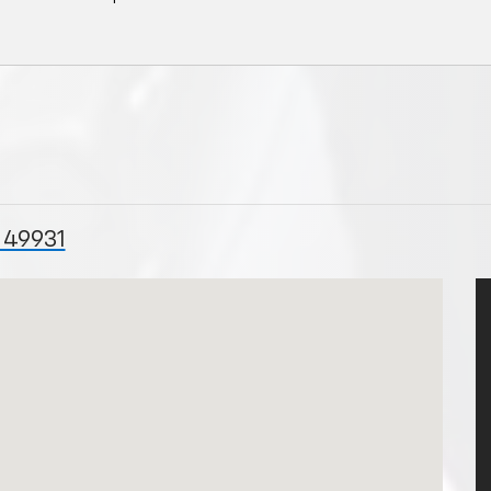
 49931