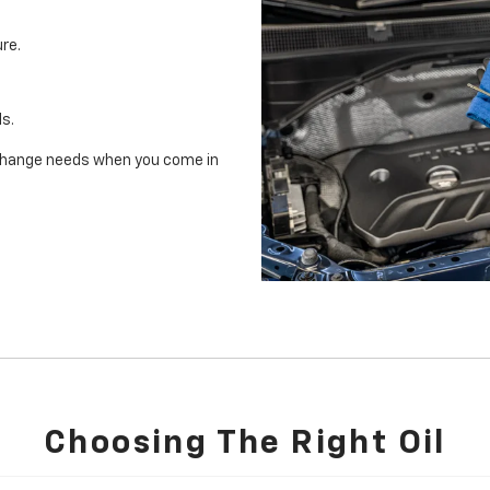
re.
ls.
il change needs when you come in
Choosing The Right Oil