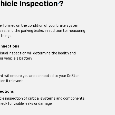
hicle Inspection
?
*
performed on the condition of your brake system,
oses, and the parking brake, in addition to measuring
linings.
onnections
visual inspection will determine the health and
ur vehicle's battery.
t will ensure you are connected to your OnStar
on if relevant.
pections
icle inspection of critical systems and components
heck for visible leaks or damage.