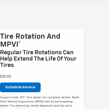
Tire Rotation And
MPVI*
Regular Tire Rotations Can
Help Extend The Life Of Your
Tires
$25.00
Schedule Service
Coupon Code: 277. *See dealer for complete details. Multi-
Point Vehicle Inspections (MPVI) vary by participating
dealer. Tire balancing, wheel alignment and tax extra.