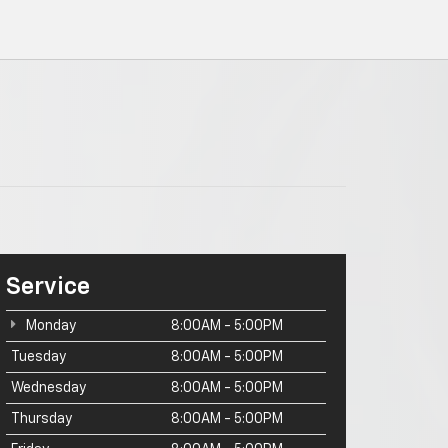
Service
Monday
8:00AM - 5:00PM
Tuesday
8:00AM - 5:00PM
Wednesday
8:00AM - 5:00PM
Thursday
8:00AM - 5:00PM