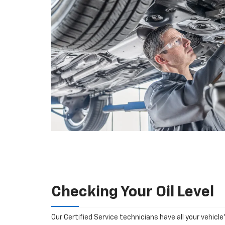
Checking Your Oil Level
Our Certified Service technicians have all your vehicle