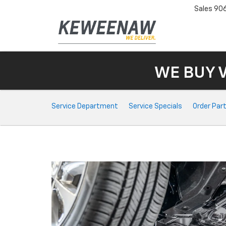
Sales
90
WE BUY 
Service
Service Department
Service Specials
Order Par
Sub-
Navigation