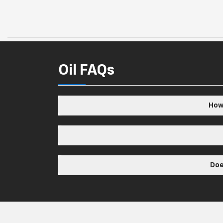
Oil FAQs
How 
Doe