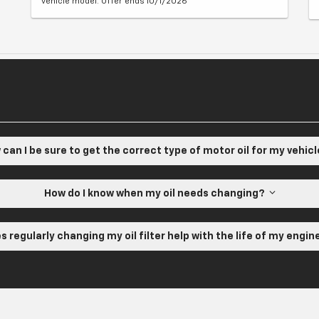
vehicle model. Offer ends 10/1/2026
can I be sure to get the correct type of motor oil for my vehic
How do I know when my oil needs changing?
s regularly changing my oil filter help with the life of my engi