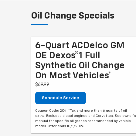
Oil Change Specials
6-Quart ACDelco GM
OE Dexos®1 Full
Synthetic Oil Change
On Most Vehicles*
$69.99
Schedule Service
Coupon Code: 204. *Tax and more than 6 quarts of oil
extra. Excludes diesel engines and Corvettes. See owner's
manual for specific oil grades recommended by vehicle
model. Offer ends 10/1/2026