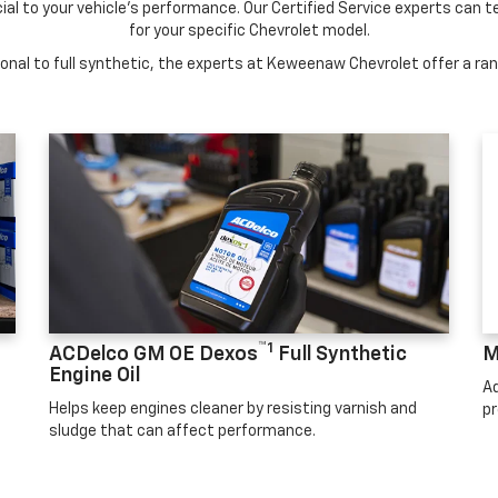
cial to your vehicle's performance. Our Certified Service experts can te
for your specific Chevrolet model.
nal to full synthetic, the experts at Keweenaw Chevrolet offer a rang
™1
ACDelco GM OE Dexos
Full Synthetic
M
Engine Oil
Ad
Helps keep engines cleaner by resisting varnish and
pr
sludge that can affect performance.