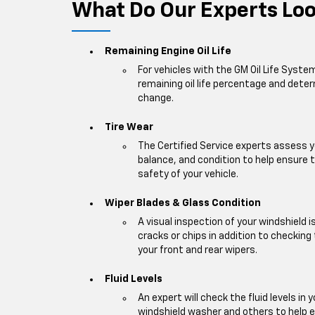
What Do Our Experts Look
Remaining Engine Oil Life
For vehicles with the GM Oil Life Syste
remaining oil life percentage and deter
change.
Tire Wear
The Certified Service experts assess y
balance, and condition to help ensur
safety of your vehicle.
Wiper Blades & Glass Condition
A visual inspection of your windshield 
cracks or chips in addition to checking
your front and rear wipers.
Fluid Levels
An expert will check the fluid levels in y
windshield washer and others to help 