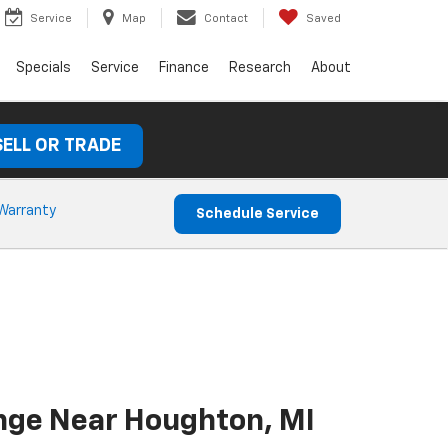
Service
Map
Contact
Saved
Specials
Service
Finance
Research
About
SELL OR TRADE
Warranty
Schedule Service
ange Near Houghton, MI