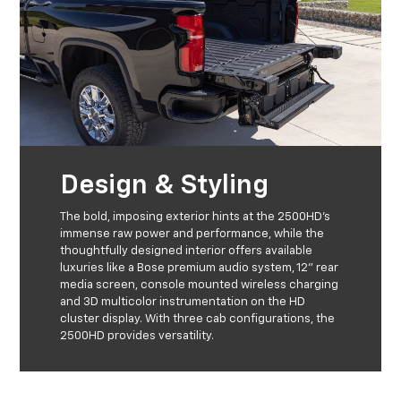
Design & Styling
The bold, imposing exterior hints at the 2500HD’s
immense raw power and performance, while the
thoughtfully designed interior offers available
luxuries like a Bose premium audio system, 12” rear
media screen, console mounted wireless charging
and 3D multicolor instrumentation on the HD
cluster display. With three cab configurations, the
2500HD provides versatility.