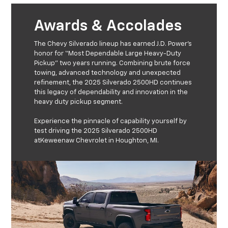
Awards & Accolades
The Chevy Silverado lineup has earned J.D. Power’s
honor for “Most Dependable Large Heavy-Duty
Pickup” two years running. Combining brute force
towing, advanced technology and unexpected
refinement, the 2025 Silverado 2500HD continues
this legacy of dependability and innovation in the
heavy duty pickup segment.
Experience the pinnacle of capability yourself by
test driving the 2025 Silverado 2500HD
atKeweenaw Chevrolet in Houghton, MI.