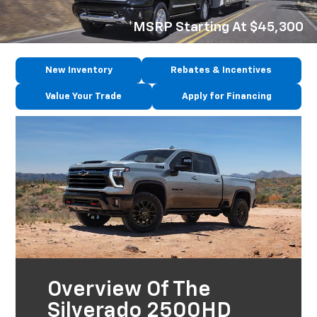
*MSRP Starting At $45,300
New Inventory
Rebates & Incentives
Value Your Trade
Apply for Financing
Overview Of The
Silverado 2500HD