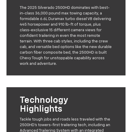
The 2025 Silverado 2500HD dominates with best-
in-class 36,000 pound max towing capacity, a
formidable 6.6L Duramax turbo diesel V8 delivering
445 horsepower and 910 lb-ft of torque, plus
class-exclusive 15 different camera views for
confident trailering in even the most remote
terrain. With three cab styles, including the crew
cab, and versatile bed options like the new durable
carbon fiber composite bed, the 2500HD is built
Chevy Tough for unstoppable capability across
work and adventure.
Technology
Highlights
Tackle tough jobs and roads less traveled with the
2500HD’s towers-first trailering tech, including an
Advanced Trailering System with an integrated