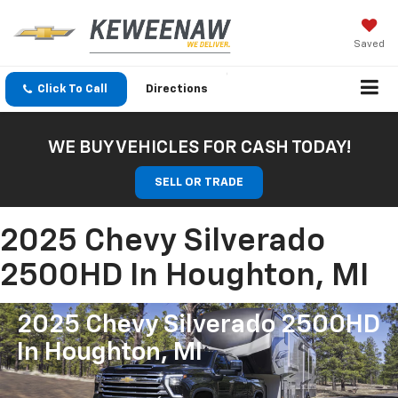
Saved
Click To Call
Directions
WE BUY VEHICLES FOR CASH TODAY!
SELL OR TRADE
2025 Chevy Silverado
2500HD In Houghton, MI
2025 Chevy Silverado 2500HD
In Houghton, MI