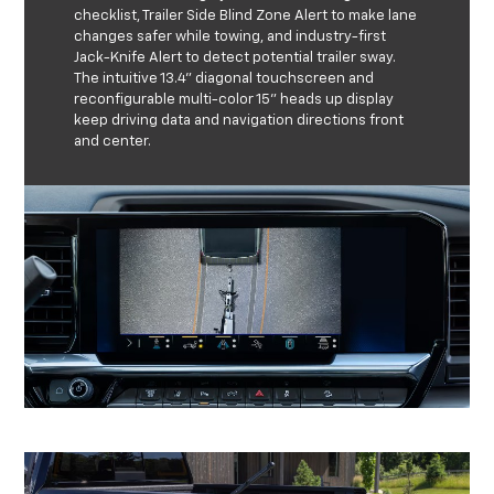
checklist, Trailer Side Blind Zone Alert to make lane
changes safer while towing, and industry-first
Jack-Knife Alert to detect potential trailer sway.
The intuitive 13.4” diagonal touchscreen and
reconfigurable multi-color 15” heads up display
keep driving data and navigation directions front
and center.