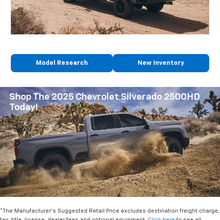
Model Research
New Inventory
Shop The 2025 Chevrolet Silverado 2500HD
Today!
*The Manufacturer's Suggested Retail Price excludes destination freight charge,
tax, title, license, dealer fees and optional equipment.
Click here
to see all