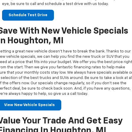
eye, be sure to call and schedule a test drive with us today.
Schedule Test Drive
Save With New Vehicle Specials
In Houghton, MI
etting a great new vehicle doesn’t have to break the bank. Thanks to our
ew vehicle specials, we can help you find the new truck or SUV that you
eed at a price that fits into your budget. We offer you the best price righ
rom the start. Then we give you fantastic financing rates to help make
ure that your monthly costs stay low. We always have specials available 
 selection of the best trucks and SUVs around. Be sure to take a look at al
f the offers now. Our specials change regularly, so if you don’t see the
erfect deal, be sure to check back soon. And, if you have any questions,
e’re always happy to help, so give us a call today.
View New Vehicle Specials
Value Your Trade And Get Easy
Financing In Houghton, MI