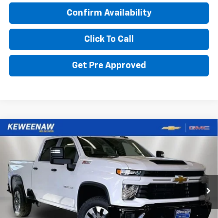
Confirm Availability
Click To Call
Get Pre Approved
Compare Vehicle
BUY
FINANCE
LEASE
New
2026
Chevrolet Silverado 2500 HD
Custom
$774
6.9%
84
Special Offer
Price Drop
/month
APR
months
VIN:
1GC4KME7XTF276275
Stock:
260574
Model:
CK20743
Ext.
Int.
In Stock