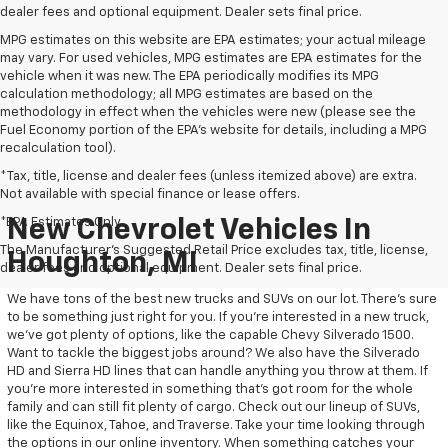
dealer fees and optional equipment. Dealer sets final price.
MPG estimates on this website are EPA estimates; your actual mileage
may vary. For used vehicles, MPG estimates are EPA estimates for the
vehicle when it was new. The EPA periodically modifies its MPG
calculation methodology; all MPG estimates are based on the
methodology in effect when the vehicles were new (please see the
Fuel Economy portion of the EPA's website for details, including a MPG
recalculation tool).
*Tax, title, license and dealer fees (unless itemized above) are extra.
Not available with special finance or lease offers.
*EPA Estimates Only
New Chevrolet Vehicles In
The Manufacturer's Suggested Retail Price excludes tax, title, license,
Houghton, MI
dealer fees and optional equipment. Dealer sets final price.
We have tons of the best new trucks and SUVs on our lot. There’s sure
to be something just right for you. If you’re interested in a new truck,
we’ve got plenty of options, like the capable Chevy Silverado 1500.
Want to tackle the biggest jobs around? We also have the Silverado
HD and Sierra HD lines that can handle anything you throw at them. If
you’re more interested in something that’s got room for the whole
family and can still fit plenty of cargo. Check out our lineup of SUVs,
like the Equinox, Tahoe, and Traverse. Take your time looking through
the options in our online inventory. When something catches your