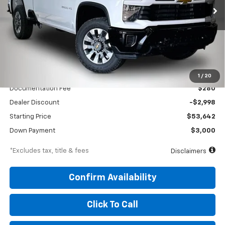
/month
APR
months
VIN:
1GC5KME79TF336213
Stock:
260700
Model:
CK20753
Ext.
Int.
In Stock
Less
MSRP
$56,640
1
/
20
Documentation Fee
$280
Dealer Discount
-$2,998
Starting Price
$53,642
Down Payment
$3,000
*Excludes tax, title & fees
Disclaimers
Confirm Availability
Click To Call