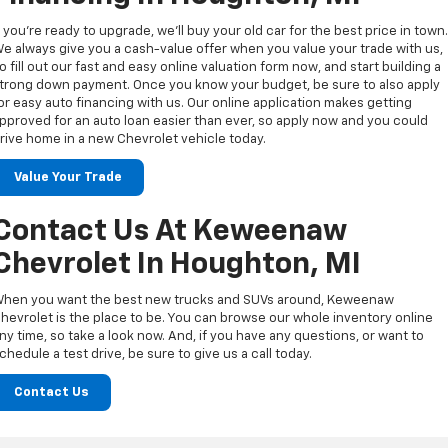
f you’re ready to upgrade, we’ll buy your old car for the best price in town
e always give you a cash-value offer when you value your trade with us,
o fill out our fast and easy online valuation form now, and start building a
trong down payment. Once you know your budget, be sure to also apply
or easy auto financing with us. Our online application makes getting
pproved for an auto loan easier than ever, so apply now and you could
rive home in a new Chevrolet vehicle today.
Value Your Trade
Contact Us At Keweenaw
Chevrolet In Houghton, MI
hen you want the best new trucks and SUVs around, Keweenaw
hevrolet is the place to be. You can browse our whole inventory online
ny time, so take a look now. And, if you have any questions, or want to
chedule a test drive, be sure to give us a call today.
Contact Us