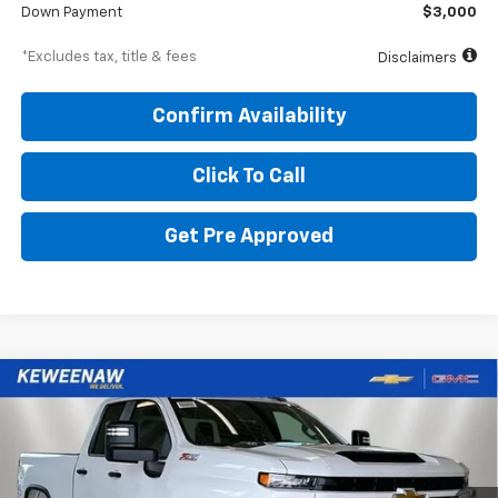
Down Payment
$3,000
*Excludes tax, title & fees
Disclaimers
Confirm Availability
Click To Call
Get Pre Approved
Compare Vehicle
BUY
FINANCE
LEASE
New
2026
Chevrolet Silverado 2500 HD
Custom
$766
6.9%
84
Special Offer
Price Drop