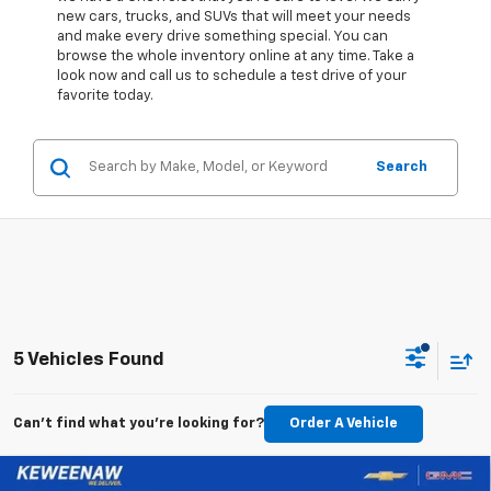
new cars, trucks, and SUVs that will meet your needs
and make every drive something special. You can
browse the whole inventory online at any time. Take a
look now and call us to schedule a test drive of your
favorite today.
Search
5 Vehicles Found
Can't find what you're looking for?
Order A Vehicle
Compare Vehicle