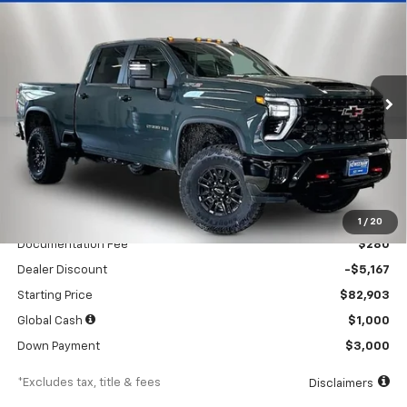
BUY
FINANCE
LEASE
New
2026
Chevrolet Silverado 2500 HD
ZR2
$1,191
6.9%
84
Special Offer
Price Drop
/month
APR
months
VIN:
1GC4KYEYXTF254776
Stock:
260554
Model:
CK20743
Ext.
Int.
In Stock
Less
MSRP
$88,070
1
/
20
Documentation Fee
$280
Dealer Discount
-$5,167
Starting Price
$82,903
Global Cash
$1,000
Down Payment
$3,000
*Excludes tax, title & fees
Disclaimers