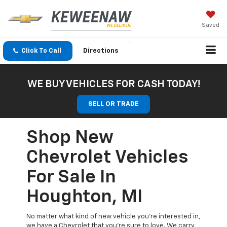
Saved
Click To Call
Directions
WE BUY VEHICLES FOR CASH TODAY!
SELL OR TRADE
Shop New
Chevrolet Vehicles
For Sale In
Houghton, MI
No matter what kind of new vehicle you’re interested in,
we have a Chevrolet that you’re sure to love. We carry