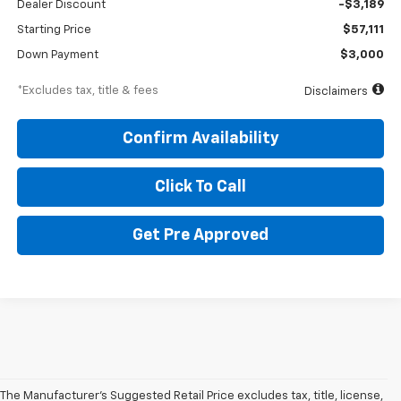
Dealer Discount
-$3,189
Starting Price
$57,111
Down Payment
$3,000
*Excludes tax, title & fees
Disclaimers
Confirm Availability
Click To Call
Get Pre Approved
The Manufacturer's Suggested Retail Price excludes tax, title, license,