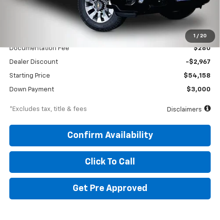
Less
MSRP
$57,125
1
/
20
Documentation Fee
$280
Dealer Discount
-$2,967
Starting Price
$54,158
Down Payment
$3,000
*Excludes tax, title & fees
Disclaimers
Confirm Availability
Click To Call
Get Pre Approved