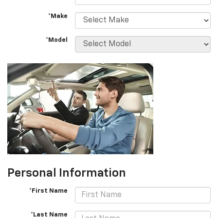
*Make
*Model
Personal Information
*First Name
*Last Name