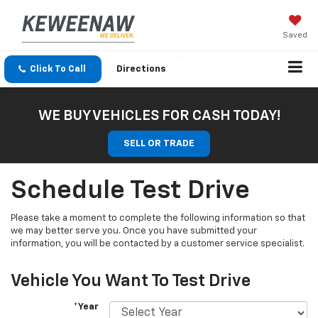
Saved
Click To Call
Directions
WE BUY VEHICLES FOR CASH TODAY!
SELL OR TRADE
Schedule Test Drive
Please take a moment to complete the following information so that
we may better serve you. Once you have submitted your
information, you will be contacted by a customer service specialist.
Vehicle You Want To Test Drive
*Year