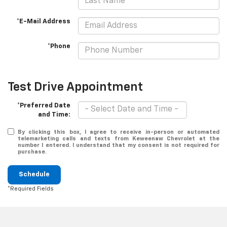
*E-Mail Address
*Phone
Test Drive Appointment
*Preferred Date
and Time:
By clicking this box, I agree to receive in-person or automated
telemarketing calls and texts from Keweenaw Chevrolet at the
number I entered. I understand that my consent is not required for
purchase.
Schedule
*Required Fields