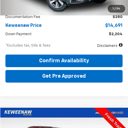
KBB Price
$16,200
1
/
34
Documentation Fee
$280
Keweenaw Price
$14,691
Down Payment
$2,204
*Excludes tax, title & fees
Disclaimers
Confirm Availability
Get Pre Approved
Compare Vehicle
Used
2018
Honda CR-V
EX
BUY
FINANCE
Price Drop