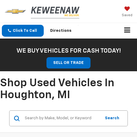
Saved
Click To Call
Directions
WE BUY VEHICLES FOR CASH TODAY!
SELL OR TRADE
Shop Used Vehicles In
Houghton, MI
Search