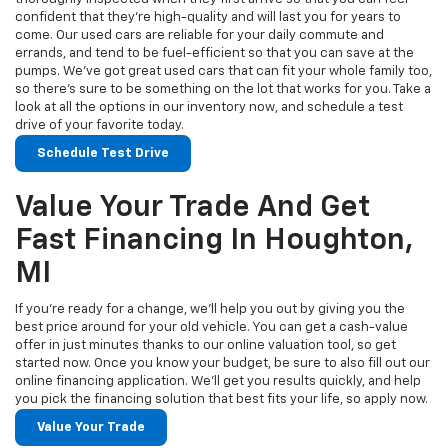
confident that they’re high-quality and will last you for years to
come. Our used cars are reliable for your daily commute and
errands, and tend to be fuel-efficient so that you can save at the
pumps. We’ve got great used cars that can fit your whole family too,
so there’s sure to be something on the lot that works for you. Take a
look at all the options in our inventory now, and schedule a test
drive of your favorite today.
Schedule Test Drive
Value Your Trade And Get
Fast Financing In Houghton,
MI
If you’re ready for a change, we’ll help you out by giving you the
best price around for your old vehicle. You can get a cash-value
offer in just minutes thanks to our online valuation tool, so get
started now. Once you know your budget, be sure to also fill out our
online financing application. We’ll get you results quickly, and help
you pick the financing solution that best fits your life, so apply now.
Value Your Trade