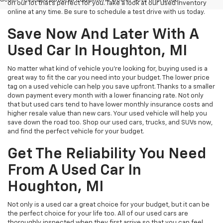
on our lot that’s perfect for you. Take a look at our used inventory
online at any time. Be sure to schedule a test drive with us today.
Save Now And Later With A
Used Car In Houghton, MI
No matter what kind of vehicle you’re looking for, buying used is a
great way to fit the car you need into your budget. The lower price
tag on a used vehicle can help you save upfront. Thanks to a smaller
down payment every month with a lower financing rate. Not only
that but used cars tend to have lower monthly insurance costs and
higher resale value than new cars. Your used vehicle will help you
save down the road too. Shop our used cars, trucks, and SUVs now,
and find the perfect vehicle for your budget.
Get The Reliability You Need
From A Used Car In
Houghton, MI
Not only is a used car a great choice for your budget, but it can be
the perfect choice for your life too. All of our used cars are
thoroughly inspected when they first arrive so that you can feel