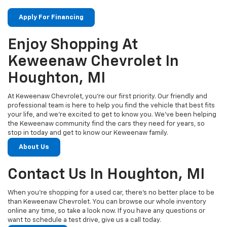
Apply For Financing
Enjoy Shopping At
Keweenaw Chevrolet In
Houghton, MI
At Keweenaw Chevrolet, you’re our first priority. Our friendly and
professional team is here to help you find the vehicle that best fits
your life, and we’re excited to get to know you. We’ve been helping
the Keweenaw community find the cars they need for years, so
stop in today and get to know our Keweenaw family.
About Us
Contact Us In Houghton, MI
When you’re shopping for a used car, there’s no better place to be
than Keweenaw Chevrolet. You can browse our whole inventory
online any time, so take a look now. If you have any questions or
want to schedule a test drive, give us a call today.