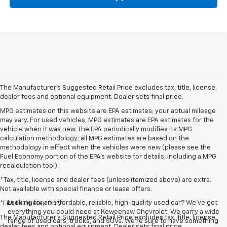
The Manufacturer's Suggested Retail Price excludes tax, title, license,
dealer fees and optional equipment. Dealer sets final price.
MPG estimates on this website are EPA estimates; your actual mileage
may vary. For used vehicles, MPG estimates are EPA estimates for the
vehicle when it was new. The EPA periodically modifies its MPG
calculation methodology; all MPG estimates are based on the
methodology in effect when the vehicles were new (please see the
Fuel Economy portion of the EPA's website for details, including a MPG
recalculation tool).
*Tax, title, license and dealer fees (unless itemized above) are extra.
Not available with special finance or lease offers.
Looking for an affordable, reliable, high-quality used car? We’ve got
*EPA Estimates Only
everything you could need at Keweenaw Chevrolet. We carry a wide
The Manufacturer's Suggested Retail Price excludes tax, title, license,
range of used cars, trucks, and SUVs. We're sure to have something
dealer fees and optional equipment. Dealer sets final price.