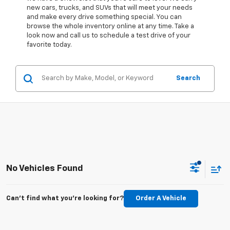
new cars, trucks, and SUVs that will meet your needs
and make every drive something special. You can
browse the whole inventory online at any time. Take a
look now and call us to schedule a test drive of your
favorite today.
Search
No Vehicles Found
Can't find what you're looking for?
Order A Vehicle