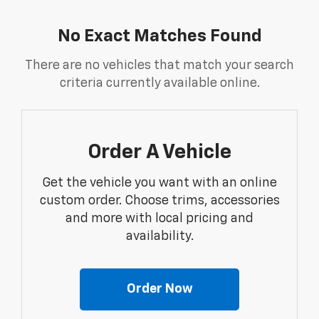
No Exact Matches Found
There are no vehicles that match your search
criteria currently available online.
Order A Vehicle
Get the vehicle you want with an online
custom order. Choose trims, accessories
and more with local pricing and
availability.
Order Now