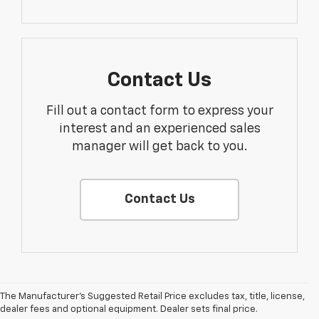
Contact Us
Fill out a contact form to express your
interest and an experienced sales
manager will get back to you.
Contact Us
The Manufacturer's Suggested Retail Price excludes tax, title, license,
dealer fees and optional equipment. Dealer sets final price.