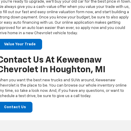
f you’re ready to upgrade, we’ll buy your old car for the best price in town
e always give you a cash-value offer when you value your trade with us,
o fill out our fast and easy online valuation form now, and start building a
trong down payment. Once you know your budget, be sure to also apply
or easy auto financing with us. Our online application makes getting
pproved for an auto loan easier than ever, so apply now and you could
rive home in a new Chevrolet vehicle today.
Value Your Trade
Contact Us At Keweenaw
Chevrolet In Houghton, MI
hen you want the best new trucks and SUVs around, Keweenaw
hevrolet is the place to be. You can browse our whole inventory online
ny time, so take a look now. And, if you have any questions, or want to
chedule a test drive, be sure to give us a call today.
Contact Us