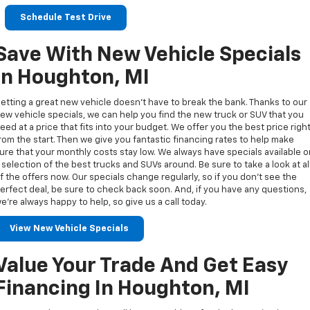
Schedule Test Drive
Save With New Vehicle Specials
In Houghton, MI
etting a great new vehicle doesn’t have to break the bank. Thanks to our
ew vehicle specials, we can help you find the new truck or SUV that you
eed at a price that fits into your budget. We offer you the best price righ
rom the start. Then we give you fantastic financing rates to help make
ure that your monthly costs stay low. We always have specials available 
 selection of the best trucks and SUVs around. Be sure to take a look at al
f the offers now. Our specials change regularly, so if you don’t see the
erfect deal, be sure to check back soon. And, if you have any questions,
e’re always happy to help, so give us a call today.
View New Vehicle Specials
Value Your Trade And Get Easy
Financing In Houghton, MI