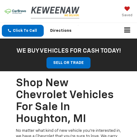
Saved
Click To Call
Directions
WE BUY VEHICLES FOR CASH TODAY!
SELL OR TRADE
Shop New
Chevrolet Vehicles
For Sale In
Houghton, MI
No matter what kind of new vehicle you’re interested in,
we have a Chevrolet that you’re sure to love. We carry