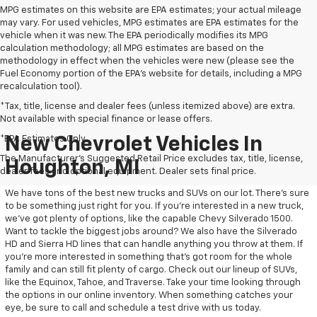
MPG estimates on this website are EPA estimates; your actual mileage
may vary. For used vehicles, MPG estimates are EPA estimates for the
vehicle when it was new. The EPA periodically modifies its MPG
calculation methodology; all MPG estimates are based on the
methodology in effect when the vehicles were new (please see the
Fuel Economy portion of the EPA's website for details, including a MPG
recalculation tool).
*Tax, title, license and dealer fees (unless itemized above) are extra.
Not available with special finance or lease offers.
*EPA Estimates Only
New Chevrolet Vehicles In
The Manufacturer's Suggested Retail Price excludes tax, title, license,
Houghton, MI
dealer fees and optional equipment. Dealer sets final price.
We have tons of the best new trucks and SUVs on our lot. There’s sure
to be something just right for you. If you’re interested in a new truck,
we’ve got plenty of options, like the capable Chevy Silverado 1500.
Want to tackle the biggest jobs around? We also have the Silverado
HD and Sierra HD lines that can handle anything you throw at them. If
you’re more interested in something that’s got room for the whole
family and can still fit plenty of cargo. Check out our lineup of SUVs,
like the Equinox, Tahoe, and Traverse. Take your time looking through
the options in our online inventory. When something catches your
eye, be sure to call and schedule a test drive with us today.