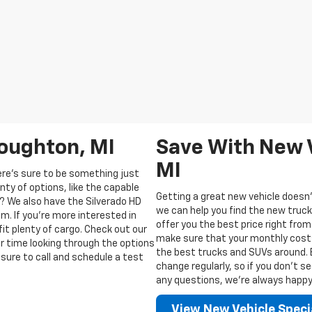
Houghton, MI
Save With New V
MI
ere’s sure to be something just
enty of options, like the capable
Getting a great new vehicle doesn’
? We also have the Silverado HD
we can help you find the new truck
m. If you’re more interested in
offer you the best price right from
fit plenty of cargo. Check out our
make sure that your monthly costs 
ur time looking through the options
the best trucks and SUVs around. Be
sure to call and schedule a test
change regularly, so if you don’t s
any questions, we’re always happy t
View New Vehicle Speci