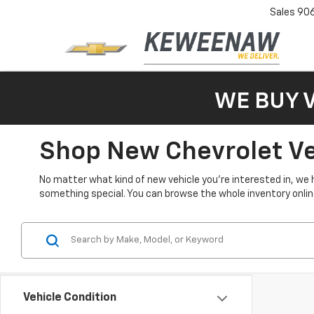
Sales
90
WE BUY 
Shop New Chevrolet Veh
No matter what kind of new vehicle you’re interested in, we 
something special. You can browse the whole inventory online 
Vehicle Condition