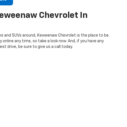
Keweenaw Chevrolet In
s and SUVs around, Keweenaw Chevrolet is the place to be.
 online any time, so take a look now. And, if you have any
st drive, be sure to give us a call today.
906-337-2412