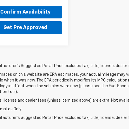
Confirm Availability
Get Pre Approved
acturer's Suggested Retail Price excludes tax, title, license, dealer 
mates on this website are EPA estimates; your actual mileage may va
le when it was new. The EPA periodically modifies its MPG calculatio
gy in effect when the vehicles were new (please see the Fuel Econom
tion tool).
le, license and dealer fees (unless itemized above) are extra. Not avail
imates Only
acturer's Suggested Retail Price excludes tax, title, license, dealer 