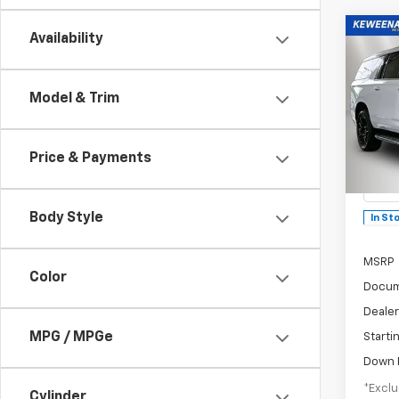
Co
Availability
B
New
Model & Trim
$1,
Subu
/mon
Spe
Price & Payments
VIN:
1G
Model
Body Style
In St
MSRP
Color
Docum
Dealer
MPG / MPGe
Starti
Down 
*Exclu
Cylinder