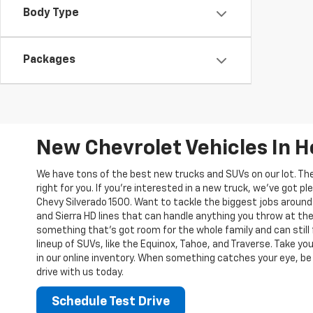
Body Type
Packages
New Chevrolet Vehicles In 
We have tons of the best new trucks and SUVs on our lot. Th
right for you. If you’re interested in a new truck, we’ve got pl
Chevy Silverado 1500. Want to tackle the biggest jobs around
and Sierra HD lines that can handle anything you throw at the
something that’s got room for the whole family and can still 
lineup of SUVs, like the Equinox, Tahoe, and Traverse. Take yo
in our online inventory. When something catches your eye, be 
drive with us today.
Schedule Test Drive