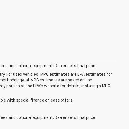
fees and optional equipment. Dealer sets final price.
ry. For used vehicles, MPG estimates are EPA estimates for
n methodology; all MPG estimates are based on the
y portion of the EPA's website for details, including a MPG
able with special finance or lease offers.
fees and optional equipment. Dealer sets final price.