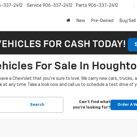
6-337-2412
Service
906-337-2412
Parts
906-337-2412
New
Pre-Owned
Buy/Sell
VEHICLES FOR CASH TODAY!
icles For Sale In Houghto
have a Chevrolet that you’re sure to love. We carry new cars, trucks,
at any time. Take a look now and call us to schedule a test drive of y
Can't find what
Search
Order A V
you're looking for?