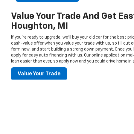
Value Your Trade And Get Eas
Houghton, MI
If you’re ready to upgrade, we’ll buy your old car for the best pr
cash-value offer when you value your trade with us, so fill out o
form now, and start building a strong down payment. Once you 
apply for easy auto financing with us. Our online application m
loan easier than ever, so apply now and you could drive home in 
Value Your Trade
Copyright © 2026
by
DealerOn
|
Sitemap