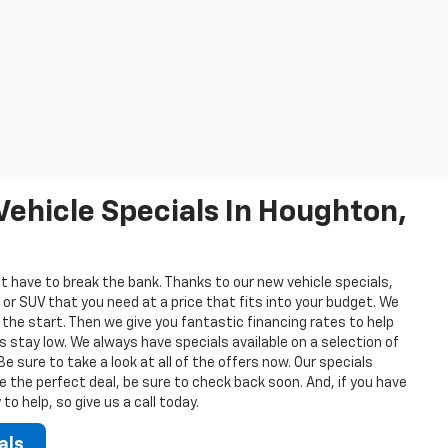
ehicle Specials In Houghton,
t have to break the bank. Thanks to our new vehicle specials,
 or SUV that you need at a price that fits into your budget. We
 the start. Then we give you fantastic financing rates to help
stay low. We always have specials available on a selection of
 sure to take a look at all of the offers now. Our specials
ee the perfect deal, be sure to check back soon. And, if you have
o help, so give us a call today.
als