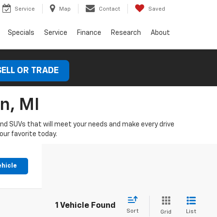
Service
Map
Contact
Saved
Specials
Service
Finance
Research
About
SELL OR TRADE
n, MI
 and SUVs that will meet your needs and make every drive
our favorite today.
ehicle
1 Vehicle Found
Sort
List
Grid