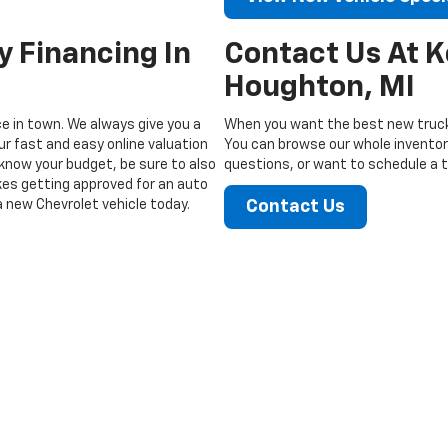
y Financing In
Contact Us At 
Houghton, MI
ice in town. We always give you a
When you want the best new truck
ur fast and easy online valuation
You can browse our whole inventory
know your budget, be sure to also
questions, or want to schedule a te
akes getting approved for an auto
a new Chevrolet vehicle today.
Contact Us
|
Privacy
| Keweenaw Chevrolet
|
1705 Memorial Rd,
Houghton,
MI
49931
| Sales: