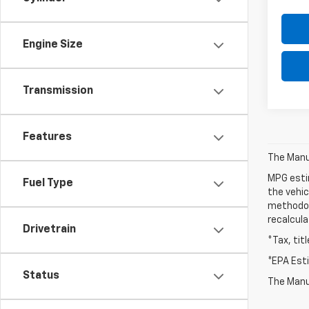
Engine Size
Transmission
Features
The Manuf
MPG esti
Fuel Type
the vehic
methodolo
recalcula
Drivetrain
*Tax, tit
*EPA Est
Status
The Manuf