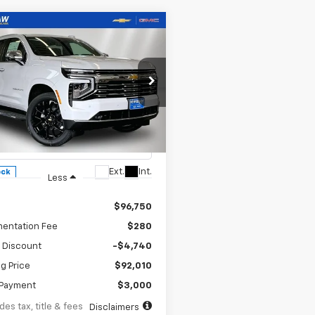
mpare Vehicle
UY
FINANCE
LEASE
2026
Chevrolet
343
6.9%
84
rban
Premier
th
APR
months
cial Offer
Price Drop
NS6FKD4TR379828
Stock:
260647
:
CK10906
Ext.
Int.
ock
Less
$96,750
entation Fee
$280
 Discount
-$4,740
ng Price
$92,010
Payment
$3,000
des tax, title & fees
Disclaimers