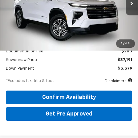
Less
KBB Price
$43,425
1
/
48
Documentation Fee
$280
Keweenaw Price
$37,191
Down Payment
$5,579
*Excludes tax, title & fees
Disclaimers
Confirm Availability
Get Pre Approved