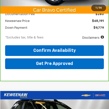
KBB Price
$74,225
1
/
36
Documentation Fee
$280
Keweenaw Price
$65,191
Down Payment
$9,779
*Excludes tax, title & fees
Disclaimers
Confirm Availability
Get Pre Approved
Compare Vehicle
Used
2024
Toyota RAV4 Prime
XSE
BUY
FINANCE
Price Drop