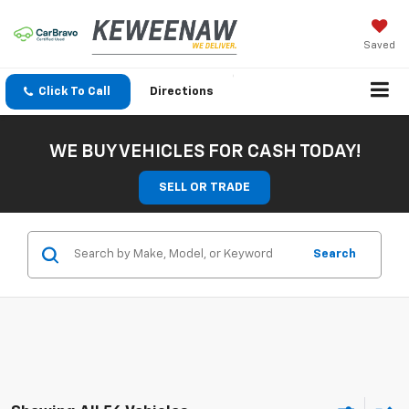
Saved
Click To Call
Directions
WE BUY VEHICLES FOR CASH TODAY!
SELL OR TRADE
Search