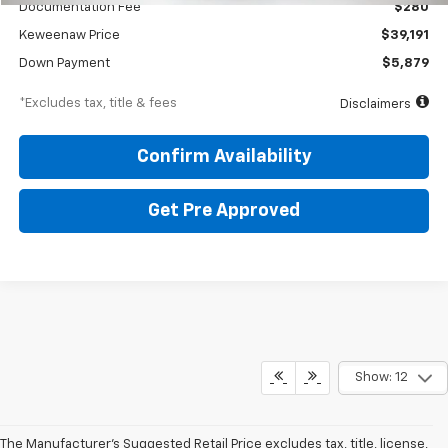
Documentation Fee
$280
Keweenaw Price
$39,191
Down Payment
$5,879
*Excludes tax, title & fees
Disclaimers
Confirm Availability
Get Pre Approved
Show: 12
The Manufacturer's Suggested Retail Price excludes tax, title, license,