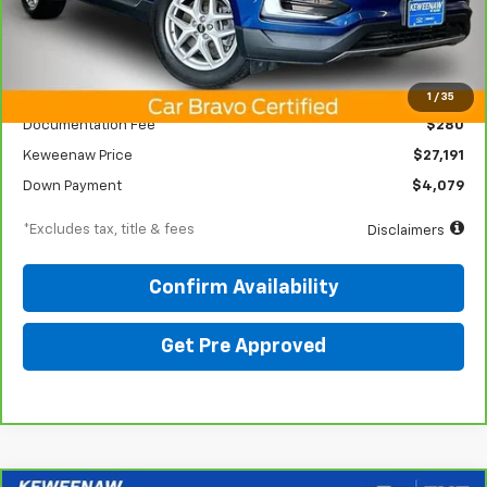
Less
KBB Price
$31,050
1
/
35
Documentation Fee
$280
Keweenaw Price
$27,191
Down Payment
$4,079
*Excludes tax, title & fees
Disclaimers
Confirm Availability
Get Pre Approved