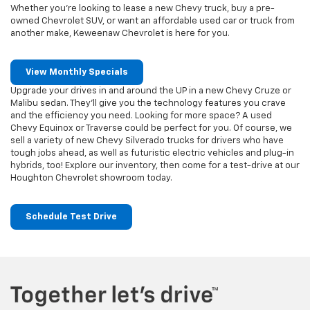
Whether you’re looking to lease a new Chevy truck, buy a pre-
owned Chevrolet SUV, or want an affordable used car or truck from
another make, Keweenaw Chevrolet is here for you.
View Monthly Specials
Upgrade your drives in and around the UP in a new Chevy Cruze or
Malibu sedan. They’ll give you the technology features you crave
and the efficiency you need. Looking for more space? A used
Chevy Equinox or Traverse could be perfect for you. Of course, we
sell a variety of new Chevy Silverado trucks for drivers who have
tough jobs ahead, as well as futuristic electric vehicles and plug-in
hybrids, too! Explore our inventory, then come for a test-drive at our
Houghton Chevrolet showroom today.
Schedule Test Drive