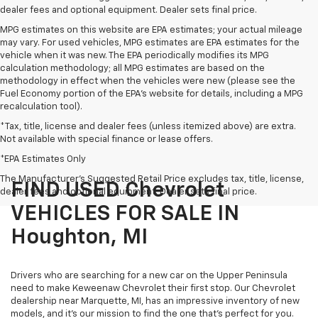
dealer fees and optional equipment. Dealer sets final price.
MPG estimates on this website are EPA estimates; your actual mileage
may vary. For used vehicles, MPG estimates are EPA estimates for the
vehicle when it was new. The EPA periodically modifies its MPG
calculation methodology; all MPG estimates are based on the
methodology in effect when the vehicles were new (please see the
Fuel Economy portion of the EPA's website for details, including a MPG
recalculation tool).
*Tax, title, license and dealer fees (unless itemized above) are extra.
Not available with special finance or lease offers.
*EPA Estimates Only
The Manufacturer's Suggested Retail Price excludes tax, title, license,
FIND USED Chevrolet
dealer fees and optional equipment. Dealer sets final price.
VEHICLES FOR SALE IN
Houghton, MI
Drivers who are searching for a new car on the Upper Peninsula
need to make Keweenaw Chevrolet their first stop. Our Chevrolet
dealership near Marquette, MI, has an impressive inventory of new
models, and it’s our mission to find the one that’s perfect for you.