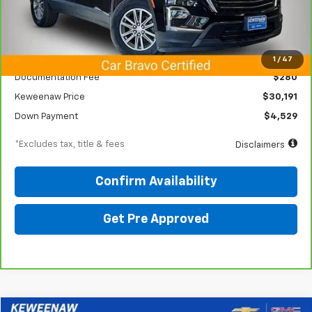
Less
KBB Price
$33,150
1
/
47
Documentation Fee
$280
Keweenaw Price
$30,191
Down Payment
$4,529
*Excludes tax, title & fees
Disclaimers
Confirm Availability
Get Pre Approved