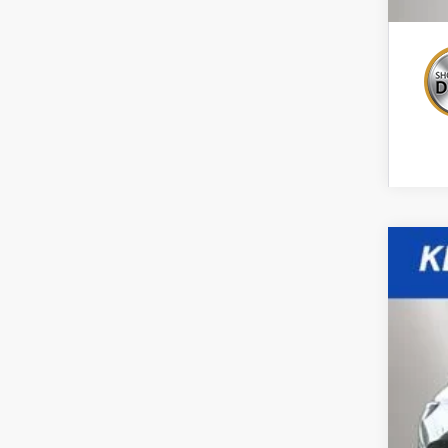
New
Spe
VIN:
3
$2
In St
TO