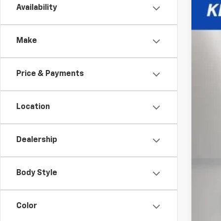
Availability
New
Spe
Make
VIN:
3G
$1
In St
TO
Price & Payments
Location
MSR
Pri
Dealership
Kew
Doc
Body Style
Inte
Add
Color
GM M