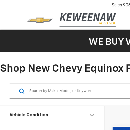
Sales
90
WE BUY 
Shop New Chevy Equinox F
Vehicle Condition