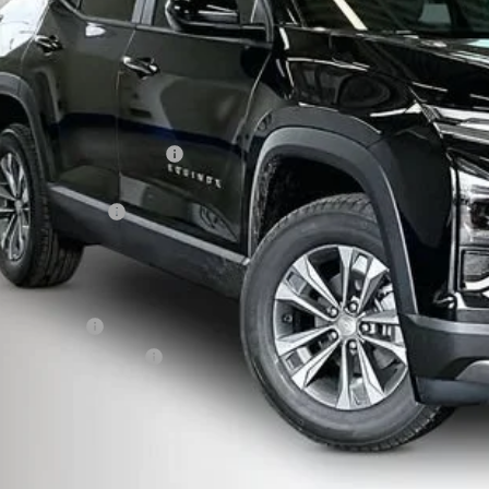
Less
P:
ce reduction below MSRP:
eenaw Price:
umentation Fee
rnet Price:
. Offers you may Qualify For:
ilitary Offer
First Responder Offer
% APR for 36 Months and 90 Day Payment Deferral for Well-Qualified Buye
Confirm Availa
Get Pre Appr