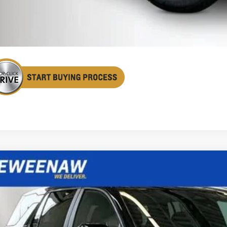
Confirm Availa
Get Pre Appr
2027
Chevrolet Equinox
LT
BUY
FINANCE
cial Offer
Price Drop
NAXPEG5VL105634
Stock:
270002
Model:
1PT26
,906
ock
TAL SAVINGS