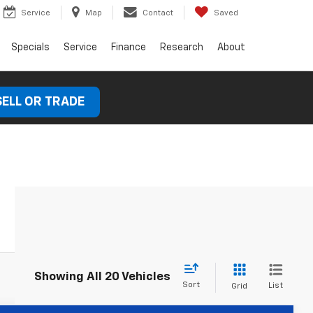
Service
Map
Contact
Saved
Specials
Service
Finance
Research
About
SELL OR TRADE
Showing All 20 Vehicles
Sort
List
Grid