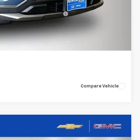
-$500
rs When Financed w/ GM Financial
bility
oved
Compare Vehicle
LEASE