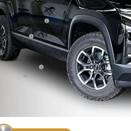
Less
P:
ce reduction below MSRP:
eenaw Price:
umentation Fee
rnet Price:
. Offers you may Qualify For:
First Responder Offer
ilitary Offer
% APR for 36 Months and 90 Day Payment Deferral for Well-Qualified Buye
Confirm Availa
Get Pre Appr