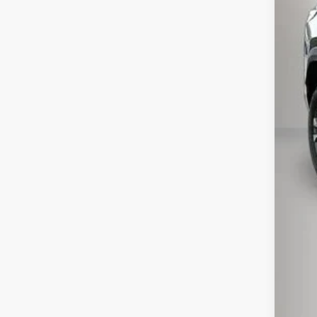
MSR
Pri
Kew
Doc
Inte
Add
GM M
GM 
4.9