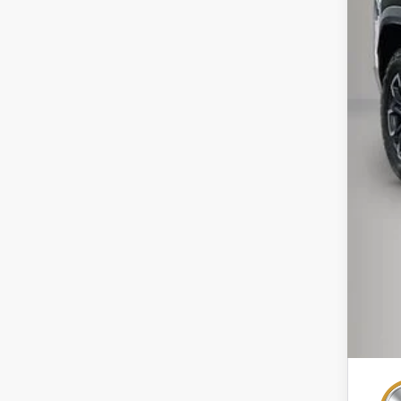
MSR
Pri
Kew
Doc
Inte
Add
GM 
GM M
4.9