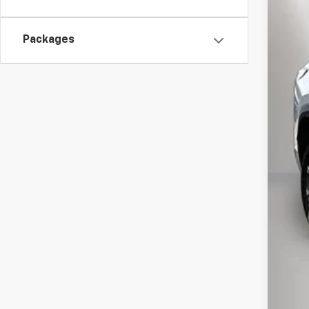
VIN:
3G
$1
In St
Packages
TO
MSR
Pri
Kew
Doc
Inte
Add
GM 
GM M
4.9