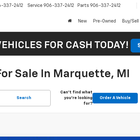
6-337-2412
Service
906-337-2412
Parts
906-337-2412
New
Pre-Owned
Buy/Sell
VEHICLES FOR CASH TODAY!
or Sale In Marquette, MI
Can't find what
Search
you're looking
Order A Vehicle
for?