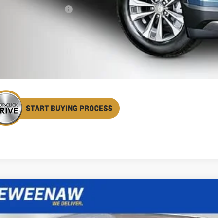
First Responder Offer
% APR for 36 Months and 90 Day Payment Deferral for Well-Qualified Buye
Confirm Availa
Get Pre Appr
2027
Chevrolet Equinox
LT
BUY
FINANCE
cial Offer
Price Drop