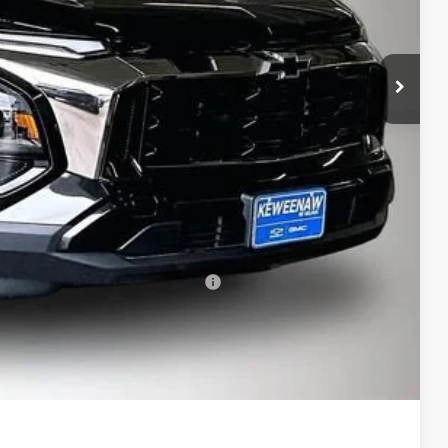
$39,030
-$2,113
$36,917
$280
$37,197
-$500
-$500
rs When Financed w/ GM Financial
bility
oved