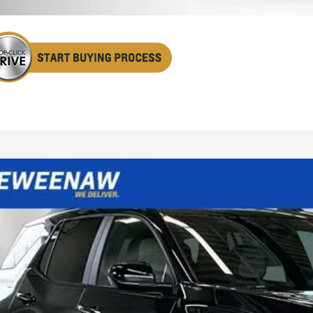
2027
Chevrolet Equinox
ACTIV
BUY
FINANCE
cial Offer
Price Drop
GNAXSEG3VL106056
Stock:
270007
Model:
1PR26
,113
ock
TAL SAVINGS