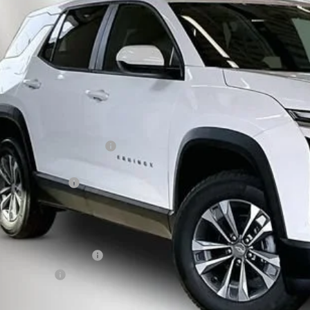
NAXPEG4VL106063
Stock:
270001
Model:
1PT26
,906
ock
TAL SAVINGS
Less
P:
ce reduction below MSRP:
eenaw Price:
umentation Fee
rnet Price:
. Offers you may Qualify For:
First Responder Offer
ilitary Offer
% APR for 36 Months and 90 Day Payment Deferral for Well-Qualified Buye