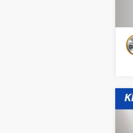
New
Spe
VIN:
3G
$1
In St
TO