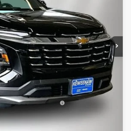
$32,995
-$1,906
$31,089
$280
$31,369
-$500
-$500
rs When Financed w/ GM Financial
bility
oved