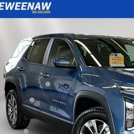
2026
Chevrolet Equinox
LT
BUY
FINANCE
cial Offer
Price Drop
NAXPEG2TL541323
Stock:
260660
Model:
1PT26
,904
ock
TAL SAVINGS
Less
P:
ce reduction below MSRP:
eenaw Price:
umentation Fee
rnet Price:
. Offers you may Qualify For:
ilitary Offer