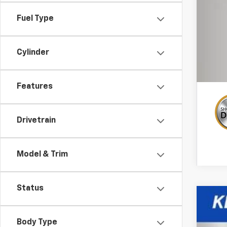
GM 
Fuel Type
1.9
Cylinder
Features
Drivetrain
Model & Trim
Status
New
Body Type
Spe