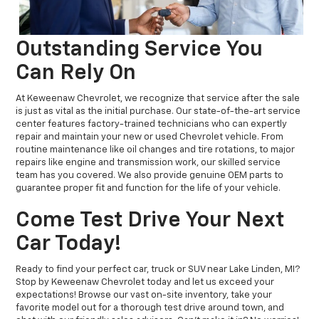
Outstanding Service You
Can Rely On
At Keweenaw Chevrolet, we recognize that service after the sale
is just as vital as the initial purchase. Our state-of-the-art service
center features factory-trained technicians who can expertly
repair and maintain your new or used Chevrolet vehicle. From
routine maintenance like oil changes and tire rotations, to major
repairs like engine and transmission work, our skilled service
team has you covered. We also provide genuine OEM parts to
guarantee proper fit and function for the life of your vehicle.
Come Test Drive Your Next
Car Today!
Ready to find your perfect car, truck or SUV near Lake Linden, MI?
Stop by Keweenaw Chevrolet today and let us exceed your
expectations! Browse our vast on-site inventory, take your
favorite model out for a thorough test drive around town, and