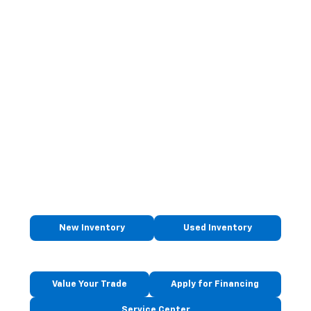
New Inventory
Used Inventory
Value Your Trade
Apply for Financing
Service Center