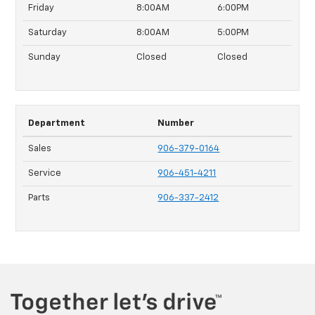
Friday
8:00AM
6:00PM
Saturday
8:00AM
5:00PM
Sunday
Closed
Closed
Department
Number
Sales
906-379-0164
Service
906-451-4211
Parts
906-337-2412