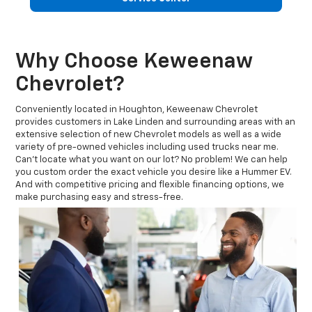
Why Choose Keweenaw
Chevrolet?
Conveniently located in Houghton, Keweenaw Chevrolet
provides customers in Lake Linden and surrounding areas with an
extensive selection of new Chevrolet models as well as a wide
variety of pre-owned vehicles including used trucks near me.
Can't locate what you want on our lot? No problem! We can help
you custom order the exact vehicle you desire like a Hummer EV.
And with competitive pricing and flexible financing options, we
make purchasing easy and stress-free.