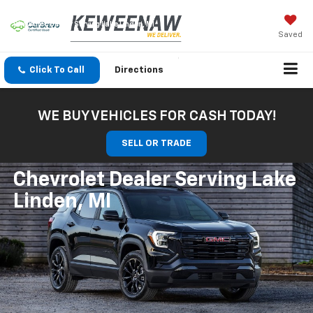
Chevrolet Dealer Serving Lake Linden, MI
Saved
Click To Call
Directions
WE BUY VEHICLES FOR CASH TODAY!
SELL OR TRADE
Chevrolet Dealer Serving Lake
Linden, MI