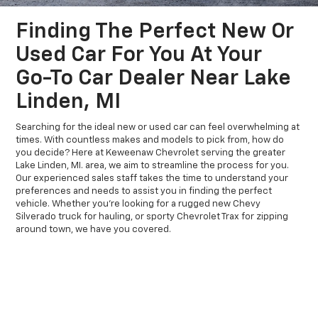
Finding The Perfect New Or
Used Car For You At Your
Go-To Car Dealer Near Lake
Linden, MI
Searching for the ideal new or used car can feel overwhelming at
times. With countless makes and models to pick from, how do
you decide? Here at Keweenaw Chevrolet serving the greater
Lake Linden, MI. area, we aim to streamline the process for you.
Our experienced sales staff takes the time to understand your
preferences and needs to assist you in finding the perfect
vehicle. Whether you're looking for a rugged new Chevy
Silverado truck for hauling, or sporty Chevrolet Trax for zipping
around town, we have you covered.