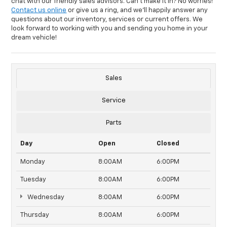
chat with our friendly sales advisors. Can't make it in? No worries!
Contact us online
or give us a ring, and we'll happily answer any
questions about our inventory, services or current offers. We
look forward to working with you and sending you home in your
dream vehicle!
Sales
Service
Parts
Day
Open
Closed
Monday
8:00AM
6:00PM
Tuesday
8:00AM
6:00PM
Wednesday
8:00AM
6:00PM
Thursday
8:00AM
6:00PM