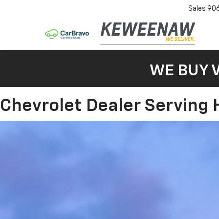
Sales
90
WE BUY 
Chevrolet Dealer Serving