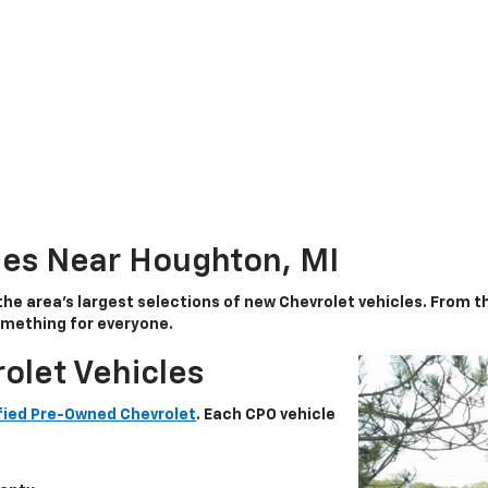
les Near Houghton, MI
the area’s largest selections of
new Chevrolet vehicles
. From 
something for everyone.
olet Vehicles
fied Pre-Owned Chevrolet
. Each CPO vehicle