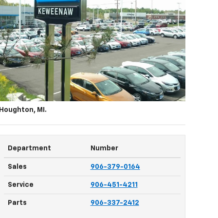
 Houghton, MI
.
Department
Number
Sales
906-379-0164
Service
906-451-4211
Parts
906-337-2412