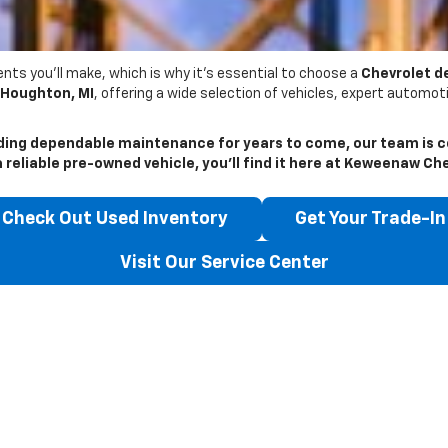
nts you’ll make, which is why it’s essential to choose a
Chevrolet d
Houghton, MI
, offering a wide selection of vehicles, expert automo
ding dependable maintenance for years to come, our team is c
reliable pre-owned vehicle, you’ll find it here at
Keweenaw Che
Check Out Used Inventory
Get Your Trade-In
Visit Our Service Center