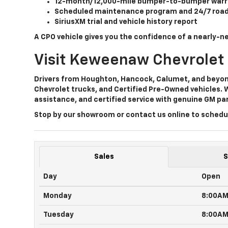
12-month/12,000-mile bumper-to-bumper warr
Scheduled maintenance program
and
24/7 roa
SiriusXM trial
and vehicle history report
A CPO vehicle gives you the confidence of a nearly-ne
Visit Keweenaw Chevrolet
Drivers from Houghton, Hancock, Calumet, and beyo
Chevrolet trucks, and Certified Pre-Owned vehicles
. 
assistance, and certified service
with genuine GM par
Stop by our showroom or contact us online to schedul
Sales
S
Day
Open
Monday
8:00A
Tuesday
8:00A