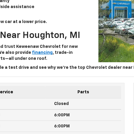
anty
dside assistance
w car at a lower price.
 Near Houghton, MI
nd trust
Keweenaw Chevrolet
for
new
We also provide
financing
, trade-in
ts—all under one roof.
e a test drive and see why we’re the top
Chevrolet dealer near
ervice
Parts
Closed
M
6:00PM
M
6:00PM