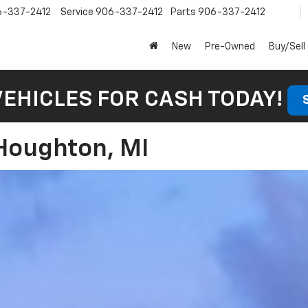
6-337-2412
Service
906-337-2412
Parts
906-337-2412
New
Pre-Owned
Buy/Sell
VEHICLES FOR CASH TODAY!
 Houghton, MI