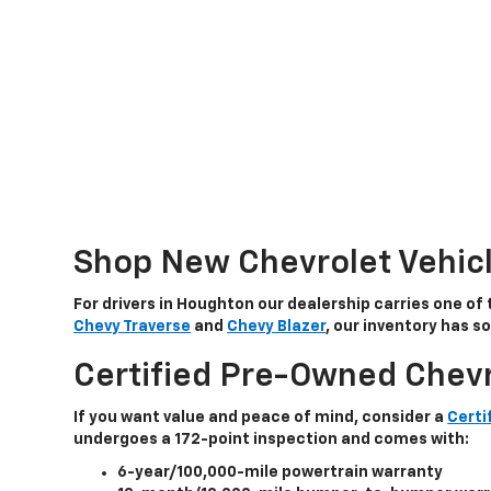
Shop New Chevrolet Vehic
For drivers in Houghton our dealership carries one of 
Chevy Traverse
and
Chevy Blazer
, our inventory has 
Certified Pre-Owned Chevr
If you want value and peace of mind, consider a
Certi
undergoes a
172-point inspection
and comes with:
6-year/100,000-mile powertrain warranty