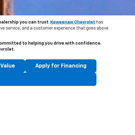
ealership you can trust
.
Keweenaw Chevrolet
has
tive service, and a customer experience that goes above
ommitted to helping you drive with confidence.
vrolet
.
 Value
Apply for Financing