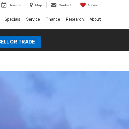
Service
Map
Contact
Saved
Specials
Service
Finance
Research
About
SELL OR TRADE