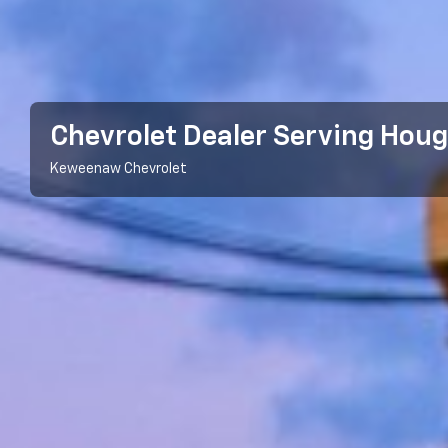
Chevrolet Dealer Serving Houg
Keweenaw Chevrolet