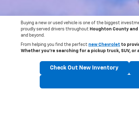
Buying a new or used vehicle is one of the biggest investme
proudly served drivers throughout
Houghton County and 
and beyond.
From helping you find the perfect
new Chevrolet
to provi
Whether you’re searching for a pickup truck, SUV, or a 
Check Out New Inventory