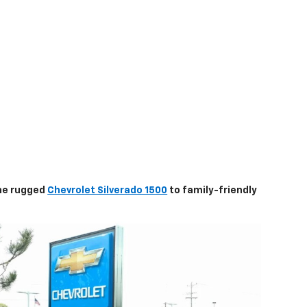
the rugged
Chevrolet Silverado 1500
to family-friendly