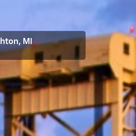
hton, MI