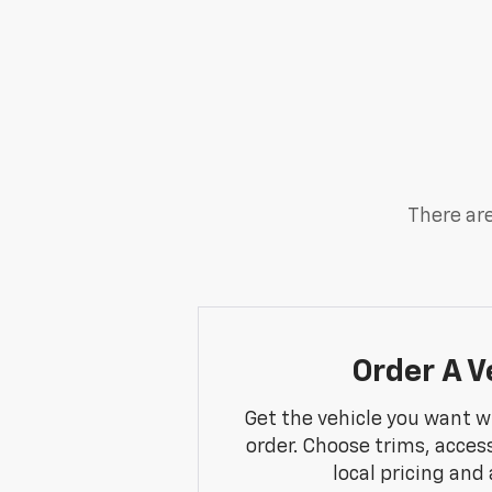
There are
Order A V
Get the vehicle you want w
order. Choose trims, acces
local pricing and a