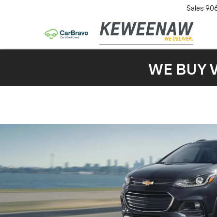
Sales
90
WE BUY 