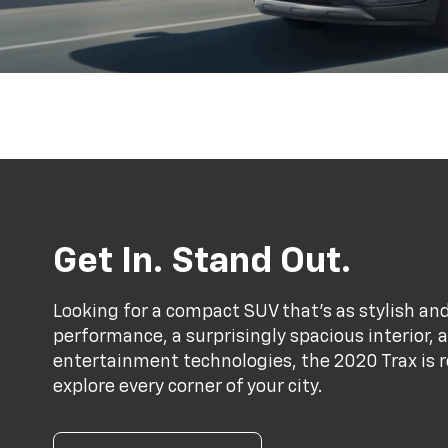
Get In. Stand Out.
Looking for a compact SUV that’s as stylish and
performance, a surprisingly spacious interior,
entertainment technologies, the 2020 Trax is r
explore every corner of your city.