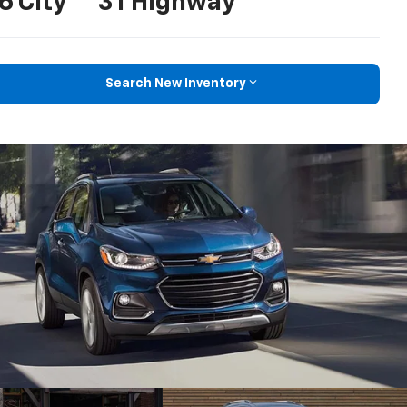
6 City
31 Highway
Search New Inventory