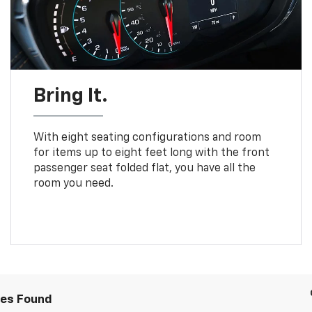
Bring It.
With eight seating configurations and room
for items up to eight feet long with the front
passenger seat folded flat, you have all the
room you need.
les Found