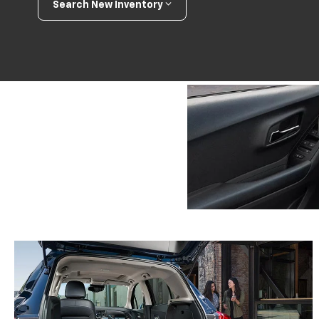
Search New Inventory