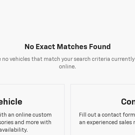
No Exact Matches Found
 no vehicles that match your search criteria currently
online.
ehicle
Con
ith an online custom
Fill out a contact for
sories and more with
an experienced sales 
vailability.