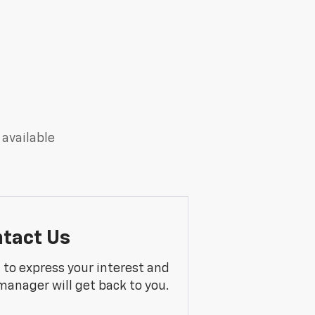
 available
tact Us
m to express your interest and
manager will get back to you.