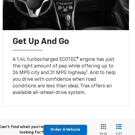
Get Up And Go
A 1.4L turbocharged ECOTEC® engine has just
the right amount of pep while offering up to
1
26 MPG city and 31 MPG highway
. And to help
you drive with confidence when road
conditions are less than ideal, Trax offers an
available all-wheel-drive system.
Can't find what you're
Order A Vehicle
looking for?
List
Grid