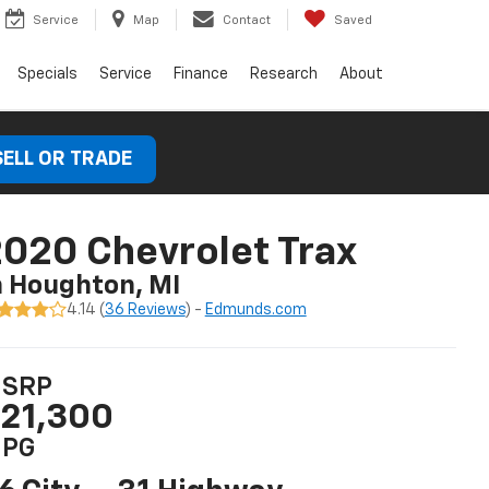
Service
Map
Contact
Saved
Specials
Service
Finance
Research
About
SELL OR TRADE
020 Chevrolet Trax
n Houghton, MI
4.14 (
36 Reviews
) -
Edmunds.com
SRP
21,300
PG