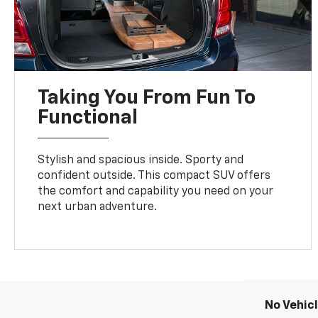
Taking You From Fun To
Functional
Stylish and spacious inside. Sporty and
confident outside. This compact SUV offers
the comfort and capability you need on your
next urban adventure.
No Vehic