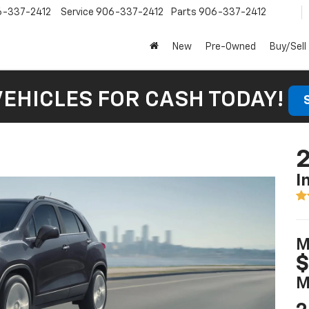
6-337-2412
Service
906-337-2412
Parts
906-337-2412
New
Pre-Owned
Buy/Sell
VEHICLES FOR CASH TODAY!
2
I
M
$
M