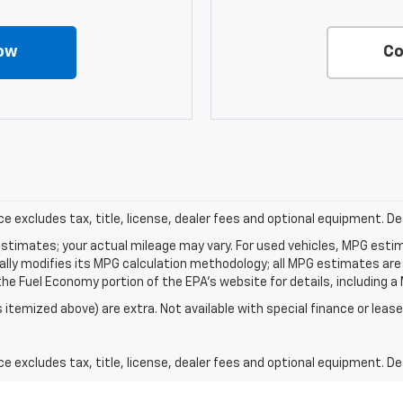
ow
Co
excludes tax, title, license, dealer fees and optional equipment. Deal
stimates; your actual mileage may vary. For used vehicles, MPG esti
cally modifies its MPG calculation methodology; all MPG estimates ar
e Fuel Economy portion of the EPA's website for details, including a 
s itemized above) are extra. Not available with special finance or lease
excludes tax, title, license, dealer fees and optional equipment. Deal