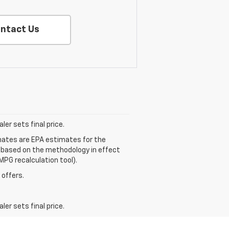
ntact Us
er sets final price.
mates are EPA estimates for the
e based on the methodology in effect
MPG recalculation tool).
 offers.
er sets final price.