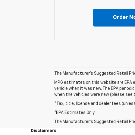
Order N
The Manufacturer's Suggested Retail Price 
MPG estimates on this website are EPA e
vehicle when it was new. The EPA periodi
when the vehicles were new (please see th
*Tax, title, license and dealer fees (unles
*EPA Estimates Only
The Manufacturer's Suggested Retail Price 
Disclaimers