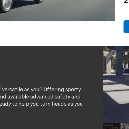
2
 versatile as you? Offering sporty
 and available advanced safety and
eady to help you turn heads as you