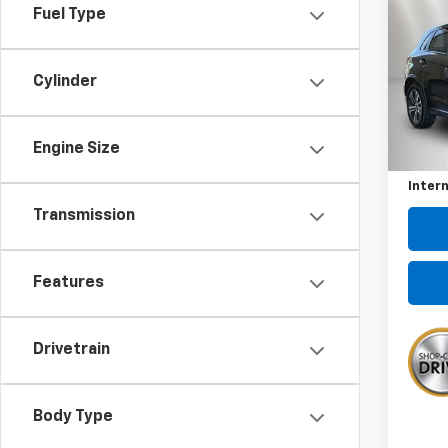
Use
Fuel Type
Outl
Pric
Cylinder
VIN:
JA
Model
Kewee
Engine Size
36,52
Docum
Intern
Transmission
Features
Drivetrain
Body Type