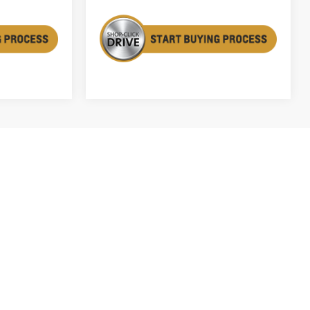
1
2
3
4
5
Next
Last
Show: 12
fees and optional equipment. Dealer sets final price.
ry. For used vehicles, MPG estimates are EPA estimates for
n methodology; all MPG estimates are based on the
y portion of the EPA's website for details, including a MPG
able with special finance or lease offers.