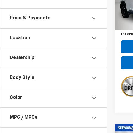
Pric
VIN:
5
Model
Price & Payments
Kewee
73,7
Docum
Intern
Location
Dealership
Body Style
Color
MPG / MPGe
Co