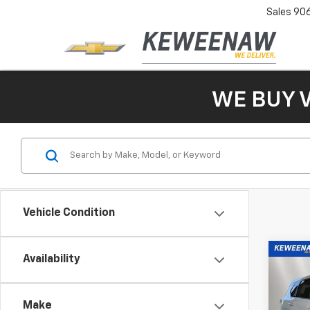
Sales
90
WE BUY 
Vehicle Condition
Co
Availability
Use
Rog
Make