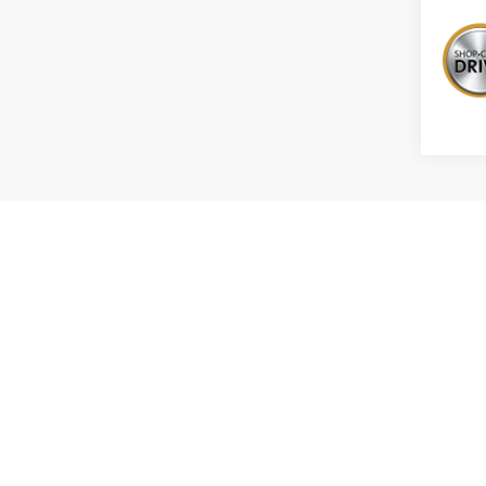
The Manuf
MPG esti
the vehic
methodolo
recalcula
*Tax, tit