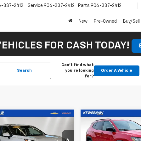
6-337-2412
Service
906-337-2412
Parts
906-337-2412
New
Pre-Owned
Buy/Sell
VEHICLES FOR CASH TODAY!
Can't find what
Search
you're looking
Order A Vehicle
for?
mpare Vehicle
Compare Vehicle
d
2024
Nissan
Used
2024
Jeep
BUY
FINANCE
BUY
F
ue
SV
Compass
Latitude