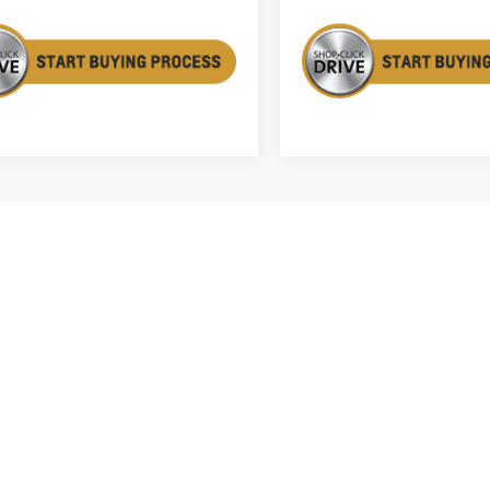
First
Prev
acturer's Suggested Retail Price excludes tax, title, license, dealer 
mates on this website are EPA estimates; your actual mileage may va
le when it was new. The EPA periodically modifies its MPG calculatio
gy in effect when the vehicles were new (please see the Fuel Econom
tion tool).
le, license and dealer fees (unless itemized above) are extra. Not avail