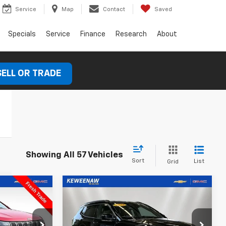
Service
Map
Contact
Saved
Specials
Service
Finance
Research
About
SELL OR TRADE
Showing All 57 Vehicles
Sort
List
Grid
Compare Vehicle
Used
2024
Jeep
INANCE
BUY
FINANCE
Compass
Latitude