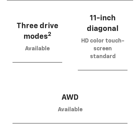
11-inch
Three drive
diagonal
2
modes
HD color touch-
Available
screen
standard
AWD
Available