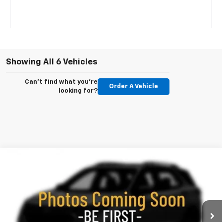
Showing All 6 Vehicles
Can't find what you're
Order A Vehicle
looking for?
Compare Vehicle
New
2026
Chevrolet Trailblazer
RS
BUY
FINANCE
LEASE
Special Offer
Price Drop
VIN:
KL79MUSL3TB248310
Stock:
260709
Model:
1TY56
$30,488
$2,437
Ext.
Int.
In Stock
KEWEENAW PRICE
TOTAL SAVINGS