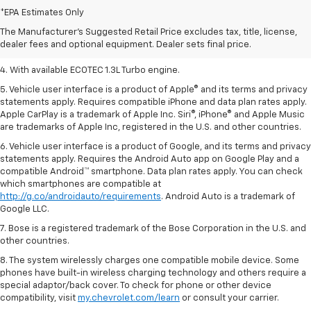
Dealer sets final price.
*EPA Estimates Only
2. Requires ECOTEC 1.3L Turbo engine.
The Manufacturer's Suggested Retail Price excludes tax, title, license,
dealer fees and optional equipment. Dealer sets final price.
3. Requires ECOTEC 1.3L Turbo engine.
4. With available ECOTEC 1.3L Turbo engine.
5. Vehicle user interface is a product of Apple® and its terms and privacy
statements apply. Requires compatible iPhone and data plan rates apply.
Apple CarPlay is a trademark of Apple Inc. Siri®, iPhone® and Apple Music
are trademarks of Apple Inc, registered in the U.S. and other countries.
6. Vehicle user interface is a product of Google, and its terms and privacy
statements apply. Requires the Android Auto app on Google Play and a
compatible Android™ smartphone. Data plan rates apply. You can check
which smartphones are compatible at
http://g.co/androidauto/requirements
. Android Auto is a trademark of
Google LLC.
7. Bose is a registered trademark of the Bose Corporation in the U.S. and
other countries.
8. The system wirelessly charges one compatible mobile device. Some
phones have built-in wireless charging technology and others require a
special adaptor/back cover. To check for phone or other device
compatibility, visit
my.chevrolet.com/learn
or consult your carrier.