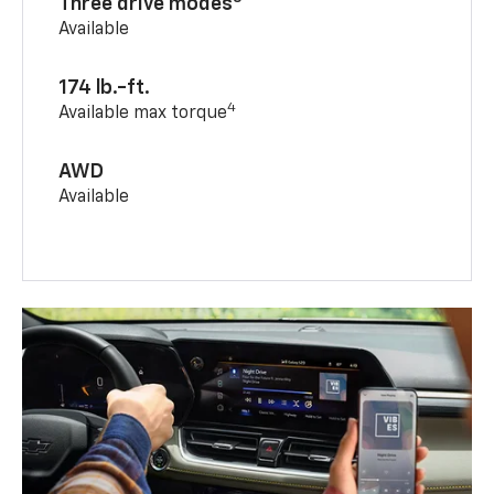
Three drive modes
Available
174 lb.-ft.
4
Available max torque
AWD
Available