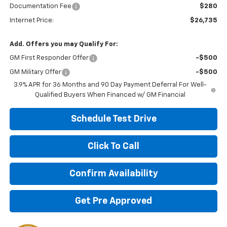
Documentation Fee
$280
Internet Price:
$26,735
Add. Offers you may Qualify For:
GM First Responder Offer
-$500
GM Military Offer
-$500
3.9% APR for 36 Months and 90 Day Payment Deferral For Well-
Qualified Buyers When Financed w/ GM Financial
Schedule Test Drive
Click To Call
Confirm Availability
Get Pre Approved