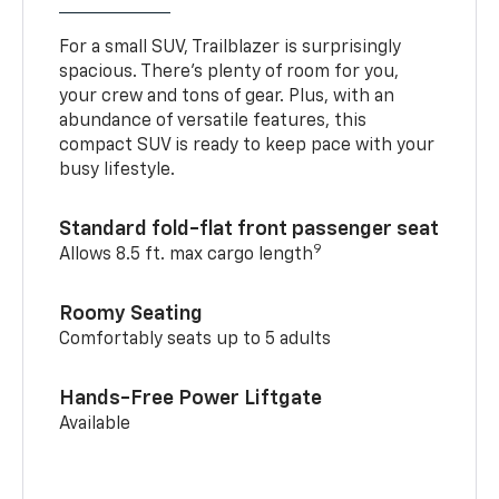
For a small SUV, Trailblazer is surprisingly
spacious. There’s plenty of room for you,
your crew and tons of gear. Plus, with an
abundance of versatile features, this
compact SUV is ready to keep pace with your
busy lifestyle.
Standard fold-flat front passenger seat
9
Allows 8.5 ft. max cargo length
Roomy Seating
Comfortably seats up to 5 adults
Hands-Free Power Liftgate
Available