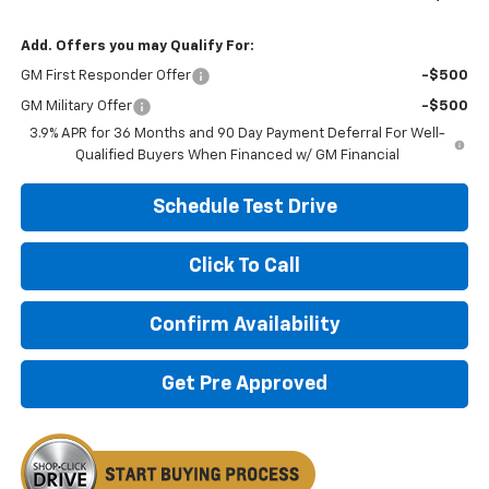
Add. Offers you may Qualify For:
GM First Responder Offer
-$500
GM Military Offer
-$500
3.9% APR for 36 Months and 90 Day Payment Deferral For Well-
Qualified Buyers When Financed w/ GM Financial
Schedule Test Drive
Click To Call
Confirm Availability
Get Pre Approved