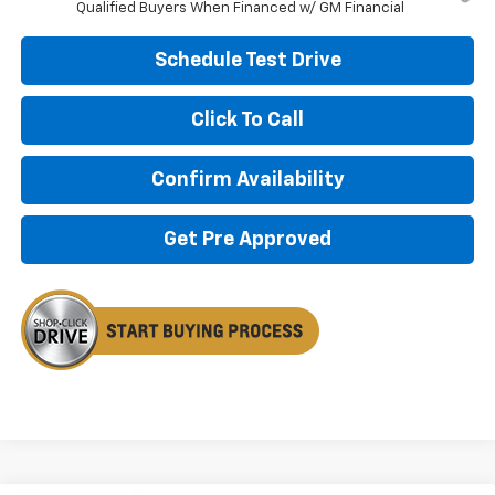
Qualified Buyers When Financed w/ GM Financial
Schedule Test Drive
Click To Call
Confirm Availability
Get Pre Approved