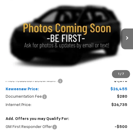
Compare Vehicle
New
2026
Chevrolet Trailblazer
LS
BUY
FINANCE
LEASE
Special Offer
Price Drop
VIN:
KL79MNSL0TB272084
Stock:
260763
Model:
1TV56
$26,455
$1,570
Ext.
Int.
In Stock
KEWEENAW PRICE
TOTAL SAVINGS
Less
MSRP:
$28,025
1
/
7
Price reduction below MSRP:
-$1,570
Keweenaw Price:
$26,455
Documentation Fee
$280
Internet Price:
$26,735
Add. Offers you may Qualify For:
GM First Responder Offer
-$500