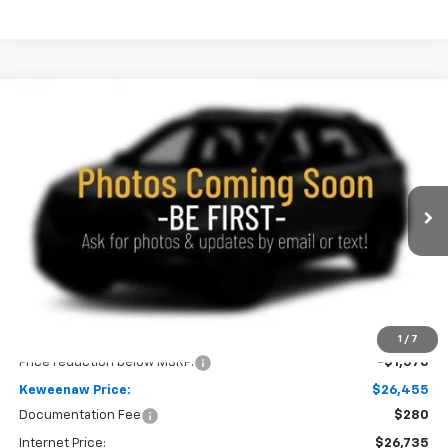
Compare Vehicle
New
2026
Chevrolet Trailblazer
LS
BUY
FINANCE
LEASE
Special Offer
Price Drop
VIN:
KL79MNSL9TB274674
Stock:
260768
Model:
1TV56
$26,455
$1,570
Ext.
Int.
In Transit
KEWEENAW PRICE
TOTAL SAVINGS
Less
MSRP:
$28,025
1
/
7
Price reduction below MSRP:
-$1,570
Keweenaw Price:
$26,455
Documentation Fee
$280
Internet Price:
$26,735