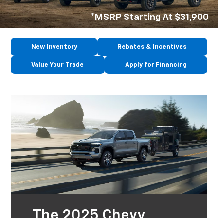
*MSRP Starting At $31,900
New Inventory
Rebates & Incentives
Value Your Trade
Apply for Financing
The 2025 Chevy