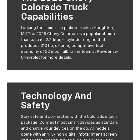
Colorado Truck
Capabilities
Looking for a mid-size pickup truck in Houghton,
MI? The 2025 Chevy Colorado is a popular choice
thanks to its 2.7-liter, 4-cylinder engine that
produces 310 hp, offering competitive fuel
economy of 22 mpg. Talk to the team at Keweenaw
Chevrolet for more details.
Technology And
Safety
Stay safe and connected with the Colorado’s tech
package. Connect most smart devices as standard
and charge your devices on the go. All models
come with an 11.3-inch digital infotainment screen