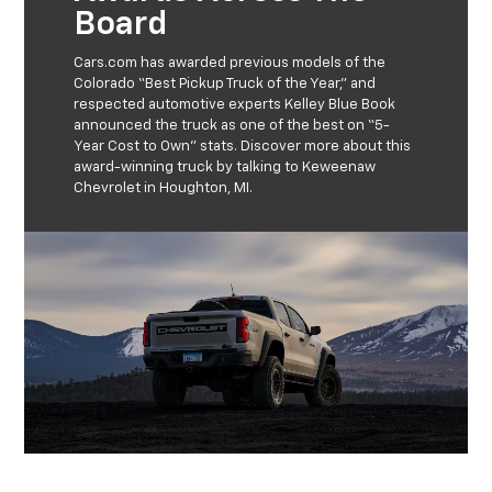
Board
Cars.com has awarded previous models of the
Colorado “Best Pickup Truck of the Year,” and
respected automotive experts Kelley Blue Book
announced the truck as one of the best on “5-
Year Cost to Own” stats. Discover more about this
award-winning truck by talking to Keweenaw
Chevrolet in Houghton, MI.