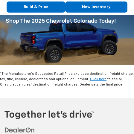
Build & Price
New Inventory
Shop The 2025 Chevrolet Colorado Today!
*The Manufacturer's Suggested Retail Price excludes destination freight charge,
tax, title, license, dealer fees and optional equipment.
Click here
to see all
Chevrolet vehicles' destination freight charges. Dealer sets the final price.