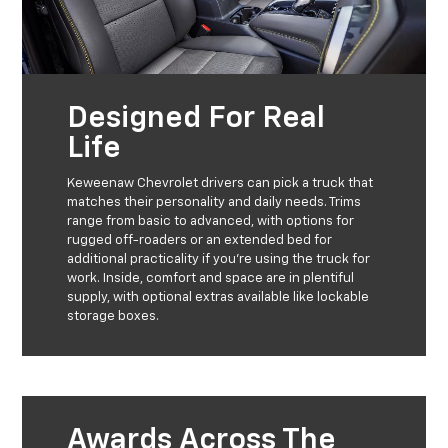
Designed For Real
Life
Keweenaw Chevrolet drivers can pick a truck that
matches their personality and daily needs. Trims
range from basic to advanced, with options for
rugged off-roaders or an extended bed for
additional practicality if you’re using the truck for
work. Inside, comfort and space are in plentiful
supply, with optional extras available like lockable
storage boxes.
Awards Across The