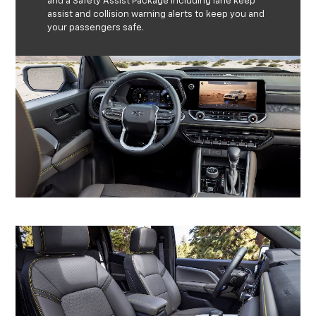
and a Safety Assist Package including lane keep
assist and collision warning alerts to keep you and
your passengers safe.