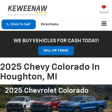
Saved
Click To Call
Directions
WE BUY VEHICLES FOR CASH TODAY!
SELL OR TRADE
2025 Chevy Colorado In
Houghton, MI
2025 Chevrolet Colorado