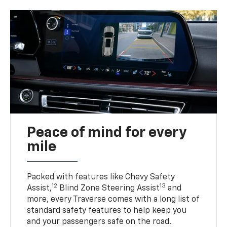
Peace of mind for every
mile
Packed with features like Chevy Safety
12
13
Assist,
Blind Zone Steering Assist
and
more, every Traverse comes with a long list of
standard safety features to help keep you
and your passengers safe on the road.