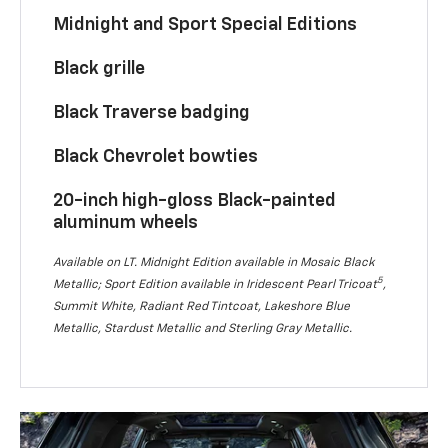
Midnight and Sport Special Editions
Black grille
Black Traverse badging
Black Chevrolet bowties
20-inch high-gloss Black-painted
aluminum wheels
Available on LT. Midnight Edition available in Mosaic Black
5
Metallic; Sport Edition available in Iridescent Pearl Tricoat
,
Summit White, Radiant Red Tintcoat, Lakeshore Blue
Metallic, Stardust Metallic and Sterling Gray Metallic.