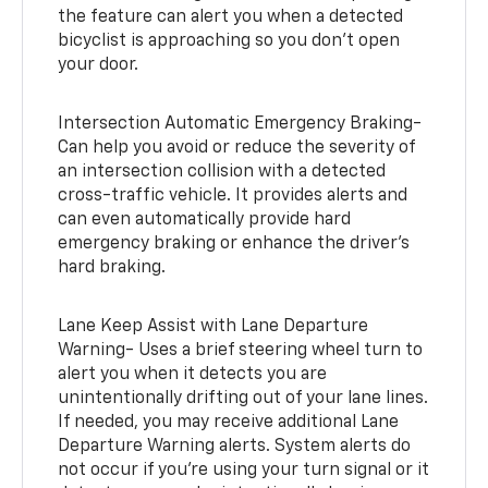
the feature can alert you when a detected
bicyclist is approaching so you don’t open
your door.
Intersection Automatic Emergency Braking-
Can help you avoid or reduce the severity of
an intersection collision with a detected
cross-traffic vehicle. It provides alerts and
can even automatically provide hard
emergency braking or enhance the driver’s
hard braking.
Lane Keep Assist with Lane Departure
Warning- Uses a brief steering wheel turn to
alert you when it detects you are
unintentionally drifting out of your lane lines.
If needed, you may receive additional Lane
Departure Warning alerts. System alerts do
not occur if you’re using your turn signal or it