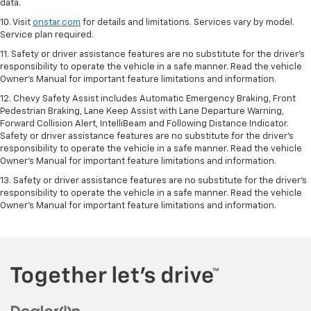
data.
10. Visit
onstar.com
for details and limitations. Services vary by model.
Service plan required.
11. Safety or driver assistance features are no substitute for the driver's
responsibility to operate the vehicle in a safe manner. Read the vehicle
Owner's Manual for important feature limitations and information.
12. Chevy Safety Assist includes Automatic Emergency Braking, Front
Pedestrian Braking, Lane Keep Assist with Lane Departure Warning,
Forward Collision Alert, IntelliBeam and Following Distance Indicator.
Safety or driver assistance features are no substitute for the driver's
responsibility to operate the vehicle in a safe manner. Read the vehicle
Owner’s Manual for important feature limitations and information.
13. Safety or driver assistance features are no substitute for the driver's
responsibility to operate the vehicle in a safe manner. Read the vehicle
Owner's Manual for important feature limitations and information.