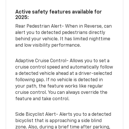
Active safety features available for
2025:
Rear Pedestrian Alert- When in Reverse, can
alert you to detected pedestrians directly
behind your vehicle. It has limited nighttime
and low visibility performance.
Adaptive Cruise Control- Allows you to set a
cruise control speed and automatically follow
a detected vehicle ahead at a driver-selected
following gap. If no vehicle is detected in
your path, the feature works like regular
cruise control. You can always override the
feature and take control.
Side Bicyclist Alert- Alerts you to a detected
bicyclist that is approaching a side blind
zone. Also, during a brief time after parking,