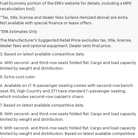
Fuel Economy portion of the EPA's website for details, including a MPG
recalculation tool).
*Tax, title, license and dealer fees (unless itemized above) are extra.
Not available with special finance or lease offers.
1. The Manufacturer’s Suggested Retail Price excludes tax, title, license,
dealer fees and optional equipment. Dealer sets the final price.
*EPA Estimates Only
2. Available on LT with second-row bench seat. RS, High Country and Z71
The Manufacturer's Suggested Retail Price excludes tax, title, license,
seat seven.
dealer fees and optional equipment. Dealer sets final price.
3. Based on latest available competitive data.
4. With second- and third-row seats folded flat. Cargo and load capacity
limited by weight and distribution.
5. Extra-cost color.
6. Available on LT. 8-passenger seating comes with second-row bench
seat. RS, High Country and Z71 have standard 7-passenger seating,
which includes second-row captain’s chairs.
7. Based on latest available competitive data.
8. With second- and third-row seats folded flat. Cargo and load capacity
limited by weight and distribution.
9. With second- and third-row seats folded flat. Cargo and load capacity
limited by weight and distribution. Based on latest available competitive