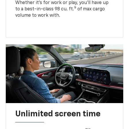
Whether it’s for work or play, you’ll have up
9
to a best-in-class 98 cu. ft.
of max cargo
volume to work with.
Unlimited screen time