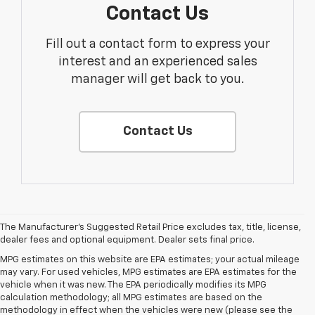
Contact Us
Fill out a contact form to express your
interest and an experienced sales
manager will get back to you.
Contact Us
The Manufacturer's Suggested Retail Price excludes tax, title, license,
dealer fees and optional equipment. Dealer sets final price.
MPG estimates on this website are EPA estimates; your actual mileage
may vary. For used vehicles, MPG estimates are EPA estimates for the
vehicle when it was new. The EPA periodically modifies its MPG
calculation methodology; all MPG estimates are based on the
methodology in effect when the vehicles were new (please see the