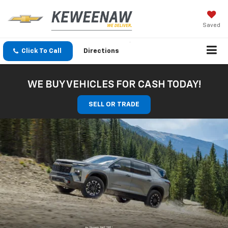
Saved
Click To Call
Directions
WE BUY VEHICLES FOR CASH TODAY!
SELL OR TRADE