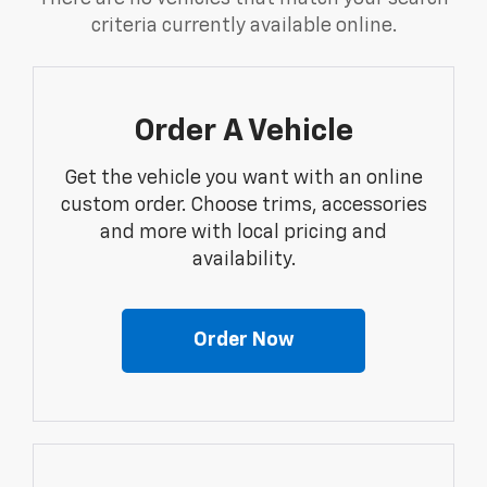
criteria currently available online.
Order A Vehicle
Get the vehicle you want with an online
custom order. Choose trims, accessories
and more with local pricing and
availability.
Order Now