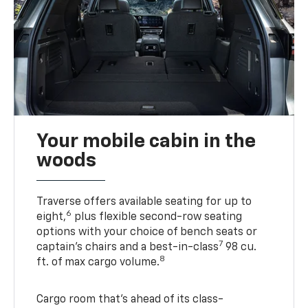
Your mobile cabin in the
woods
Traverse offers available seating for up to
6
eight,
plus flexible second-row seating
options with your choice of bench seats or
7
captain’s chairs and a best-in-class
98 cu.
8
ft. of max cargo volume.
Cargo room that’s ahead of its class-