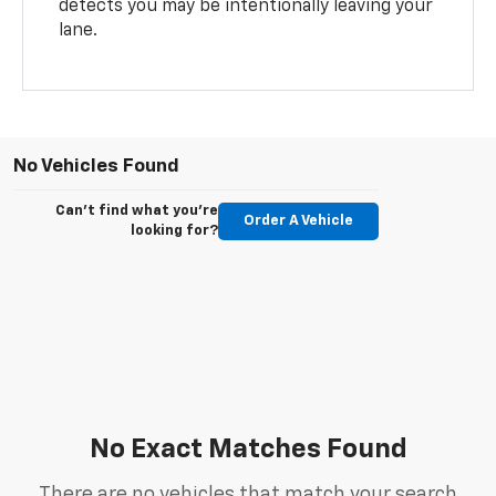
detects you may be intentionally leaving your
lane.
No Vehicles Found
Can't find what you're
Order A Vehicle
looking for?
No Exact Matches Found
There are no vehicles that match your search