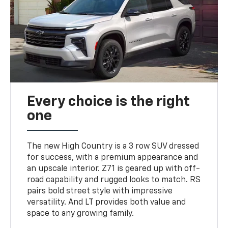
Every choice is the right
one
The new High Country is a 3 row SUV dressed
for success, with a premium appearance and
an upscale interior. Z71 is geared up with off-
road capability and rugged looks to match. RS
pairs bold street style with impressive
versatility. And LT provides both value and
space to any growing family.