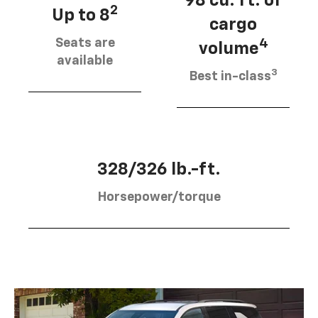
98 cu. ft. of
2
Up to 8
cargo
Seats are
4
volume
available
3
Best in-class
328/326 lb.-ft.
Horsepower/torque