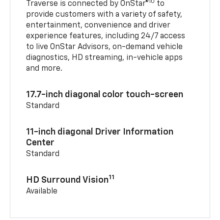
10
Traverse is connected by OnStar®
to
provide customers with a variety of safety,
entertainment, convenience and driver
experience features, including 24/7 access
to live OnStar Advisors, on-demand vehicle
diagnostics, HD streaming, in-vehicle apps
and more.
17.7-inch diagonal color touch-screen
Standard
11-inch diagonal Driver Information
Center
Standard
11
HD Surround Vision
Available