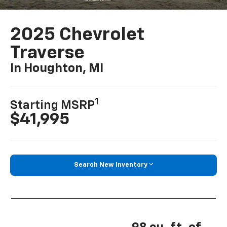
2025 Chevrolet
Traverse
In Houghton, MI
1
Starting MSRP
$41,995
Search New Inventory