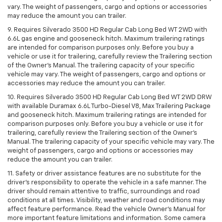
vary. The weight of passengers, cargo and options or accessories
may reduce the amount you can trailer.
9. Requires Silverado 3500 HD Regular Cab Long Bed WT 2WD with
6.6L gas engine and gooseneck hitch. Maximum trailering ratings
are intended for comparison purposes only. Before you buy a
vehicle or use it for trailering, carefully review the Trailering section
of the Owner’s Manual. The trailering capacity of your specific
vehicle may vary. The weight of passengers, cargo and options or
accessories may reduce the amount you can trailer.
10. Requires Silverado 3500 HD Regular Cab Long Bed WT 2WD DRW
with available Duramax 6.6L Turbo-Diesel V8, Max Trailering Package
and gooseneck hitch. Maximum trailering ratings are intended for
comparison purposes only. Before you buy a vehicle or use it for
trailering, carefully review the Trailering section of the Owner’s
Manual. The trailering capacity of your specific vehicle may vary. The
weight of passengers, cargo and options or accessories may
reduce the amount you can trailer.
11. Safety or driver assistance features are no substitute for the
driver’s responsibility to operate the vehicle in a safe manner. The
driver should remain attentive to traffic, surroundings and road
conditions at all times. Visibility, weather and road conditions may
affect feature performance. Read the vehicle Owner’s Manual for
more important feature limitations and information. Some camera