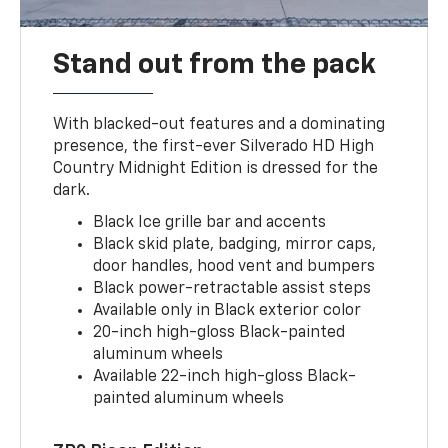
Stand out from the pack
With blacked-out features and a dominating
presence, the first-ever Silverado HD High
Country Midnight Edition is dressed for the
dark.
Black Ice grille bar and accents
Black skid plate, badging, mirror caps,
door handles, hood vent and bumpers
Black power-retractable assist steps
Available only in Black exterior color
20-inch high-gloss Black-painted
aluminum wheels
Available 22-inch high-gloss Black-
painted aluminum wheels