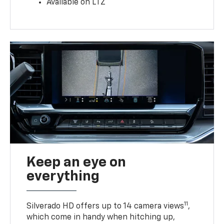
Available on LTZ
Keep an eye on
everything
11
Silverado HD offers up to 14 camera views
,
which come in handy when hitching up,