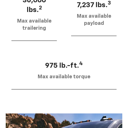
36,000
3
7,237 lbs.
2
lbs.
Max available
Max available
payload
trailering
4
975 lb.-ft.
Max available torque