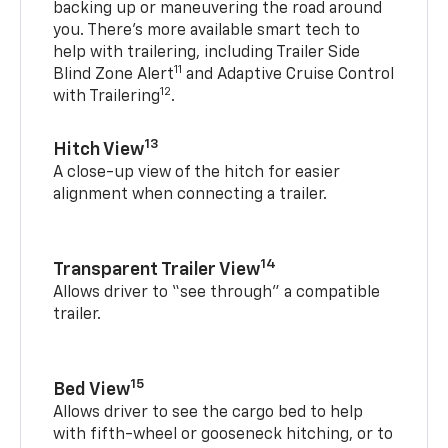
backing up or maneuvering the road around
you. There’s more available smart tech to
help with trailering, including Trailer Side
11
Blind Zone Alert
and Adaptive Cruise Control
12
with Trailering
.
13
Hitch View
A close-up view of the hitch for easier
alignment when connecting a trailer.
14
Transparent Trailer View
Allows driver to “see through” a compatible
trailer.
15
Bed View
Allows driver to see the cargo bed to help
with fifth-wheel or gooseneck hitching, or to