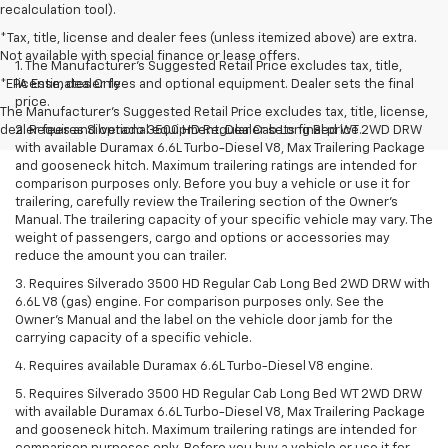
recalculation tool).
*Tax, title, license and dealer fees (unless itemized above) are extra.
Not available with special finance or lease offers.
1. The Manufacturer’s Suggested Retail Price excludes tax, title,
*EPA Estimates Only
license, dealer fees and optional equipment. Dealer sets the final
price.
The Manufacturer's Suggested Retail Price excludes tax, title, license,
dealer fees and optional equipment. Dealer sets final price.
2. Requires Silverado 3500 HD Regular Cab Long Bed WT 2WD DRW
with available Duramax 6.6L Turbo-Diesel V8, Max Trailering Package
and gooseneck hitch. Maximum trailering ratings are intended for
comparison purposes only. Before you buy a vehicle or use it for
trailering, carefully review the Trailering section of the Owner’s
Manual. The trailering capacity of your specific vehicle may vary. The
weight of passengers, cargo and options or accessories may
reduce the amount you can trailer.
3. Requires Silverado 3500 HD Regular Cab Long Bed 2WD DRW with
6.6L V8 (gas) engine. For comparison purposes only. See the
Owner’s Manual and the label on the vehicle door jamb for the
carrying capacity of a specific vehicle.
4. Requires available Duramax 6.6L Turbo-Diesel V8 engine.
5. Requires Silverado 3500 HD Regular Cab Long Bed WT 2WD DRW
with available Duramax 6.6L Turbo-Diesel V8, Max Trailering Package
and gooseneck hitch. Maximum trailering ratings are intended for