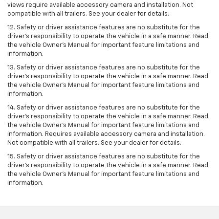
views require available accessory camera and installation. Not
compatible with all trailers. See your dealer for details.
12. Safety or driver assistance features are no substitute for the
driver's responsibility to operate the vehicle in a safe manner. Read
the vehicle Owner’s Manual for important feature limitations and
information.
13. Safety or driver assistance features are no substitute for the
driver’s responsibility to operate the vehicle in a safe manner. Read
the vehicle Owner’s Manual for important feature limitations and
information.
14. Safety or driver assistance features are no substitute for the
driver’s responsibility to operate the vehicle in a safe manner. Read
the vehicle Owner’s Manual for important feature limitations and
information. Requires available accessory camera and installation.
Not compatible with all trailers. See your dealer for details.
15. Safety or driver assistance features are no substitute for the
driver's responsibility to operate the vehicle in a safe manner. Read
the vehicle Owner’s Manual for important feature limitations and
information.