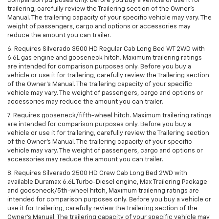
comparison purposes only. Before you buy a vehicle or use it for
trailering, carefully review the Trailering section of the Owner’s
Manual. The trailering capacity of your specific vehicle may vary. The
weight of passengers, cargo and options or accessories may
reduce the amount you can trailer.
6. Requires Silverado 3500 HD Regular Cab Long Bed WT 2WD with
6.6L gas engine and gooseneck hitch. Maximum trailering ratings
are intended for comparison purposes only. Before you buy a
vehicle or use it for trailering, carefully review the Trailering section
of the Owner’s Manual. The trailering capacity of your specific
vehicle may vary. The weight of passengers, cargo and options or
accessories may reduce the amount you can trailer.
7. Requires gooseneck/fifth-wheel hitch. Maximum trailering ratings
are intended for comparison purposes only. Before you buy a
vehicle or use it for trailering, carefully review the Trailering section
of the Owner’s Manual. The trailering capacity of your specific
vehicle may vary. The weight of passengers, cargo and options or
accessories may reduce the amount you can trailer.
8. Requires Silverado 2500 HD Crew Cab Long Bed 2WD with
available Duramax 6.6L Turbo-Diesel engine, Max Trailering Package
and gooseneck/5th-wheel hitch, Maximum trailering ratings are
intended for comparison purposes only. Before you buy a vehicle or
use it for trailering, carefully review the Trailering section of the
Owner’s Manual. The trailering capacity of your specific vehicle may