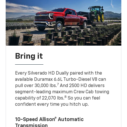
Bring it
Every Silverado HD Dually paired with the
available Duramax 6.6L Turbo-Diesel V8 can
7
pull over 30,000 lbs.
And 2500 HD delivers
segment-leading maximum Crew Cab towing
8
capability of 22,070 lbs.
So you can feel
confident every time you hitch up.
10-Speed Allison® Automatic
Transmission