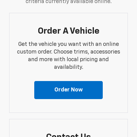
criteria currently available online.
Order A Vehicle
Get the vehicle you want with an online
custom order. Choose trims, accessories
and more with local pricing and
availability.
Order Now