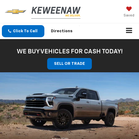
Saved
Click To Call
Directions
WE BUY VEHICLES FOR CASH TODAY!
SELL OR TRADE