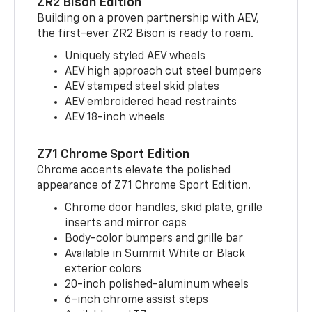
ZR2 Bison Edition
Building on a proven partnership with AEV,
the first-ever ZR2 Bison is ready to roam.
Uniquely styled AEV wheels
AEV high approach cut steel bumpers
AEV stamped steel skid plates
AEV embroidered head restraints
AEV 18-inch wheels
Z71 Chrome Sport Edition
Chrome accents elevate the polished
appearance of Z71 Chrome Sport Edition.
Chrome door handles, skid plate, grille
inserts and mirror caps
Body-color bumpers and grille bar
Available in Summit White or Black
exterior colors
20-inch polished-aluminum wheels
6-inch chrome assist steps