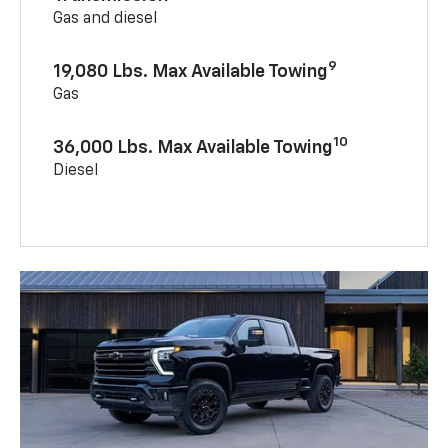
Gas and diesel
9
19,080 Lbs. Max Available Towing
Gas
10
36,000 Lbs. Max Available Towing
Diesel