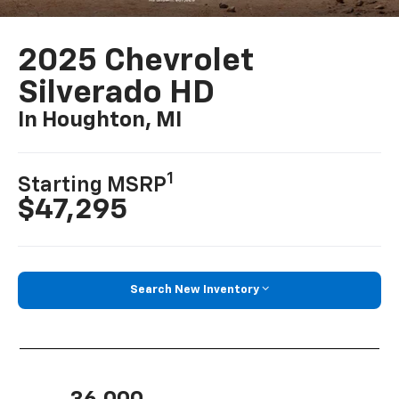
2025 Chevrolet
Silverado HD
In Houghton, MI
1
Starting MSRP
$47,295
Search New Inventory