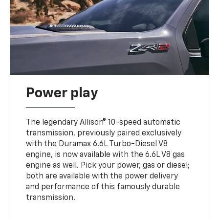
Power play
The legendary Allison® 10-speed automatic
transmission, previously paired exclusively
with the Duramax 6.6L Turbo-Diesel V8
engine, is now available with the 6.6L V8 gas
engine as well. Pick your power, gas or diesel;
both are available with the power delivery
and performance of this famously durable
transmission.