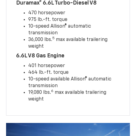
Duramax® 6.6L Turbo-Diesel V8
470 horsepower
975 lb.-ft. torque
10-speed Allison® automatic
transmission
5
36,000 lbs.
max available trailering
weight
6.6L V8 Gas Engine
401 horsepower
464 lb.-ft. torque
10-speed available Allison® automatic
transmission
6
19,080 lbs.
max available trailering
weight