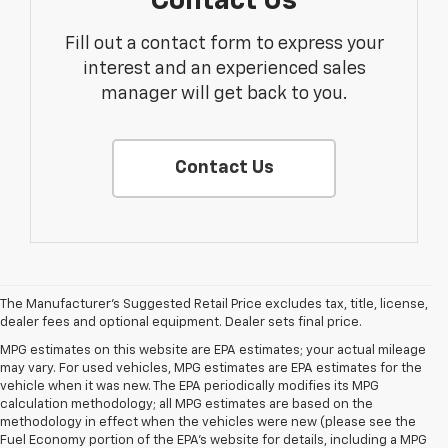
Contact Us
Fill out a contact form to express your
interest and an experienced sales
manager will get back to you.
Contact Us
The Manufacturer's Suggested Retail Price excludes tax, title, license,
dealer fees and optional equipment. Dealer sets final price.
MPG estimates on this website are EPA estimates; your actual mileage
may vary. For used vehicles, MPG estimates are EPA estimates for the
vehicle when it was new. The EPA periodically modifies its MPG
calculation methodology; all MPG estimates are based on the
methodology in effect when the vehicles were new (please see the
Fuel Economy portion of the EPA's website for details, including a MPG