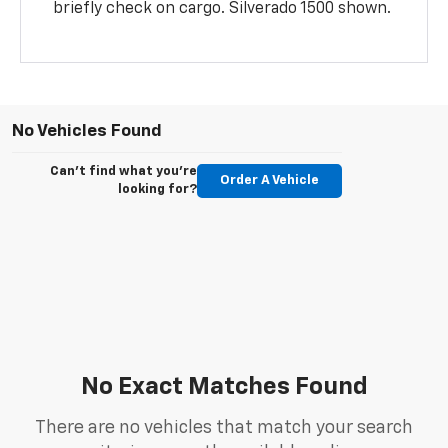
briefly check on cargo. Silverado 1500 shown.
No Vehicles Found
Can't find what you're
Order A Vehicle
looking for?
No Exact Matches Found
There are no vehicles that match your search