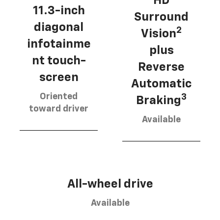
HD
11.3-inch
Surround
diagonal
2
Vision
infotainme
plus
nt touch-
Reverse
screen
Automatic
Oriented
3
Braking
toward driver
Available
All-wheel drive
Available