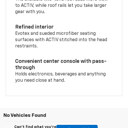
to ACTIV, while roof rails let you take larger
gear with you.
Refined interior
Evotex and sueded microfiber seating
surfaces with ACTIV stitched into the head
restraints.
Convenient center console with pass-
through
Holds electronics, beverages and anything
you need close at hand.
No Vehicles Found
Can't find what you're