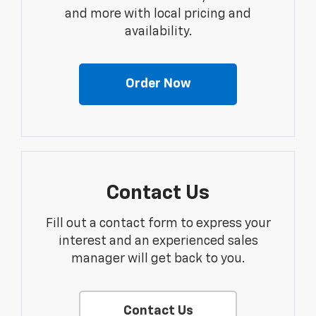
and more with local pricing and
availability.
Order Now
Contact Us
Fill out a contact form to express your
interest and an experienced sales
manager will get back to you.
Contact Us