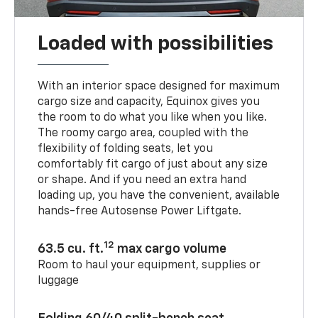
Loaded with possibilities
With an interior space designed for maximum
cargo size and capacity, Equinox gives you
the room to do what you like when you like.
The roomy cargo area, coupled with the
flexibility of folding seats, let you
comfortably fit cargo of just about any size
or shape. And if you need an extra hand
loading up, you have the convenient, available
hands-free Autosense Power Liftgate.
12
63.5 cu. ft.
max cargo volume
Room to haul your equipment, supplies or
luggage