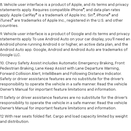
8. Vehicle user interface is a product of Apple, and its terms and privacy
statements apply. Requires compatible iPhone®, and data plan rates
apply. Apple CarPlay® is a trademark of Apple Inc. Siri®, iPhone® and
iTunes® are trademarks of Apple Inc., registered in the U.S. and other
countries.
9. Vehicle user interface is a product of Google and its terms and privacy
statements apply. To use Android Auto on your car display, you’ll need an
Android phone running Android 6 or higher, an active data plan, and the
Android Auto app. Google, Android and Android Auto are trademarks of
Google LLC.
10. Chevy Safety Assist includes Automatic Emergency Braking, Front
Pedestrian Braking, Lane Keep Assist with Lane Departure Warning,
Forward Collision Alert, IntelliBeam and Following Distance Indicator.
Safety or driver assistance features are no substitute for the driver's
responsibility to operate the vehicle in a safe manner. Read the vehicle
Owner’s Manual for important feature limitations and information.
11 Safety or driver assistance features are no substitute for the driver's
responsibility to operate the vehicle in a safe manner. Read the vehicle
Owner's Manual for important feature limitations and information.
12 With rear seats folded flat. Cargo and load capacity limited by weight
and distribution.