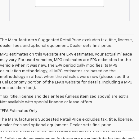
The Manufacturer's Suggested Retail Price excludes tax, title, license,
dealer fees and optional equipment. Dealer sets final price.
MPG estimates on this website are EPA estimates; your actual mileage
may vary. For used vehicles, MPG estimates are EPA estimates for the
vehicle when it was new. The EPA periodically modifies its MPG
calculation methodology; all MPG estimates are based on the
methodology in effect when the vehicles were new (please see the
Fuel Economy portion of the EPA's website for details, including a MPG
recalculation tool).
*Tax, title, license and dealer fees (unless itemized above) are extra.
Not available with special finance or lease offers.
1. The Manufacturer’s Suggested Retail Price excludes tax, title, license,
dealer fees and optional equipment. Dealer sets the final price.
*EPA Estimates Only
2. Safety or driver assistance features are no substitute for the driver's
The Manufacturer's Suggested Retail Price excludes tax, title, license,
responsibility to operate the vehicle in a safe manner. Read the vehicle
dealer fees and optional equipment. Dealer sets final price.
Owner's Manual for important feature limitations and information.