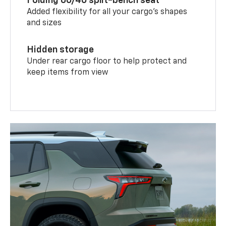
Folding 60/40 split-bench seat
Added flexibility for all your cargo’s shapes
and sizes
Hidden storage
Under rear cargo floor to help protect and
keep items from view