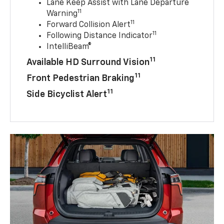
Lane Keep Assist with Lane Departure
11
Warning
11
Forward Collision Alert
11
Following Distance Indicator
IntelliBeam®
11
Available HD Surround Vision
11
Front Pedestrian Braking
11
Side Bicyclist Alert