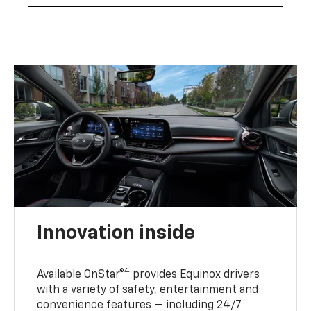
Innovation inside
4
Available OnStar®
provides Equinox drivers
with a variety of safety, entertainment and
convenience features — including 24/7