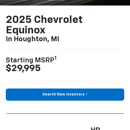
2025 Chevrolet
Equinox
In Houghton, MI
1
Starting MSRP
$29,995
Search New Inventory