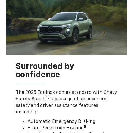
Surrounded by
confidence
The 2025 Equinox comes standard with Chevy
10
Safety Assist,
a package of six advanced
safety and driver assistance features,
including:
11
Automatic Emergency Braking
11
Front Pedestrian Braking