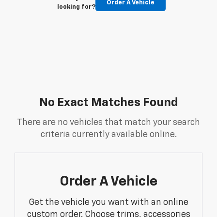
Order A Vehicle
looking for?
No Exact Matches Found
There are no vehicles that match your search
criteria currently available online.
Order A Vehicle
Get the vehicle you want with an online
custom order. Choose trims, accessories