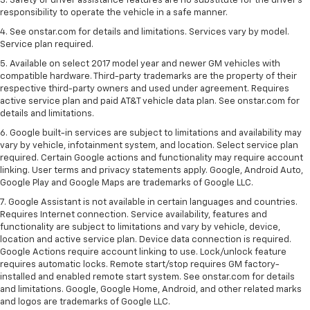
3. Safety or driver assistance features are no substitute for the driver's
responsibility to operate the vehicle in a safe manner.
4. See onstar.com for details and limitations. Services vary by model.
Service plan required.
5. Available on select 2017 model year and newer GM vehicles with
compatible hardware. Third-party trademarks are the property of their
respective third-party owners and used under agreement. Requires
active service plan and paid AT&T vehicle data plan. See onstar.com for
details and limitations.
6. Google built-in services are subject to limitations and availability may
vary by vehicle, infotainment system, and location. Select service plan
required. Certain Google actions and functionality may require account
linking. User terms and privacy statements apply. Google, Android Auto,
Google Play and Google Maps are trademarks of Google LLC.
7. Google Assistant is not available in certain languages and countries.
Requires Internet connection. Service availability, features and
functionality are subject to limitations and vary by vehicle, device,
location and active service plan. Device data connection is required.
Google Actions require account linking to use. Lock/unlock feature
requires automatic locks. Remote start/stop requires GM factory-
installed and enabled remote start system. See onstar.com for details
and limitations. Google, Google Home, Android, and other related marks
and logos are trademarks of Google LLC.