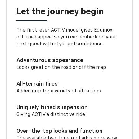
Let the journey begin
The first-ever ACTIV model gives Equinox
off-road appeal so you can embark on your
next quest with style and confidence.
Adventurous appearance
Looks great on the road or off the map
All-terrain tires
Added grip for a variety of situations
Uniquely tuned suspension
Giving ACTIV a distinctive ride
Over-the-top looks and function
The available two-tone roof adds more wow