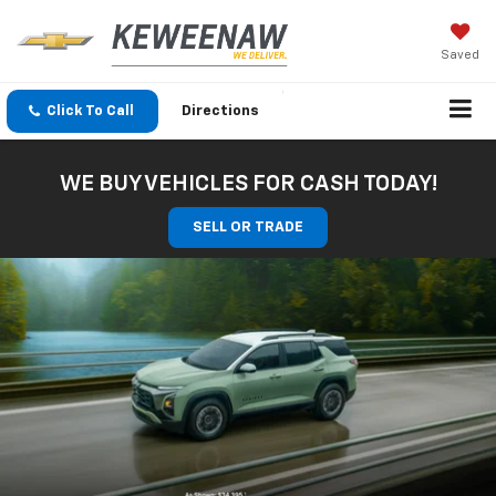
Saved
Click To Call
Directions
WE BUY VEHICLES FOR CASH TODAY!
SELL OR TRADE