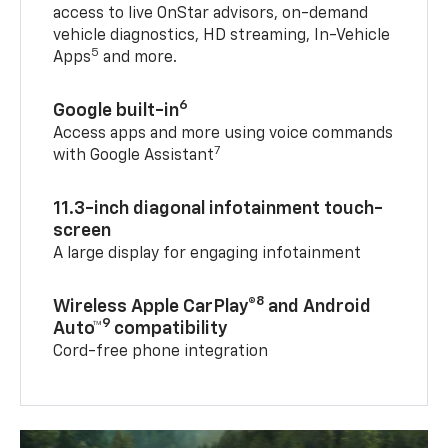
access to live OnStar advisors, on-demand
vehicle diagnostics, HD streaming, In-Vehicle
5
Apps
and more.
6
Google built-in
Access apps and more using voice commands
7
with Google Assistant
11.3-inch diagonal infotainment touch-
screen
A large display for engaging infotainment
8
Wireless Apple CarPlay®
and Android
9
Auto™
compatibility
Cord-free phone integration