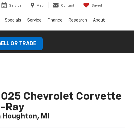
Service
Map
Contact
Saved
Specials
Service
Finance
Research
About
SELL OR TRADE
025 Chevrolet Corvette
E-Ray
n Houghton, MI