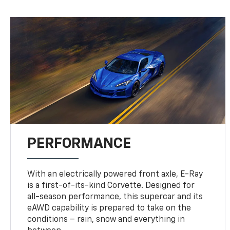
PERFORMANCE
With an electrically powered front axle, E-Ray
is a first-of-its-kind Corvette. Designed for
all-season performance, this supercar and its
eAWD capability is prepared to take on the
conditions – rain, snow and everything in