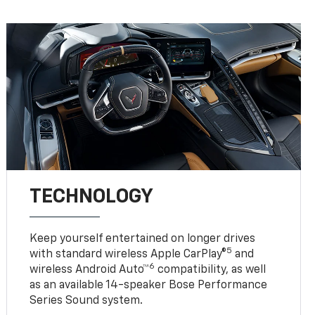
TECHNOLOGY
Keep yourself entertained on longer drives
5
with standard wireless Apple CarPlay®
and
6
wireless Android Auto™
compatibility, as well
as an available 14-speaker Bose Performance
Series Sound system.