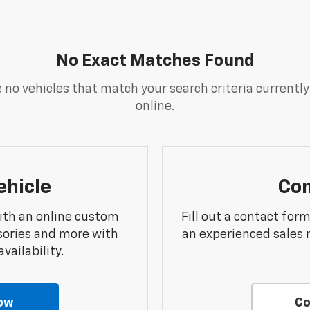
No Exact Matches Found
 no vehicles that match your search criteria currently
online.
ehicle
Con
ith an online custom
Fill out a contact for
sories and more with
an experienced sales 
vailability.
ow
Co