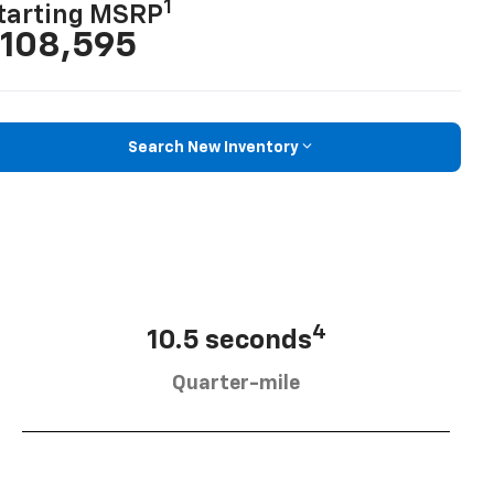
1
tarting MSRP
108,595
Search New Inventory
4
10.5 seconds
Quarter-mile