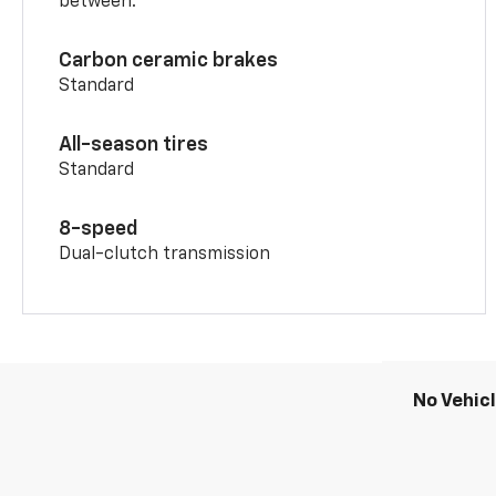
between.
Carbon ceramic brakes
Standard
All-season tires
Standard
8-speed
Dual-clutch transmission
No Vehic