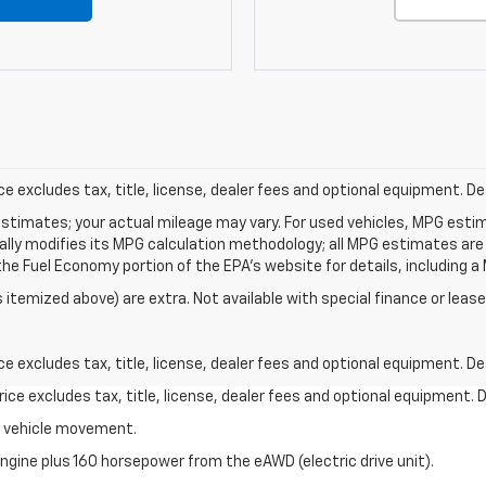
excludes tax, title, license, dealer fees and optional equipment. Deal
stimates; your actual mileage may vary. For used vehicles, MPG esti
cally modifies its MPG calculation methodology; all MPG estimates ar
e Fuel Economy portion of the EPA's website for details, including a 
s itemized above) are extra. Not available with special finance or lease
excludes tax, title, license, dealer fees and optional equipment. Deal
ce excludes tax, title, license, dealer fees and optional equipment. De
al vehicle movement.
ngine plus 160 horsepower from the eAWD (electric drive unit).