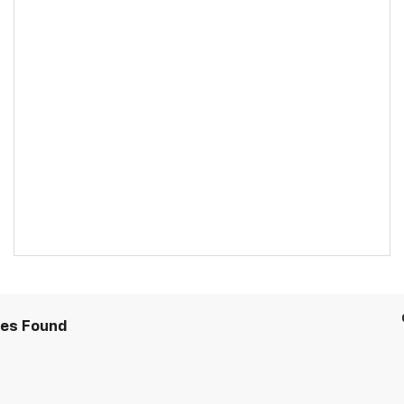
les Found