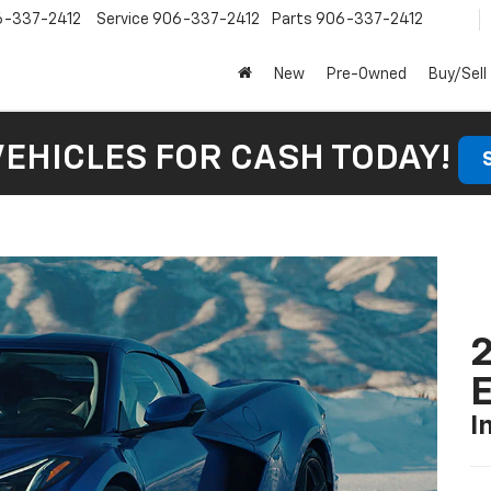
6-337-2412
Service
906-337-2412
Parts
906-337-2412
New
Pre-Owned
Buy/Sell
VEHICLES FOR CASH TODAY!
2
I