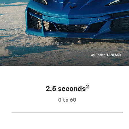
2
2.5 seconds
0 to 60