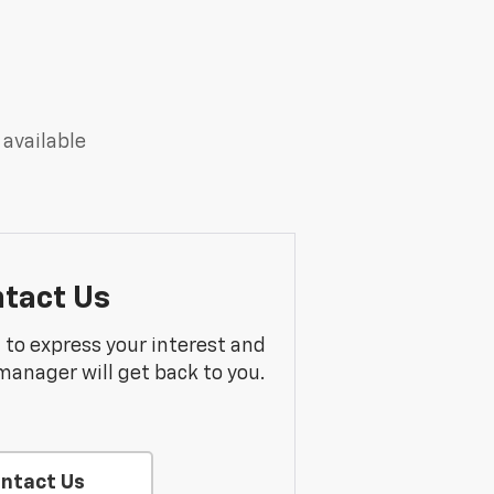
 available
tact Us
m to express your interest and
manager will get back to you.
ntact Us