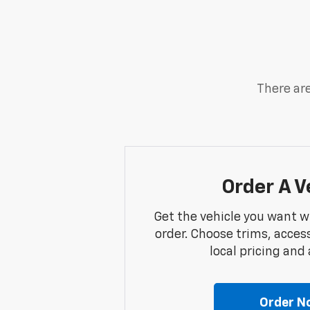
There are
Order A V
Get the vehicle you want w
order. Choose trims, acces
local pricing and a
Order N