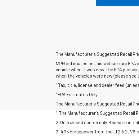
The Manufacturer's Suggested Retail Price 
MPG estimates on this website are EPA e
vehicle when it was new. The EPA periodi
when the vehicles were new (please see th
*Tax, title, license and dealer fees (unles
*EPA Estimates Only
The Manufacturer's Suggested Retail Price 
1. The Manufacturer’s Suggested Retail Pri
2. On a closed course only. Based on initi
3. 495 horsepower from the LT2 6.2L V8 e