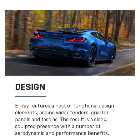
DESIGN
E-Ray features a host of functional design
elements, adding wider fenders, quarter
panels and fascias. The result is a sleek,
sculpted presence with a number of
aerodynamic and performance benefits.