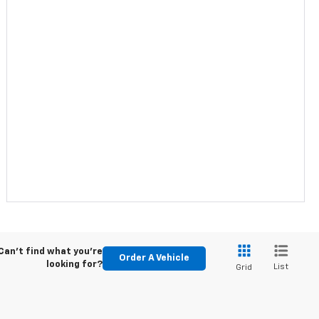
Can't find what you're
Order A Vehicle
looking for?
List
Grid