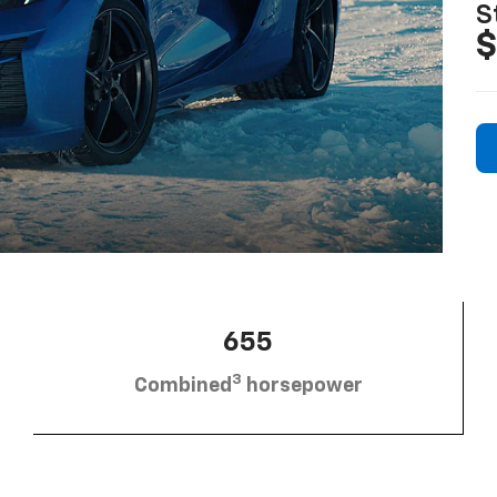
S
$
655
3
Combined
horsepower