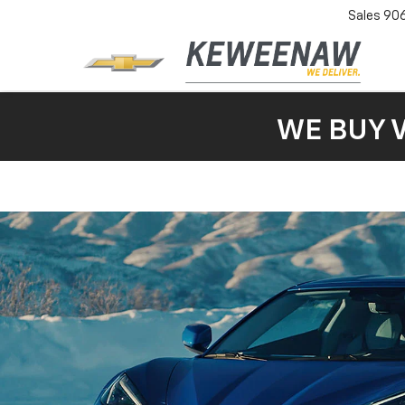
Sales
90
WE BUY 