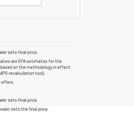
er sets final price.
mates are EPA estimates for the
e based on the methodology in effect
MPG recalculation tool).
 offers.
er sets final price.
aler sets the final price.