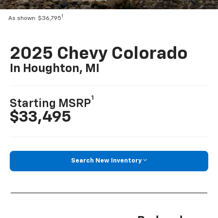
1
As shown: $36,795
2025 Chevy Colorado
In Houghton, MI
1
Starting MSRP
$33,495
Search New Inventory