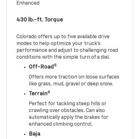
Enhanced
430 lb.-ft. Torque
Colorado offers up to five available drive
modes to help optimize your truck’s
performance and adjust to challenging road
conditions with the simple turn of a dial.
5
Off-Road
Offers more traction on loose surfaces
like grass, mud, gravel or deep snow.
6
Terrain
Perfect for tackling steep hills or
crawling over obstacles. Can also
automatically apply the brakes for
enhanced climbing control.
Baja