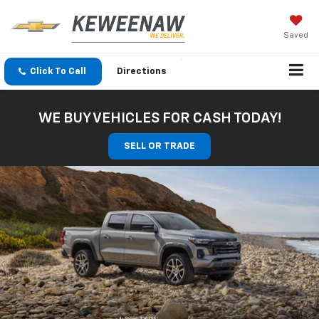
Saved
Click To Call
Directions
WE BUY VEHICLES FOR CASH TODAY!
SELL OR TRADE