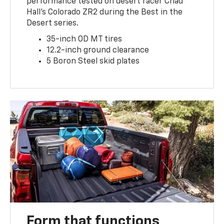
performance tested on desert racer Chad
Hall’s Colorado ZR2 during the Best in the
Desert series.
35-inch OD MT tires
12.2-inch ground clearance
5 Boron Steel skid plates
Form that functions