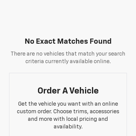
No Exact Matches Found
There are no vehicles that match your search
criteria currently available online.
Order A Vehicle
Get the vehicle you want with an online
custom order. Choose trims, accessories
and more with local pricing and
availability.