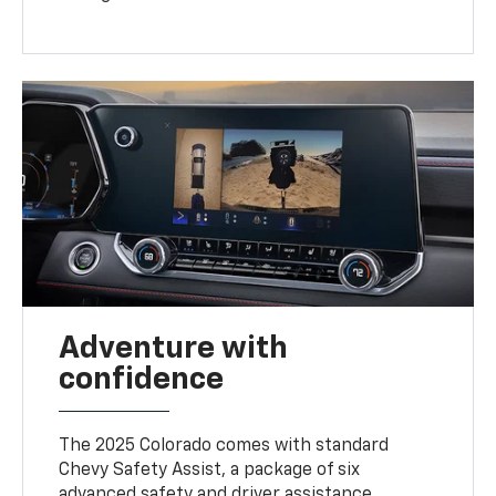
Adventure with
confidence
The 2025 Colorado comes with standard
Chevy Safety Assist, a package of six
advanced safety and driver assistance