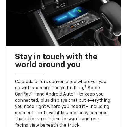
Stay in touch with the
world around you
Colorado offers convenience wherever you
9
go with standard Google built-in,
Apple
10
11
CarPlay®
and Android Auto™
to keep you
connected, plus displays that put everything
you need right where you need it - including
segment-first available underbody cameras
that offer a real-time forward- and rear-
facing view beneath the truck.