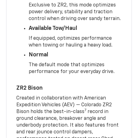
Exclusive to ZR2, this mode optimizes
power delivery, stability and traction
control when driving over sandy terrain.
Available Tow/Haul
If equipped, optimizes performance
when towing or hauling a heavy load.
Normal
The default mode that optimizes
performance for your everyday drive.
ZR2 Bison
Created in collaboration with American
Expedition Vehicles (AEV) — Colorado ZR2
7
Bison holds the best-in-class
record in
ground clearance, breakover angle and
underbody protection. It also features front
and rear jounce control dampers,