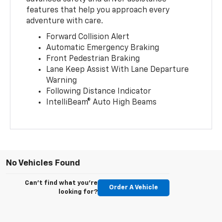
features that help you approach every
adventure with care.
Forward Collision Alert
Automatic Emergency Braking
Front Pedestrian Braking
Lane Keep Assist With Lane Departure
Warning
Following Distance Indicator
IntelliBeam® Auto High Beams
No Vehicles Found
Can't find what you're
Order A Vehicle
looking for?