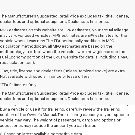
The Manufacturer's Suggested Retail Price excludes tax, title, license,
dealer fees and optional equipment. Dealer sets final price.
MPG estimates on this website are EPA estimates; your actual mileage
may vary. For used vehicles, MPG estimates are EPA estimates for the
vehicle when it was new. The EPA periodically modifies its MPG
calculation methodology; all MPG estimates are based on the
methodology in effect when the vehicles were new (please see the
Fuel Economy portion of the EPA's website for details, including a MPG
recalculation tool).
*Tax, title, license and dealer fees (unless itemized above) are extra.
Not available with special finance or lease offers.
1. The Manufacturer’s Suggested Retail Price excludes tax, title, license,
*EPA Estimates Only
dealer fees and optional equipment. Dealer sets the final price.
The Manufacturer's Suggested Retail Price excludes tax, title, license,
2. Requires Colorado with Advanced Trailering Package. Maximum
dealer fees and optional equipment. Dealer sets final price.
trailering ratings are intended for comparison purposes only. Before you
buy a vehicle or use it for trailering, carefully review the Trailering
section of the Owner’s Manual. The trailering capacity of your specific
vehicle may vary. The weight of passengers, cargo and options or
accessories may reduce the amount you can trailer.
3. Based on latest available competitive data