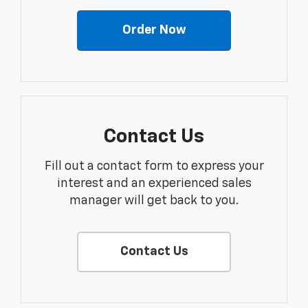
Order Now
Contact Us
Fill out a contact form to express your
interest and an experienced sales
manager will get back to you.
Contact Us