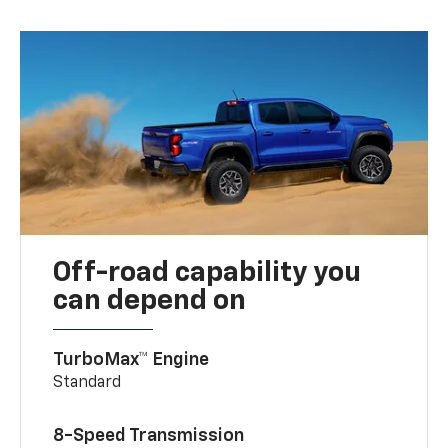
Off-road capability you
can depend on
TurboMax™ Engine
Standard
8-Speed Transmission