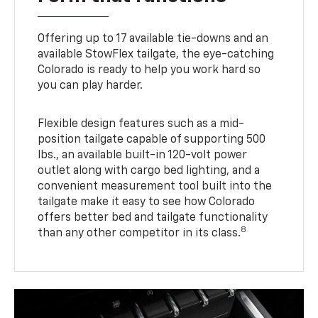
Offering up to 17 available tie-downs and an
available StowFlex tailgate, the eye-catching
Colorado is ready to help you work hard so
you can play harder.
Flexible design features such as a mid-
position tailgate capable of supporting 500
lbs., an available built-in 120-volt power
outlet along with cargo bed lighting, and a
convenient measurement tool built into the
tailgate make it easy to see how Colorado
offers better bed and tailgate functionality
8
than any other competitor in its class.