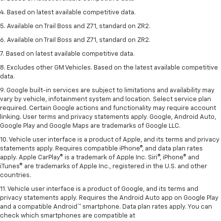
4. Based on latest available competitive data.
5. Available on Trail Boss and Z71, standard on ZR2.
6. Available on Trail Boss and Z71, standard on ZR2.
7. Based on latest available competitive data.
8. Excludes other GM Vehicles. Based on the latest available competitive
data.
9. Google built-in services are subject to limitations and availability may
vary by vehicle, infotainment system and location. Select service plan
required. Certain Google actions and functionality may require account
linking. User terms and privacy statements apply. Google, Android Auto,
Google Play and Google Maps are trademarks of Google LLC.
10. Vehicle user interface is a product of Apple, and its terms and privacy
statements apply. Requires compatible iPhone®, and data plan rates
apply. Apple CarPlay® is a trademark of Apple Inc. Siri®, iPhone® and
iTunes® are trademarks of Apple Inc., registered in the U.S. and other
countries.
11. Vehicle user interface is a product of Google, and its terms and
privacy statements apply. Requires the Android Auto app on Google Play
and a compatible Android™ smartphone. Data plan rates apply. You can
check which smartphones are compatible at