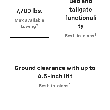
Bed and
tailgate
7,700 lbs.
functionali
Max available
2
ty
towing
3
Best-in-class
Ground clearance with up to
4.5-inch lift
4
Best-in-class