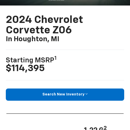
2024 Chevrolet
Corvette Z06
In Houghton, MI
1
Starting MSRP
$114,395
Search New Inventory
2