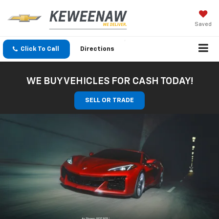
Saved
Click To Call
Directions
WE BUY VEHICLES FOR CASH TODAY!
SELL OR TRADE