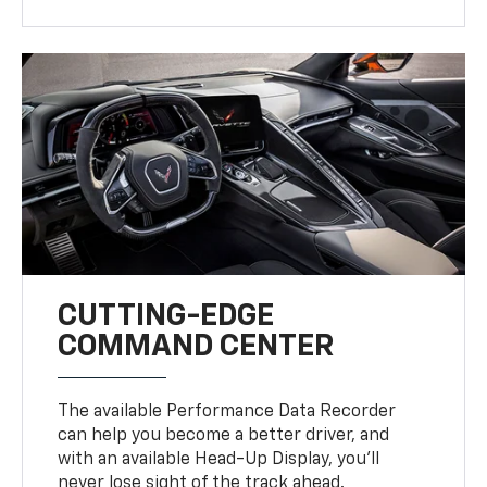
CUTTING-EDGE
COMMAND CENTER
The available Performance Data Recorder
can help you become a better driver, and
with an available Head-Up Display, you’ll
never lose sight of the track ahead.