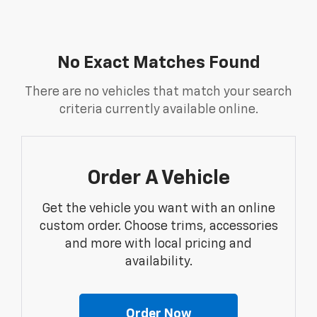
No Exact Matches Found
There are no vehicles that match your search
criteria currently available online.
Order A Vehicle
Get the vehicle you want with an online
custom order. Choose trims, accessories
and more with local pricing and
availability.
Order Now