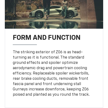
FORM AND FUNCTION
The striking exterior of Z06 is as head-
turning as it is functional. The standard
ground effects and spoiler optimize
aerodynamic drag and powertrain cooling
efficiency. Replaceable spoiler wickerbills,
rear brake cooling ducts, removable front
fascia panel and front underwing stall
Gurneys increase downforce, keeping Z06
poised and planted as you round the track.