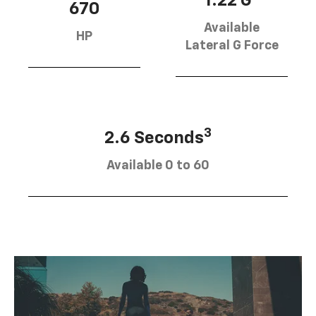
1.22 G
670
Available
HP
Lateral G Force
3
2.6 Seconds
Available 0 to 60