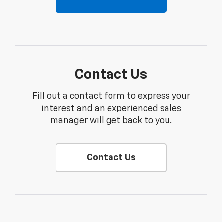
Contact Us
Fill out a contact form to express your
interest and an experienced sales
manager will get back to you.
Contact Us