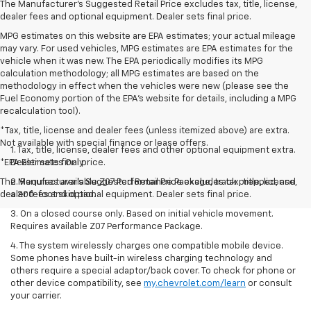
The Manufacturer's Suggested Retail Price excludes tax, title, license,
dealer fees and optional equipment. Dealer sets final price.
MPG estimates on this website are EPA estimates; your actual mileage
may vary. For used vehicles, MPG estimates are EPA estimates for the
vehicle when it was new. The EPA periodically modifies its MPG
calculation methodology; all MPG estimates are based on the
methodology in effect when the vehicles were new (please see the
Fuel Economy portion of the EPA's website for details, including a MPG
recalculation tool).
*Tax, title, license and dealer fees (unless itemized above) are extra.
Not available with special finance or lease offers.
1. Tax, title, license, dealer fees and other optional equipment extra.
*EPA Estimates Only
Dealer sets final price.
The Manufacturer's Suggested Retail Price excludes tax, title, license,
2. Requires available Z07 Performance Package, track prepped, and
dealer fees and optional equipment. Dealer sets final price.
a 300-foot skid pad.
3. On a closed course only. Based on initial vehicle movement.
Requires available Z07 Performance Package.
4. The system wirelessly charges one compatible mobile device.
Some phones have built-in wireless charging technology and
others require a special adaptor/back cover. To check for phone or
other device compatibility, see
my.chevrolet.com/learn
or consult
your carrier.