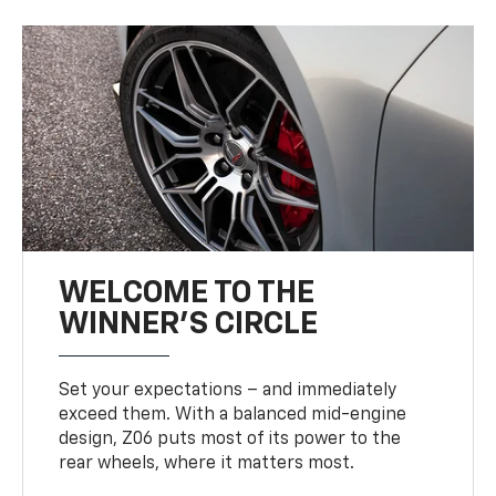
WELCOME TO THE
WINNER'S CIRCLE
Set your expectations – and immediately
exceed them. With a balanced mid-engine
design, Z06 puts most of its power to the
rear wheels, where it matters most.