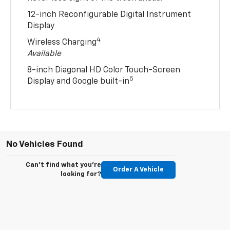
12-inch Reconfigurable Digital Instrument
Display
4
Wireless Charging
Available
8-inch Diagonal HD Color Touch-Screen
5
Display and Google built-in
No Vehicles Found
Can't find what you're
Order A Vehicle
looking for?