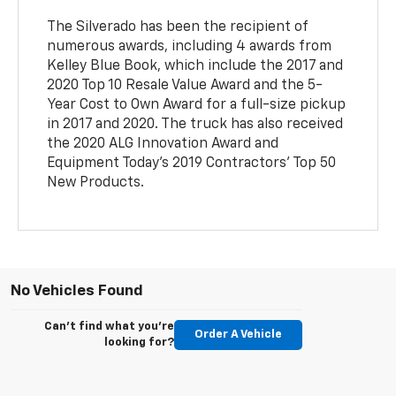
The Silverado has been the recipient of
numerous awards, including 4 awards from
Kelley Blue Book, which include the 2017 and
2020 Top 10 Resale Value Award and the 5-
Year Cost to Own Award for a full-size pickup
in 2017 and 2020. The truck has also received
the 2020 ALG Innovation Award and
Equipment Today's 2019 Contractors' Top 50
New Products.
No Vehicles Found
Can't find what you're
Order A Vehicle
looking for?