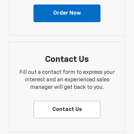
Order Now
Contact Us
Fill out a contact form to express your
interest and an experienced sales
manager will get back to you.
Contact Us