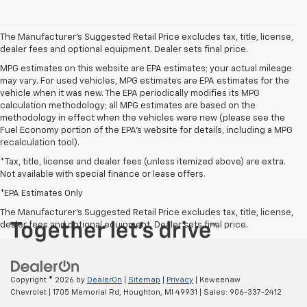
The Manufacturer's Suggested Retail Price excludes tax, title, license,
dealer fees and optional equipment. Dealer sets final price.
MPG estimates on this website are EPA estimates; your actual mileage
may vary. For used vehicles, MPG estimates are EPA estimates for the
vehicle when it was new. The EPA periodically modifies its MPG
calculation methodology; all MPG estimates are based on the
methodology in effect when the vehicles were new (please see the
Fuel Economy portion of the EPA's website for details, including a MPG
recalculation tool).
*Tax, title, license and dealer fees (unless itemized above) are extra.
Not available with special finance or lease offers.
*EPA Estimates Only
The Manufacturer's Suggested Retail Price excludes tax, title, license,
dealer fees and optional equipment. Dealer sets final price.
Copyright © 2026
by
DealerOn
|
Sitemap
|
Privacy
| Keweenaw
Chevrolet
|
1705 Memorial Rd,
Houghton,
MI
49931
| Sales:
906-337-2412