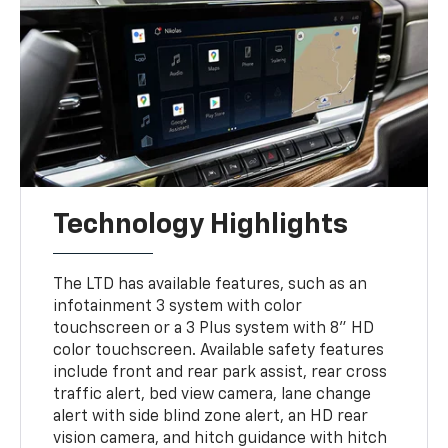
Technology Highlights
The LTD has available features, such as an
infotainment 3 system with color
touchscreen or a 3 Plus system with 8" HD
color touchscreen. Available safety features
include front and rear park assist, rear cross
traffic alert, bed view camera, lane change
alert with side blind zone alert, an HD rear
vision camera, and hitch guidance with hitch