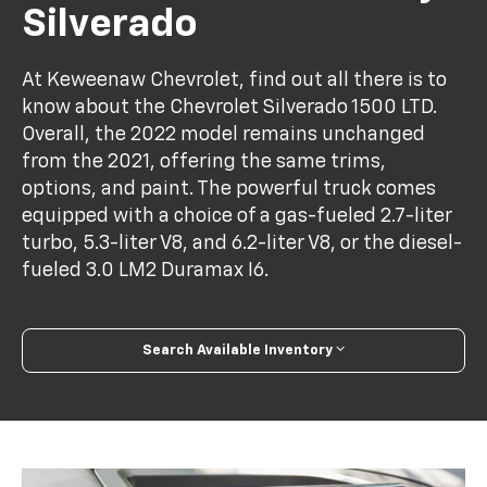
Silverado
At Keweenaw Chevrolet, find out all there is to
know about the Chevrolet Silverado 1500 LTD.
Overall, the 2022 model remains unchanged
from the 2021, offering the same trims,
options, and paint. The powerful truck comes
equipped with a choice of a gas-fueled 2.7-liter
turbo, 5.3-liter V8, and 6.2-liter V8, or the diesel-
fueled 3.0 LM2 Duramax I6.
Search Available Inventory