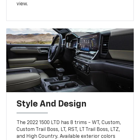
view.
Style And Design
The 2022 1500 LTD has 8 trims - WT, Custom,
Custom Trail Boss, LT, RST, LT Trail Boss, LTZ,
and High Country. Available exterior colors