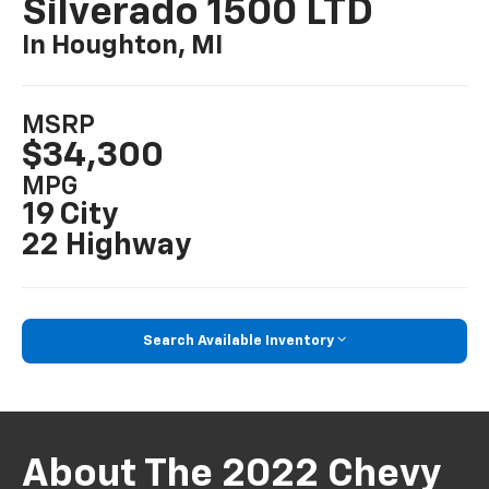
Silverado 1500 LTD
In Houghton, MI
MSRP
$34,300
MPG
19 City
22 Highway
Search Available Inventory
About The 2022 Chevy