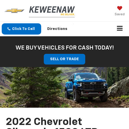
Saved
Click To Call
Directions
WE BUY VEHICLES FOR CASH TODAY!
SELL OR TRADE
2022 Chevrolet