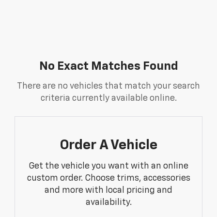
No Exact Matches Found
There are no vehicles that match your search
criteria currently available online.
Order A Vehicle
Get the vehicle you want with an online
custom order. Choose trims, accessories
and more with local pricing and
availability.