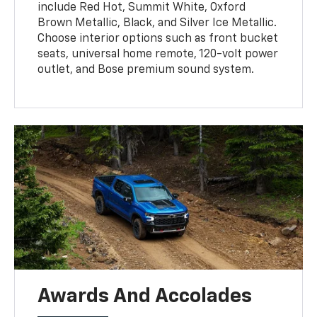
include Red Hot, Summit White, Oxford
Brown Metallic, Black, and Silver Ice Metallic.
Choose interior options such as front bucket
seats, universal home remote, 120-volt power
outlet, and Bose premium sound system.
Awards And Accolades