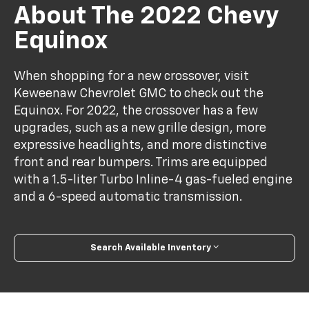
About The 2022 Chevy
Equinox
When shopping for a new crossover, visit
Keweenaw Chevrolet GMC to check out the
Equinox. For 2022, the crossover has a few
upgrades, such as a new grille design, more
expressive headlights, and more distinctive
front and rear bumpers. Trims are equipped
with a 1.5-liter Turbo Inline-4 gas-fueled engine
and a 6-speed automatic transmission.
Search Available Inventory