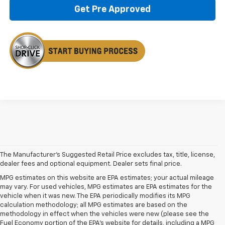
Get Pre Approved
The Manufacturer's Suggested Retail Price excludes tax, title, license,
dealer fees and optional equipment. Dealer sets final price.
MPG estimates on this website are EPA estimates; your actual mileage
may vary. For used vehicles, MPG estimates are EPA estimates for the
vehicle when it was new. The EPA periodically modifies its MPG
calculation methodology; all MPG estimates are based on the
methodology in effect when the vehicles were new (please see the
Fuel Economy portion of the EPA's website for details, including a MPG