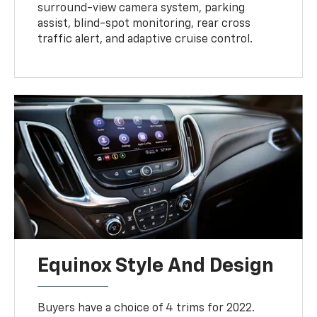
surround-view camera system, parking
assist, blind-spot monitoring, rear cross
traffic alert, and adaptive cruise control.
Equinox Style And Design
Buyers have a choice of 4 trims for 2022.