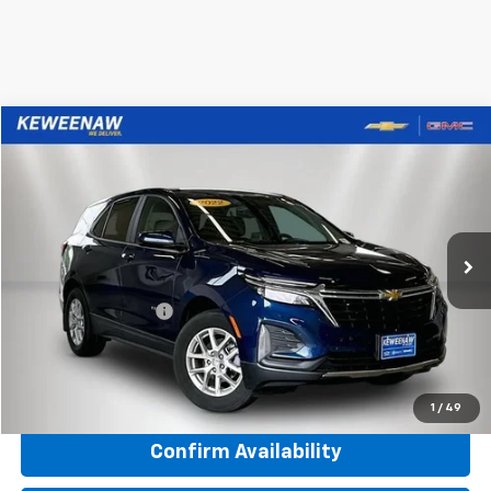
Compare Vehicle
Used
2022
Chevrolet Equinox
LT
BUY
FINANCE
Price Drop
VIN:
3GNAXUEV7NL241731
Stock:
270029A
Model:
1XY26
40,764 mi
Ext.
Int.
Keweenaw Price
$20,911
Documentation Fee
$280
Internet Price
$21,191
Click To Call
1
/
49
Confirm Availability