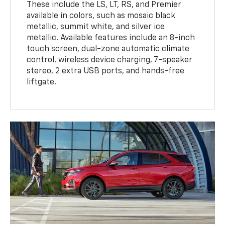
These include the LS, LT, RS, and Premier
available in colors, such as mosaic black
metallic, summit white, and silver ice
metallic. Available features include an 8-inch
touch screen, dual-zone automatic climate
control, wireless device charging, 7-speaker
stereo, 2 extra USB ports, and hands-free
liftgate.