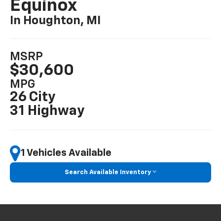
Equinox
In Houghton, MI
MSRP
$30,600
MPG
26 City
31 Highway
1 Vehicles Available
Search Available Inventory