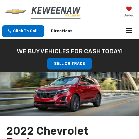
Saved
Click To Call
Directions
WE BUY VEHICLES FOR CASH TODAY!
SELL OR TRADE
2022 Chevrolet