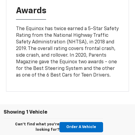
Awards
The Equinox has twice earned a 5-Star Safety
Rating from the National Highway Traffic
Safety Administration (NHTSA), in 2018 and
2019. The overall rating covers frontal crash,
side crash, and rollover. In 2020, Parents
Magazine gave the Equinox two awards - one
for the Best Steering System and the other
as one of the 6 Best Cars for Teen Drivers.
Showing 1 Vehicle
Can't find what you're
Order A Vehicle
looking for?