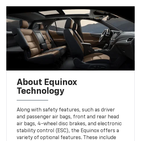
About Equinox
Technology
Along with safety features, such as driver
and passenger air bags, front and rear head
air bags, 4-wheel disc brakes, and electronic
stability control (ESC), the Equinox offers a
variety of optional features. These include