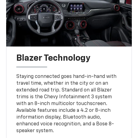
Blazer Technology
Staying connected goes hand-in-hand with
travel time, whether in the city or on an
extended road trip. Standard on all Blazer
trims is the Chevy Infotainment 3 system
with an 8-inch multicolor touchscreen.
Available features include a 4.2 or 8-inch
information display, Bluetooth audio,
enhanced voice recognition, and a Bose 8-
speaker system.