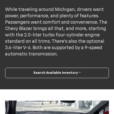
While traveling around Michigan, drivers want
power, performance, and plenty of features.
Passengers want comfort and convenience. The
Chevy Blazer brings all that, and more, starting
with the 2.0-liter turbo four-cylinder engine
standard on all trims. There's also the optional
3.6-liter V-6. Both are supported by a 9-speed
automatic transmission.
Search Available Inventory