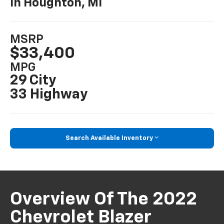
In Houghton, MI
MSRP
$33,400
MPG
29 City
33 Highway
Search Available Inventory
Overview Of The 2022
Chevrolet Blazer