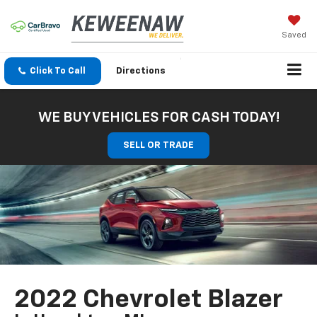
Saved
Click To Call
Directions
WE BUY VEHICLES FOR CASH TODAY!
SELL OR TRADE
2022 Chevrolet Blazer