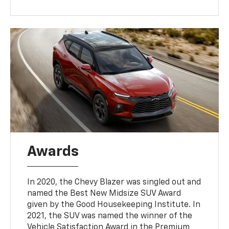
Awards
In 2020, the Chevy Blazer was singled out and
named the Best New Midsize SUV Award
given by the Good Housekeeping Institute. In
2021, the SUV was named the winner of the
Vehicle Satisfaction Award in the Premium