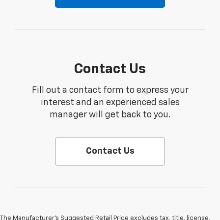
Contact Us
Fill out a contact form to express your
interest and an experienced sales
manager will get back to you.
Contact Us
The Manufacturer's Suggested Retail Price excludes tax, title, license,