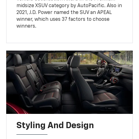
midsize XSUV category by AutoPacific. Also in
2021, J.D. Power named the SUV an APEAL
winner, which uses 37 factors to choose
winners.
Styling And Design