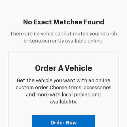
No Exact Matches Found
There are no vehicles that match your search
criteria currently available online.
Order A Vehicle
Get the vehicle you want with an online
custom order. Choose trims, accessories
and more with local pricing and
availability.
Order Now