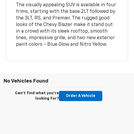
The visually appealing SUV is available in four
trims, starting with the base 2LT followed by
the 3LT, RS, and Premier. The rugged good
looks of the Chevy Blazer make it stand out
in a crowd with its sleek rooftop, smooth
lines, impressive grille, and two new exterior
paint colors - Blue Glow and Nitro Yellow.
No Vehicles Found
Can't find what you're
Order A Vehicle
looking for?