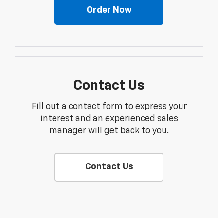
Order Now
Contact Us
Fill out a contact form to express your
interest and an experienced sales
manager will get back to you.
Contact Us