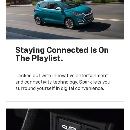
Staying Connected Is On
The Playlist.
Decked out with innovative entertainment
and connectivity technology, Spark lets you
surround yourself in digital convenience.