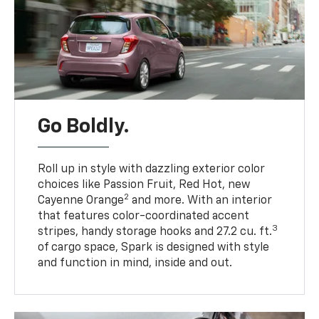
Go Boldly.
Roll up in style with dazzling exterior color
choices like Passion Fruit, Red Hot, new
2
Cayenne Orange
and more. With an interior
that features color-coordinated accent
3
stripes, handy storage hooks and 27.2 cu. ft.
of cargo space, Spark is designed with style
and function in mind, inside and out.