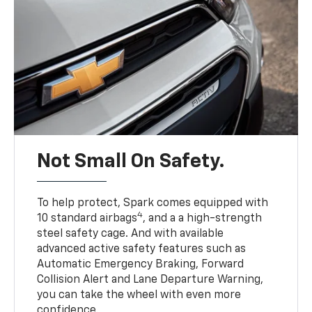
Not Small On Safety.
To help protect, Spark comes equipped with
4
10 standard airbags
, and a a high-strength
steel safety cage. And with available
advanced active safety features such as
Automatic Emergency Braking, Forward
Collision Alert and Lane Departure Warning,
you can take the wheel with even more
confidence.