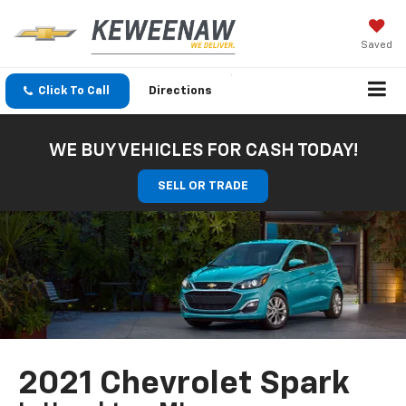
Saved
Click To Call
Directions
WE BUY VEHICLES FOR CASH TODAY!
SELL OR TRADE
2021 Chevrolet Spark