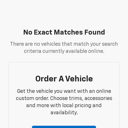
No Exact Matches Found
There are no vehicles that match your search
criteria currently available online.
Order A Vehicle
Get the vehicle you want with an online
custom order. Choose trims, accessories
and more with local pricing and
availability.