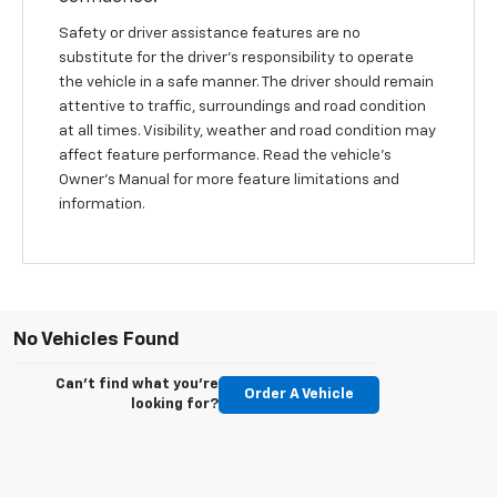
Safety or driver assistance features are no
substitute for the driver's responsibility to operate
the vehicle in a safe manner. The driver should remain
attentive to traffic, surroundings and road condition
at all times. Visibility, weather and road condition may
affect feature performance. Read the vehicle's
Owner's Manual for more feature limitations and
information.
No Vehicles Found
Can't find what you're
Order A Vehicle
looking for?