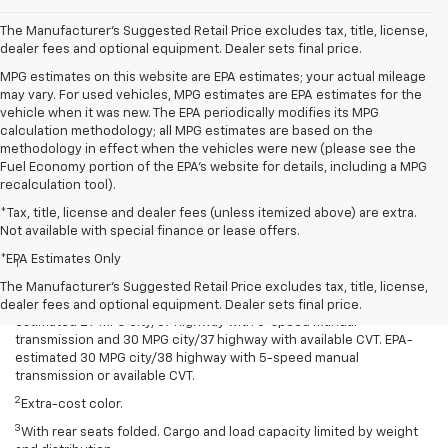
The Manufacturer's Suggested Retail Price excludes tax, title, license,
dealer fees and optional equipment. Dealer sets final price.
MPG estimates on this website are EPA estimates; your actual mileage
may vary. For used vehicles, MPG estimates are EPA estimates for the
vehicle when it was new. The EPA periodically modifies its MPG
calculation methodology; all MPG estimates are based on the
methodology in effect when the vehicles were new (please see the
Fuel Economy portion of the EPA's website for details, including a MPG
recalculation tool).
*Tax, title, license and dealer fees (unless itemized above) are extra.
Not available with special finance or lease offers.
Disclaimers
*EPA Estimates Only
1
Spark has an EPA-estimated 29 MPG city/38 highway with 5-speed
manual transmission and 30 MPG city/38 highway with available
The Manufacturer's Suggested Retail Price excludes tax, title, license,
Continuously Variable Transmission (CVT). Spark ACTIV has an EPA-
dealer fees and optional equipment. Dealer sets final price.
estimated 29 MPG city/37 highway with 5-speed manual
transmission and 30 MPG city/37 highway with available CVT. EPA-
estimated 30 MPG city/38 highway with 5-speed manual
transmission or available CVT.
2
Extra-cost color.
3
With rear seats folded. Cargo and load capacity limited by weight