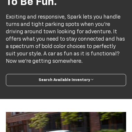
To Be Fun.
Exciting and responsive, Spark lets you handle
turns and tight parking spots when you’re
driving around town looking for adventure. It
offers what you need to stay connected and has
a spectrum of bold color choices to perfectly
suit your style. A car as fun as it is functional?
Now we’re getting somewhere.
Search Available Inventory