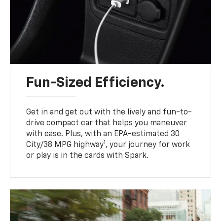
Fun-Sized Efficiency.
Get in and get out with the lively and fun-to-
drive compact car that helps you maneuver
with ease. Plus, with an EPA-estimated 30
1
City/38 MPG highway
, your journey for work
or play is in the cards with Spark.