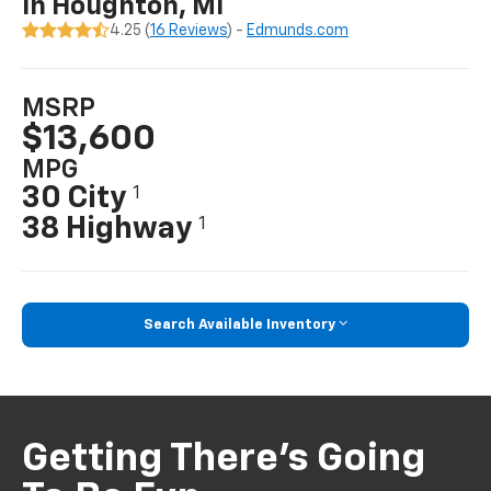
In Houghton, MI
4.25 (
16 Reviews
) -
Edmunds.com
MSRP
$13,600
MPG
30 City
1
38 Highway
1
Search Available Inventory
Getting There’s Going