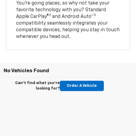
You’re going places, so why not take your
favorite technology with you? Standard
2
3
Apple CarPlay®
and Android Auto™
compatibility seamlessly integrates your
compatible devices, helping you stay in touch
whenever you head out.
No Vehicles Found
Can't find what you're
Order A Vehicle
looking for?