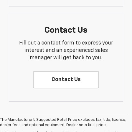
Contact Us
Fill out a contact form to express your
interest and an experienced sales
manager will get back to you.
Contact Us
The Manufacturer's Suggested Retail Price excludes tax, title, license,
dealer fees and optional equipment. Dealer sets final price.