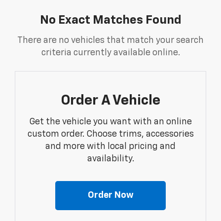
No Exact Matches Found
There are no vehicles that match your search
criteria currently available online.
Order A Vehicle
Get the vehicle you want with an online
custom order. Choose trims, accessories
and more with local pricing and
availability.
Order Now