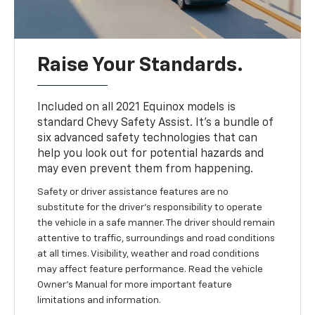
Raise Your Standards.
Included on all 2021 Equinox models is
standard Chevy Safety Assist. It’s a bundle of
six advanced safety technologies that can
help you look out for potential hazards and
may even prevent them from happening.
Safety or driver assistance features are no
substitute for the driver’s responsibility to operate
the vehicle in a safe manner. The driver should remain
attentive to traffic, surroundings and road conditions
at all times. Visibility, weather and road conditions
may affect feature performance. Read the vehicle
Owner’s Manual for more important feature
limitations and information.