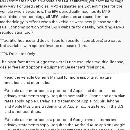
MPG estimates on this website are EPA estimates; your actual mileage
may vary. For used vehicles, MPG estimates are EPA estimates for the
vehicle when it was new. The EPA periodically modifies its MPG
calculation methodology; all MPG estimates are based on the
methodology in effect when the vehicles were new (please see the
Fuel Economy portion of the EPA's website for details, including a MPG
recalculation tool).
*Tax, title, license and dealer fees (unless itemized above) are extra.
Not available with special finance or lease offers.
Disclaimers
*EPA Estimates Only
1
Chevy Safety Assist: Automatic Emergency Braking, Lane Keep
The Manufacturer's Suggested Retail Price excludes tax, title, license,
Assist with Lane Departure Warning, Forward Collision Alert, Front
dealer fees and optional equipment. Dealer sets final price.
Pedestrian Braking, Following Distance Indicator and IntelliBeam.
Read the vehicle Owner’s Manual for more important feature
limitations and information.
2
Vehicle user interface is a product of Apple and its terms and
privacy statements apply. Requires compatible iPhone and data plan
rates apply. Apple CarPlay is a trademark of Apple Inc. Siri, iPhone
and Apple Music are trademarks of Apple Inc., registered in the U.S.
and other countries.
3
Vehicle user interface is a product of Google and its terms and
privacy statements apply. Requires the Android Auto app on Google