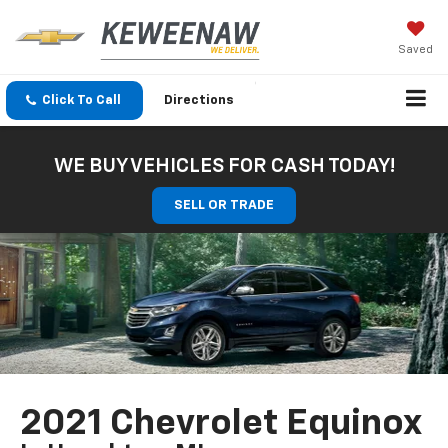
Saved
Click To Call
Directions
WE BUY VEHICLES FOR CASH TODAY!
SELL OR TRADE
2021 Chevrolet Equinox