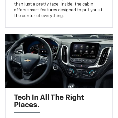
than just a pretty face. Inside, the cabin
offers smart features designed to put you at
the center of everything.
Tech In All The Right
Places.