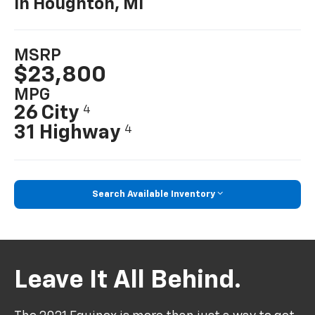
In Houghton, MI
MSRP
$23,800
MPG
26 City
4
31 Highway
4
Search Available Inventory
Leave It All Behind.