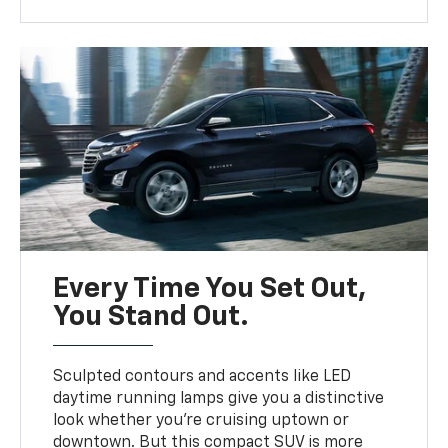
Every Time You Set Out,
You Stand Out.
Sculpted contours and accents like LED
daytime running lamps give you a distinctive
look whether you’re cruising uptown or
downtown. But this compact SUV is more