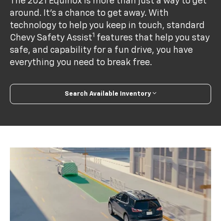
The 2021 Equinox is more than just a way to get
around. It’s a chance to get away. With
technology to help you keep in touch, standard
1
Chevy Safety Assist
features that help you stay
safe, and capability for a fun drive, you have
everything you need to break free.
Search Available Inventory