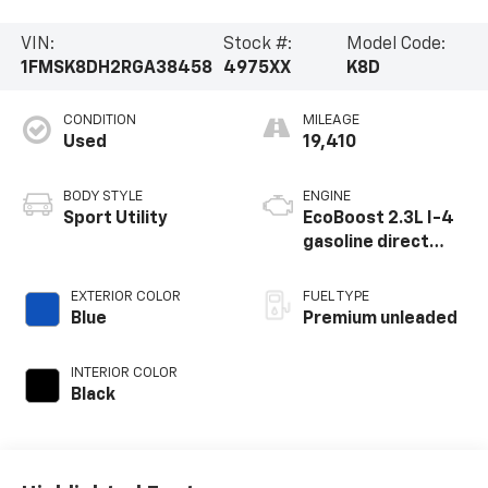
VIN:
Stock #:
Model Code:
1FMSK8DH2RGA38458
4975XX
K8D
CONDITION
MILEAGE
Used
19,410
BODY STYLE
ENGINE
Sport Utility
EcoBoost 2.3L I-4
gasoline direct
injection, DOHC,
variable valve
EXTERIOR COLOR
FUEL TYPE
control,
Blue
Premium unleaded
intercooled turbo,
premium unleaded,
INTERIOR COLOR
engine with 300HP
Black