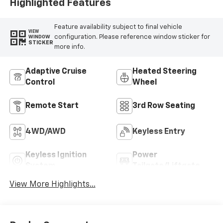
Highlighted Features
Feature availability subject to final vehicle
VIEW
configuration. Please reference window sticker for
WINDOW
STICKER
more info.
Adaptive Cruise
Heated Steering
Control
Wheel
Remote Start
3rd Row Seating
4WD/AWD
Keyless Entry
Keyless Ignition
Power
System
Tailgate/Liftgate
View More Highlights...