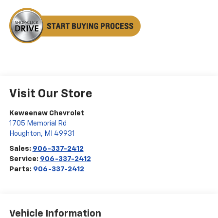
Visit Our Store
Keweenaw Chevrolet
1705 Memorial Rd
Houghton
,
MI
49931
Sales:
906-337-2412
Service:
906-337-2412
Parts:
906-337-2412
Vehicle Information