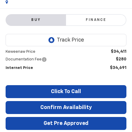
BUY
FINANCE
$34,411
Keweenaw Price
$280
Documentation Fee
$34,691
Internet Price
Click To Call
Confirm Availability
Get Pre Approved