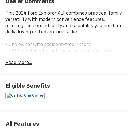
Dealer Comments
This 2024 Ford Explorer XLT combines practical family
versatility with modern convenience features,
offering the dependability and capability you need for
daily driving and adventures alike.
- One owner with accident-free history
- 4WD capability for enhanced traction and control
- Third-row seating for flexible passenger
Read More...
accommodation
- Heated front seats and heated steering wheel for
comfort
- Rear vision camera for parking and reversing
Eligible Benefits
confidence
- Remote start system for convenient climate control
- Bluetooth® connectivity for seamless device
integration
- Ford Co-Pilot360 Assist+ with intelligent adaptive
cruise control and lane centering
All Features
- Voice-activated touchscreen navigation with pinch-