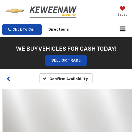
Saved
Click To Call
Directions
WE BUY VEHICLES FOR CASH TODAY!
SELL OR TRADE
Confirm Availability