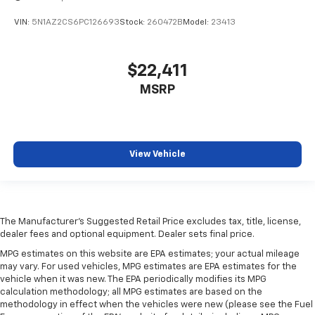
during the longer treks. Settle in, with manual
reclining rear seat.
VIN:
5N1AZ2CS6PC126693
Stock:
260472B
Model:
23413
Manual telescopic steering wheel - Easy to fit in.
The most comfortable position for your steering
$22,411
wheel while you drive can mean having to squeeze
past it to get in and out of the vehicle. With the
MSRP
manual telescopic steering wheel, you can find the
perfect position for all situations.
Third-row manual head restraint - the height of
safety. One size doesn’t fit all when it comes to
View Vehicle
keeping you safe, and that’s why your third-row
manual seat head restraint can be adjusted. It
allows you to place the restraint at the correct
spot behind your head, providing greater neck
protection in the event of a collision. Get it to the
The Manufacturer's Suggested Retail Price excludes tax, title, license,
right place for the right time with third-row
dealer fees and optional equipment. Dealer sets final price.
manual head restraint.
MPG estimates on this website are EPA estimates; your actual mileage
Manual tilt steering wheel - Easy to fit in. The most
may vary. For used vehicles, MPG estimates are EPA estimates for the
comfortable position for your steering wheel while
vehicle when it was new. The EPA periodically modifies its MPG
you drive can mean having to squeeze past it to get
calculation methodology; all MPG estimates are based on the
methodology in effect when the vehicles were new (please see the Fuel
in and out of the vehicle. With the manual tilt