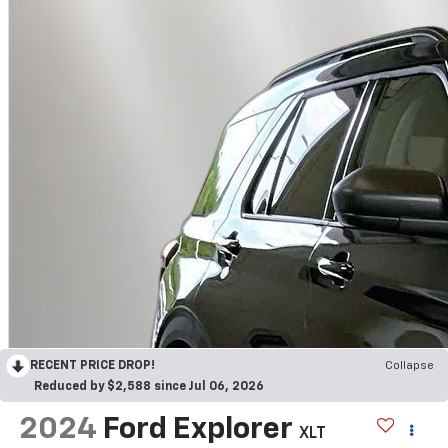
RECENT PRICE DROP!
Collapse
Reduced by $2,588 since Jul 06, 2026
2024
Ford Explorer
XLT