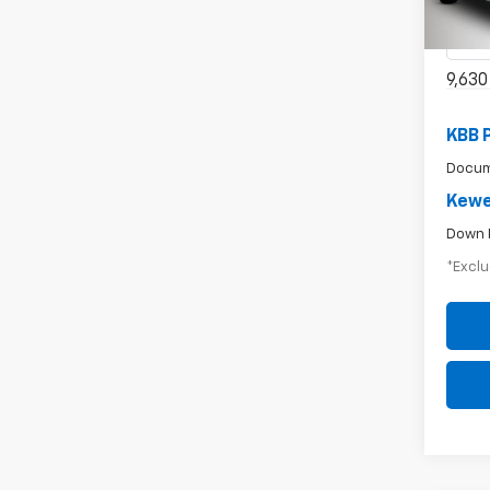
VIN:
1G
Model
9,630
KBB 
Docum
Kewe
Down 
*Exclu