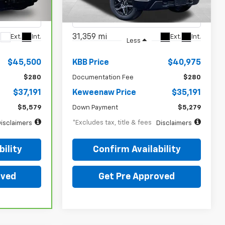
ock:
4987XX
VIN:
1GCPDBEK2RZ283230
Stock:
5007XX
Model:
CK10543
31,359 mi
Ext.
Int.
Ext.
Int.
Less
$45,500
KBB Price
$40,975
$280
Documentation Fee
$280
$37,191
Keweenaw Price
$35,191
$5,579
Down Payment
$5,279
*Excludes tax, title & fees
isclaimers
Disclaimers
ility
Confirm Availability
oved
Get Pre Approved