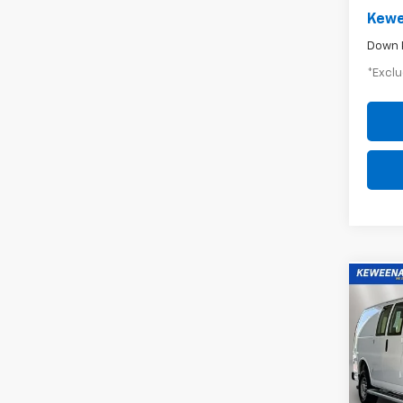
Kewe
Down 
*Exclu
Co
Use
Expr
$4
WT
/mon
Pric