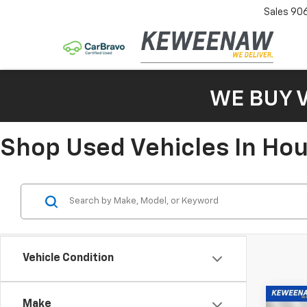
Sales
90
WE BUY 
Shop Used Vehicles In Ho
Vehicle Condition
Co
Make