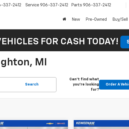
6-337-2412
Service
906-337-2412
Parts
906-337-2412
New
Pre-Owned
Buy/Sell
VEHICLES FOR CASH TODAY!
ughton, MI
Can't find what
Search
you're looking
Order A Vehi
for?
mpare Vehicle
Compare Vehicle