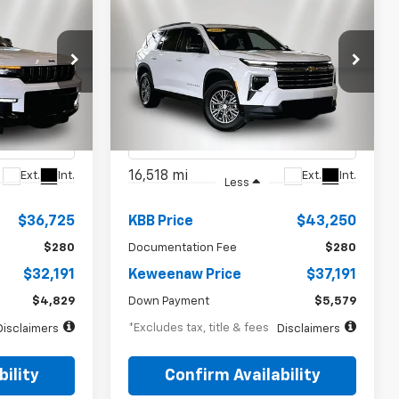
INANCE
BUY
FINANCE
d
Used
2024
Chevrolet
$559
72
7.99%
72
Traverse
LT
months
/month
APR
months
p
Special Offer
Price Drop
ck:
4937XX
VIN:
1GNEVGKS5RJ156418
Stock:
4940XX
Model:
1LB56
16,518 mi
Ext.
Int.
Ext.
Int.
Less
$36,725
KBB Price
$43,250
$280
Documentation Fee
$280
$32,191
Keweenaw Price
$37,191
$4,829
Down Payment
$5,579
*Excludes tax, title & fees
Disclaimers
Disclaimers
ility
Confirm Availability