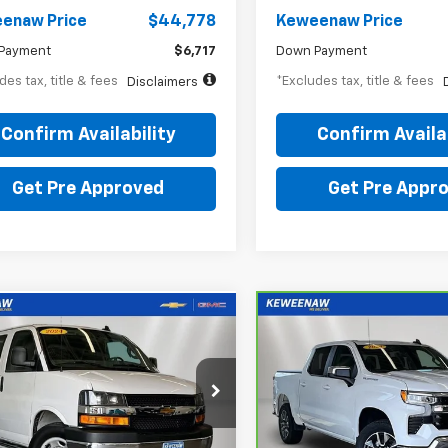
enaw Price
$44,778
Keweenaw Price
Payment
$6,717
Down Payment
des tax, title & fees
*Excludes tax, title & fees
Disclaimers
Confirm Availability
Confirm Availab
Get Pre Approved
Get Pre Appr
mpare Vehicle
Compare Vehicle
BUY
FINANCE
BUY
F
d
2024
Chevrolet
CarBravo
2024
ess Cargo 2500
Chevrolet Silverado
70
$559
7.99%
72
7.99%
1500
LT (2FL)
th
APR
months
/month
APR
e Drop
Price Drop