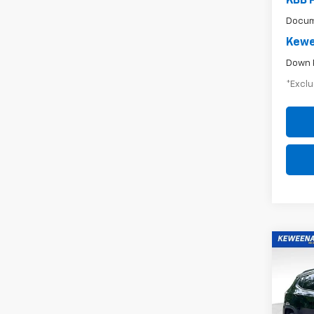
KBB 
Docum
Kewe
Down 
*Exclu
Co
Use
$3
Com