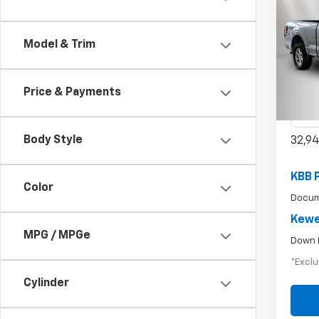
Use
Model & Trim
$6
XLT
/mon
Spe
Price & Payments
VIN:
1F
Model
Body Style
32,9
KBB 
Color
Docum
Kewe
MPG / MPGe
Down 
*Exclu
Cylinder