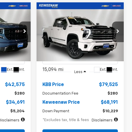
Compare Vehicle
INANCE
BUY
FINANCE
Used
2024
Chevrolet
a
Silverado 3500 HD
High
$1,021
72
7.99%
72
Country
months
/month
APR
months
Price Drop
ck:
5008XX
VIN:
1GC4YVE73RF101279
Stock:
260698A
Model:
CK30743
15,094 mi
Ext.
Int.
Ext.
Int.
Less
$42,575
KBB Price
$79,525
$280
Documentation Fee
$280
$34,691
Keweenaw Price
$68,191
$5,204
Down Payment
$10,229
*Excludes tax, title & fees
Disclaimers
Disclaimers