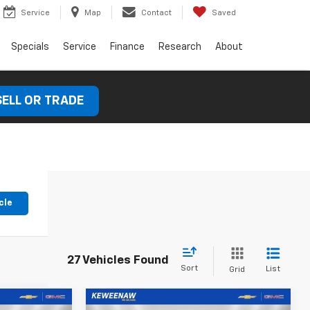
Service
Map
Contact
Saved
Specials
Service
Finance
Research
About
SELL OR TRADE
cle
27 Vehicles Found
Sort
List
Grid
Compare Vehicle