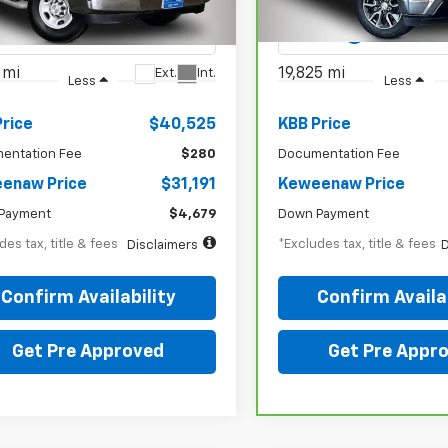
CWGAFP0R1270899
Stock:
4979XX
VIN:
3GCPDKEK4RG272570
St
:
CG23405
Model:
CK10543
 mi
19,825 mi
Ext.
Int.
Less
Less
Price
$40,525
KBB Price
entation Fee
$280
Documentation Fee
enaw Price
$31,191
Keweenaw Price
Payment
$4,679
Down Payment
des tax, title & fees
*Excludes tax, title & fees
Disclaimers
D
Confirm Availability
Confirm Availab
Get Pre Approved
Get Pre Appr