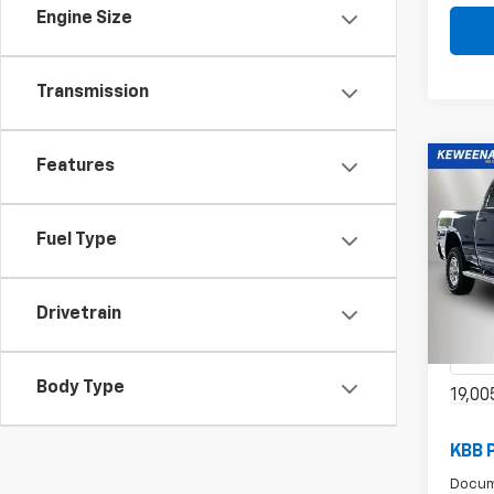
Engine Size
Transmission
Features
Co
Use
Fuel Type
Big 
$6
6'4"
/mon
Spe
Drivetrain
VIN:
3
Model
Body Type
19,00
KBB 
Docum