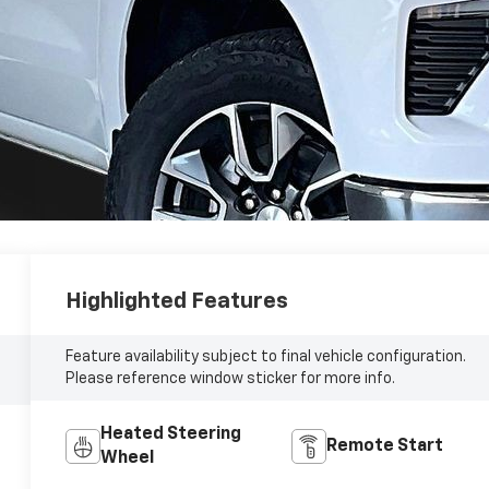
Highlighted Features
Feature availability subject to final vehicle configuration.
Please reference window sticker for more info.
Heated Steering
Remote Start
Wheel