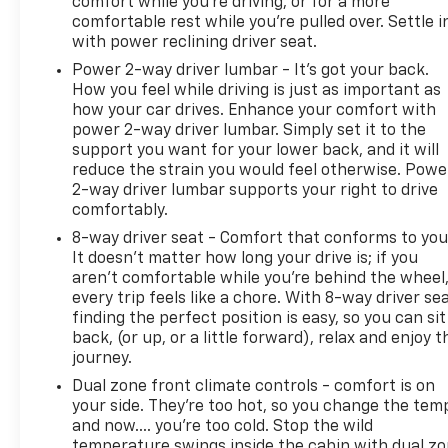
comfort while you’re driving, or for a more
the All-Star Edition package to keep this truck
comfortable rest while you’re pulled over. Settle i
stable across varying road conditions. The truck
with power reclining driver seat.
comes equipped with dual front impact airbags,
Power 2-way driver lumbar - It’s got your back.
dual front side impact airbags, and overhead
How you feel while driving is just as important as
airbags for comprehensive occupant
how your car drives. Enhance your comfort with
protection.This CarBravo Certified vehicle includes
power 2-way driver lumbar. Simply set it to the
a 12-month, 12,000-mile warranty giving you peace
support you want for your lower back, and it will
of mind on your investment. The comprehensive
reduce the strain you would feel otherwise. Powe
2-way driver lumbar supports your right to drive
inspection means you're getting a truck that has
comfortably.
been thoroughly evaluated and verified for quality
and condition.Keweenaw Chevrolet GMC in
8-way driver seat - Comfort that conforms to you
Houghton has the UP's largest selection of vehicles
It doesn't matter how long your drive is; if you
aren't comfortable while you're behind the wheel
in one location and all best priced. Make the short
every trip feels like a chore. With 8-way driver sea
drive for big savings on all new and used vehicles at
finding the perfect position is easy, so you can sit
Keweenaw Chevrolet GMC in Houghton. We deliver
back, (or up, or a little forward), relax and enjoy t
at Keweenaw Chevrolet GMC Shop Click Enjoy at
journey.
keweenawcars.com
Dual zone front climate controls - comfort is on
your side. They’re too hot, so you change the tem
and now…. you’re too cold. Stop the wild
temperature swings inside the cabin with dual z