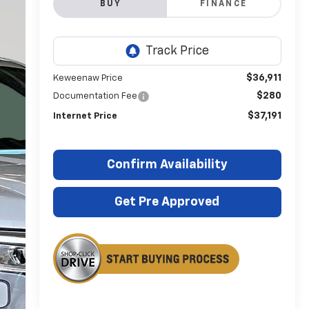
BUY
FINANCE
$36,911
Keweenaw Price
$280
Documentation Fee
$37,191
Internet Price
Confirm Availability
Get Pre Approved