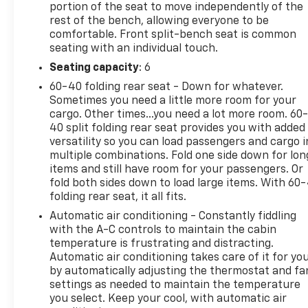
and rotors front and rear, fresh engine and cabin
portion of the seat to move independently of the
rest of the bench, allowing everyone to be
air filters, and new wiper blades mean you're ready
comfortable. Front split-bench seat is common
to put this Silverado to work immediately. The all-
seating with an individual touch.
terrain tire package on those 20-inch aluminum
wheels gives you capable traction for various
Seating capacity
: 6
conditions, while the 4WD system provides the go-
60-40 folding rear seat - Down for whatever.
anywhere confidence truck owners expect. With 18
Sometimes you need a little more room for your
city and 21 highway MPG, this turbocharged engine
cargo. Other times...you need a lot more room. 60
balances power output with reasonable fuel
40 split folding rear seat provides you with added
versatility so you can load passengers and cargo i
efficiency for a full-size truck.The interior
multiple combinations. Fold one side down for lon
combines comfort with connectivity. Heated
items and still have room for your passengers. Or
steering wheel and heated cloth seats handle cold
fold both sides down to load large items. With 60
weather driving, while dual-zone climate control
folding rear seat, it all fits.
keeps front passengers comfortable regardless of
Automatic air conditioning - Constantly fiddling
season. The Chevrolet Infotainment 3 Premium
with the A-C controls to maintain the cabin
System connects you to SiriusXM satellite radio
temperature is frustrating and distracting.
with 165+ channels available in the car plus 350+
Automatic air conditioning takes care of it for yo
accessible through the app. Remote start lets you
by automatically adjusting the thermostat and fa
warm up the cabin before stepping outside, and
settings as needed to maintain the temperature
Bluetooth® integration keeps your phone
you select. Keep your cool, with automatic air