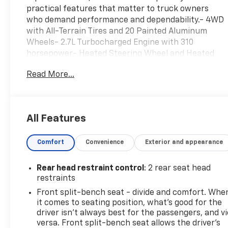
practical features that matter to truck owners
who demand performance and dependability.- 4WD
with All-Terrain Tires and 20 Painted Aluminum
Wheels- 2.7L Turbocharged Engine with 310
horsepower- Heated Steering Wheel and Heated
Cloth Seats- Remote Start and Keyless Open &
Read More...
Start- Rear Vision Camera and Lane Keep Assist
with Lane Departure Warning- Chevrolet
Infotainment 3 Premium System with SiriusXM-
Dual-Zone Automatic Climate Control- Tow
All Features
Package with Hitch Guidance- 10-Way Power Driver
Seat with Lumbar Support- Automatic Emergency
Comfort
Convenience
Exterior and appearance
Braking and Forward Collision Alert- OnStar
Connected Services with Wi-Fi Hot Spot Capability-
Bluetooth® Phone Integration with Steering Wheel
Rear head restraint control
: 2 rear seat head
Audio Controls- AM/FM Radio with 6-Speaker Audio
restraints
System- Electronic Stability Control with Traction
Front split-bench seat - divide and comfort. Whe
ControlThis truck delivers practical value with
it comes to seating position, what’s good for the
genuine accident-free history and comprehensive
driver isn’t always best for the passengers, and v
maintenance already completed. New brake pads
versa. Front split-bench seat allows the driver's