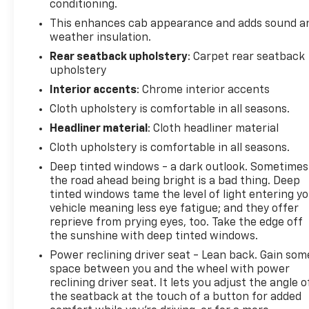
seamlessly connected.126 Point InspectionRoadside
conditioning.
AssistanceWarranty Deductible: $0Vehicle
This enhances cab appearance and adds sound a
HistoryAll warranty repairs include parts, labor, &
weather insulation.
towing to the nearest CarBravo dealership (if
Rear seatback upholstery
: Carpet rear seatback
necessary). Should your vehicle need warranty
upholstery
repair, your CarBravo dealer will make sure you
Interior accents
: Chrome interior accents
have alternative transporation. Earn points from
GM Rewards when you buy a CarBravo vehicle,
Cloth upholstery is comfortable in all seasons.
redeemable towards GM Certified Service, eligible
Headliner material
: Cloth headliner material
accessories & more. You must sign up or be a GM
Cloth upholstery is comfortable in all seasons.
Rewards member at the time of the vehicle delivery
Deep tinted windows - a dark outlook. Sometimes
to earn points, see dealer for details. Get a 1-month
the road ahead being bright is a bad thing. Deep
trial of OnStar safety services like Automatic
tinted windows tame the level of light entering y
Collision Crash Response & Roadside Assistance.
vehicle meaning less eye fatigue; and they offer
Get 165+ channels in the car plus access to 350+
reprieve from prying eyes, too. Take the edge off
channels on the SiriusXM app.Safety features
the sunshine with deep tinted windows.
include automatic emergency braking, forward
Power reclining driver seat - Lean back. Gain som
collision alert, lane keep assist with lane departure
space between you and the wheel with power
warning, and a rear vision camera that displays
reclining driver seat. It lets you adjust the angle o
when you shift into reverse. Electronic stability
the seatback at the touch of a button for added
control and traction control work together with