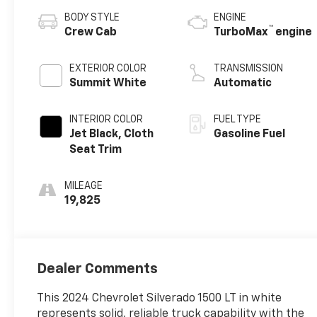
BODY STYLE
ENGINE
™
Crew Cab
TurboMax
engine
EXTERIOR COLOR
TRANSMISSION
Summit White
Automatic
INTERIOR COLOR
FUEL TYPE
Jet Black, Cloth
Gasoline Fuel
Seat Trim
MILEAGE
19,825
Dealer Comments
This 2024 Chevrolet Silverado 1500 LT in white
represents solid, reliable truck capability with the