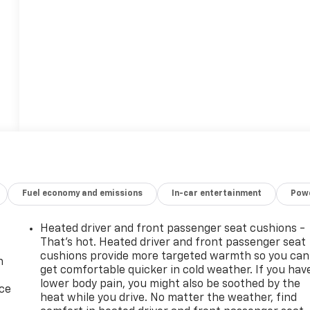
Fuel economy and emissions
In-car entertainment
Powe
Heated driver and front passenger seat cushions -
That’s hot. Heated driver and front passenger seat
cushions provide more targeted warmth so you can
n
get comfortable quicker in cold weather. If you hav
lower body pain, you might also be soothed by the
ice
heat while you drive. No matter the weather, find