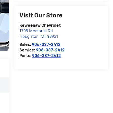
Visit Our Store
Keweenaw Chevrolet
1705 Memorial Rd
Houghton
,
MI
49931
Sales:
906-337-2412
Service:
906-337-2412
Parts:
906-337-2412