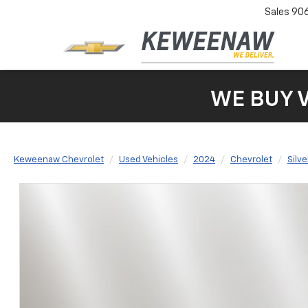
Sales
90
WE BUY 
Keweenaw Chevrolet
Used Vehicles
2024
Chevrolet
Silv