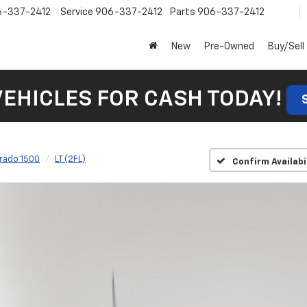
6-337-2412
Service
906-337-2412
Parts
906-337-2412
New
Pre-Owned
Buy/Sell
VEHICLES FOR CASH TODAY!
erado 1500
LT (2FL)
Confirm Availabi