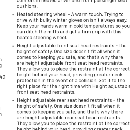
comfort in heated driver and front passenger seat
cushions.
Heated steering wheel - A warm touch. Trying to
drive with bulky winter gloves on isn't always easy.
Keep your hands warm in cold temperatures so you
can ditch the mitts and get a firm grip with this
heated steering wheel.
Height adjustable front seat head restraints - the
-
height of safety. One size doesn’t fit all when it
comes to keeping you safe, and that’s why there
n
are height adjustable front seat head restraints.
g
They allow you to place the restraint at the correct
height behind your head, providing greater neck
-40
protection in the event of a collision. Get it to the
right place for the right time with Height adjustabl
front seat head restraints.
Height adjustable rear seat head restraints - the
height of safety. One size doesn’t fit all when it
u
comes to keeping you safe, and that’s why there
n
are height adjustable rear seat head restraints.
They allow you to place the restraint at the correct
height behind your head, providing greater neck