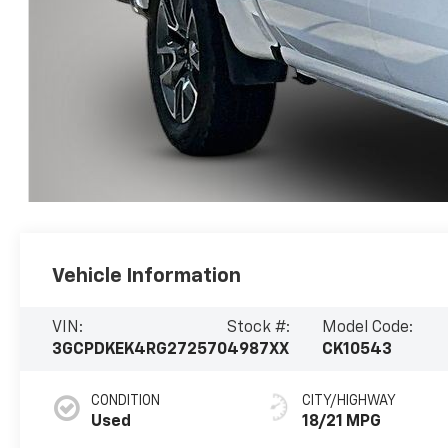
Vehicle Information
VIN:
Stock #:
Model Code:
3GCPDKEK4RG272570
4987XX
CK10543
CONDITION
CITY/HIGHWAY
Used
18/21 MPG