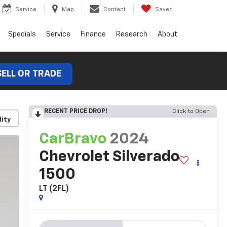
Service
Map
Contact
Saved
Specials
Service
Finance
Research
About
SELL OR TRADE
RECENT PRICE DROP!
Click to Open
lity
CarBravo
2024
Chevrolet Silverado
1500
LT (2FL)