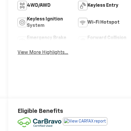
4WD/AWD
Keyless Entry
Keyless Ignition
Wi-Fi Hotspot
System
Emergency Brake
Forward Collision
Assist
Warning
View More Highlights...
Eligible Benefits