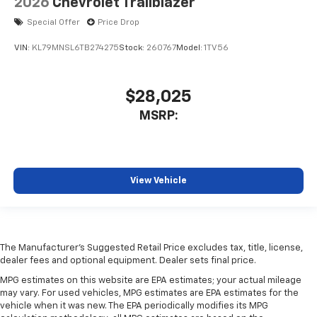
2026
Chevrolet Trailblazer
Special Offer
Price Drop
VIN:
KL79MNSL6TB274275
Stock:
260767
Model:
1TV56
$28,025
MSRP:
View Vehicle
The Manufacturer's Suggested Retail Price excludes tax, title, license,
dealer fees and optional equipment. Dealer sets final price.
MPG estimates on this website are EPA estimates; your actual mileage
may vary. For used vehicles, MPG estimates are EPA estimates for the
vehicle when it was new. The EPA periodically modifies its MPG