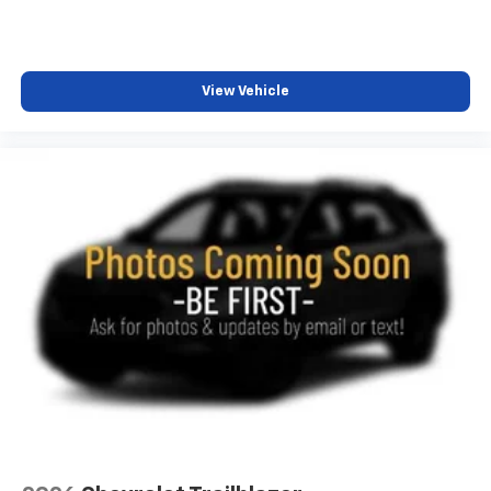
View Vehicle