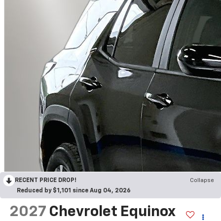
RECENT PRICE DROP!
Collapse
Reduced by $1,101 since Aug 04, 2026
2027
Chevrolet Equinox