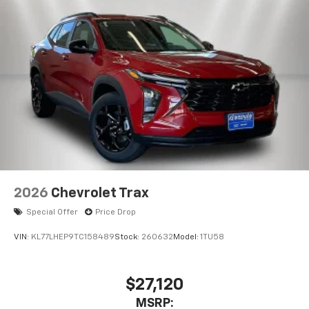
2026
Chevrolet Trax
Special Offer
Price Drop
VIN:
KL77LHEP9TC158489
Stock:
260632
Model:
1TU58
$27,120
MSRP: