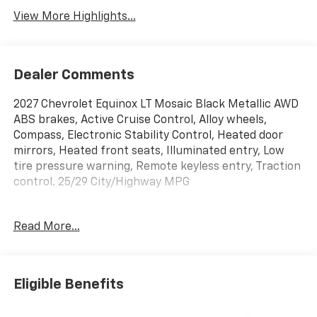
View More Highlights...
Dealer Comments
2027 Chevrolet Equinox LT Mosaic Black Metallic AWD
ABS brakes, Active Cruise Control, Alloy wheels,
Compass, Electronic Stability Control, Heated door
mirrors, Heated front seats, Illuminated entry, Low
tire pressure warning, Remote keyless entry, Traction
control. 25/29 City/Highway MPG
Read More...
Shop over 300 vehicles, the UP’s largest selection of
vehicles all in one place, at Keweenaw Chevrolet GMC
in Houghton, Michigan. We have the new Chevrolet,
GMC, GM Certified or used vehicle you want, all with
Eligible Benefits
our BEST PRICE posted, every day! Need financing?
We have financing options to fit nearly any budget.