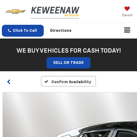
Saved
Click To Call
Directions
WE BUY VEHICLES FOR CASH TODAY!
SELL OR TRADE
Confirm Availability