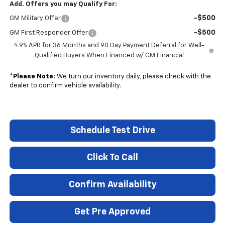
Add. Offers you may Qualify For:
-$500
GM Military Offer
-$500
GM First Responder Offer
4.9% APR for 36 Months and 90 Day Payment Deferral for Well-
Qualified Buyers When Financed w/ GM Financial
*
Please Note:
We turn our inventory daily, please check with the
dealer to confirm vehicle availability.
Schedule Test Drive
Click To Call
Confirm Availability
Get Pre Approved