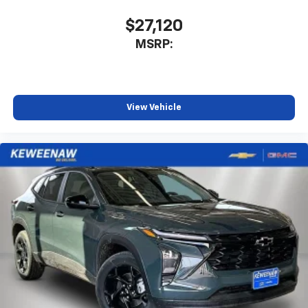
1
athletes
$27,120
SiriusXM with 360L transforms your ride with
MSRP:
our most extensive and personalized radio
experience on the road that lets you enjoy ad-
free music, talk and news, live sports, comedy,
podcasts and more
Experience SiriusXM wherever you go in your
View Vehicle
vehicle and on the SiriusXM app with
personalization features to make discovering
your perfect entertainment easier than ever
before