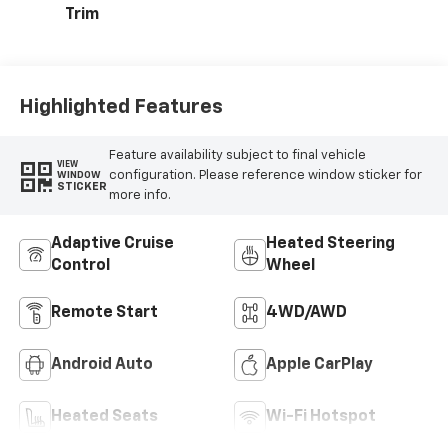
Trim
Highlighted Features
Feature availability subject to final vehicle
VIEW
configuration. Please reference window sticker for
WINDOW
STICKER
more info.
Adaptive Cruise
Heated Steering
Control
Wheel
Remote Start
4WD/AWD
Android Auto
Apple CarPlay
Heated Seats
Wi-Fi Hotspot