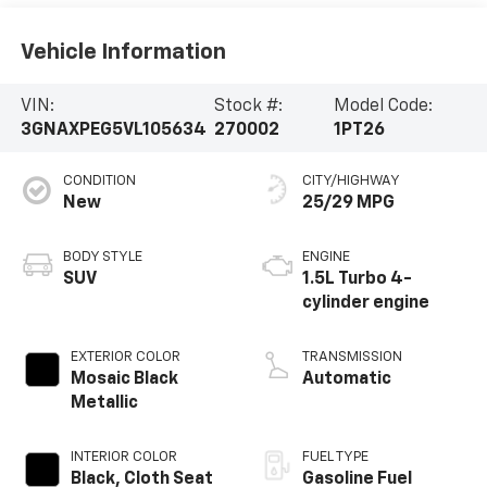
Vehicle Information
VIN:
Stock #:
Model Code:
3GNAXPEG5VL105634
270002
1PT26
CONDITION
CITY/HIGHWAY
New
25/29 MPG
BODY STYLE
ENGINE
SUV
1.5L Turbo 4-
cylinder engine
EXTERIOR COLOR
TRANSMISSION
Mosaic Black
Automatic
Metallic
INTERIOR COLOR
FUEL TYPE
Black, Cloth Seat
Gasoline Fuel