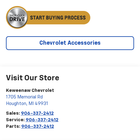
Chevrolet Accessories
Visit Our Store
Keweenaw Chevrolet
1705 Memorial Rd
Houghton
,
MI
49931
Sales:
906-337-2412
Service:
906-337-2412
Parts:
906-337-2412