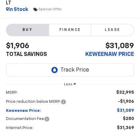
LT
In Stock
Special Offer
BUY
FINANCE
LEASE
$1,906
$31,089
TOTAL SAVINGS
KEWEENAW PRICE
Less
$32,995
MSRP:
-$1,906
Price reduction below MSRP:
$31,089
Keweenaw Price:
$280
Documentation Fee
$31,369
Internet Price: