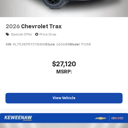
2026
Chevrolet Trax
Special Offer
Price Drop
VIN:
KL77LHEP5TC176861
Stock:
260688
Model:
1TU58
$27,120
MSRP:
View Vehicle