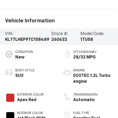
Vehicle Information
VIN:
Stock #:
Model Code:
KL77LHEP9TC158489
260632
1TU58
CONDITION
CITY/HIGHWAY
New
28/32 MPG
BODY STYLE
ENGINE
SUV
ECOTEC 1.2L Turbo
engine
EXTERIOR COLOR
TRANSMISSION
Apex Red
Automatic
INTERIOR COLOR
FUEL TYPE