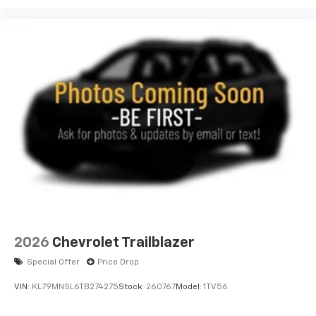
2026
Chevrolet Trailblazer
Special Offer
Price Drop
VIN:
KL79MNSL6TB274275
Stock:
260767
Model:
1TV56