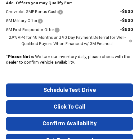
Add. Offers you may Qualify For:
-$500
Chevrolet GMF Bonus Cash
-$500
GM Military Offer
-$500
GM First Responder Offer
2.9% APR for 48 Months and 90 Day Payment Deferral for Well-
Qualified Buyers When Financed w/ GM Financial
*
Please Note:
We turn our inventory daily, please check with the
dealer to confirm vehicle availability.
Schedule Test Drive
Click To Call
Confirm Availability