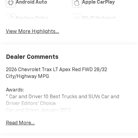
Android Auto
Apple CarPlay
Keyless Entry
Wi-Fi Hotspot
View More Highlights...
Dealer Comments
2026 Chevrolet Trax LT Apex Red FWD 28/32
City/Highway MPG
Awards:
* Car and Driver 10 Best Trucks and SUVs Car and
Driver Editors' Choice
Car and Driver, January 2017.
Shop over 300 vehicles, the UP’s largest selection of
Read More...
vehicles all in one place, at Keweenaw Chevrolet GMC
in Houghton, Michigan. We have the new Chevrolet,
GMC, GM Certified or used vehicle you want, all with