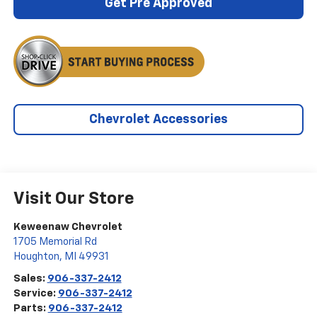
Get Pre Approved
Chevrolet Accessories
Visit Our Store
Keweenaw Chevrolet
1705 Memorial Rd
Houghton
,
MI
49931
Sales:
906-337-2412
Service:
906-337-2412
Parts:
906-337-2412