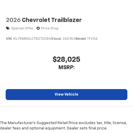
2026
Chevrolet Trailblazer
Special Offer
Price Drop
VIN:
KL79MNSL0TB272084
Stock:
260763
Model:
1TV56
$28,025
MSRP:
View Vehicle
The Manufacturer's Suggested Retail Price excludes tax, title, license,
dealer fees and optional equipment. Dealer sets final price.