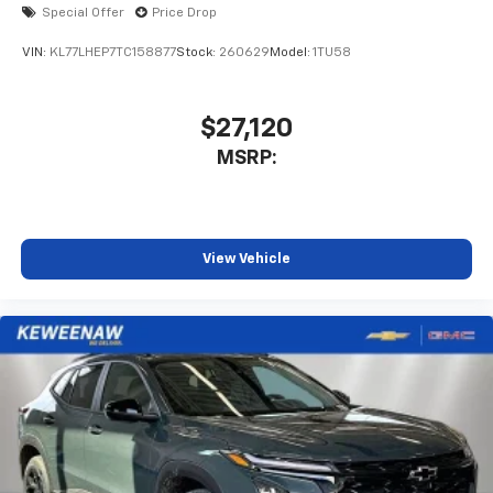
6-speaker audio system
Special Offer
Price Drop
SiriusXM Trial Subscription
With your trial subscription, get access to all
VIN:
KL77LHEP7TC158877
Stock:
260629
Model:
1TU58
of your favorite entertainment from SiriusXM
to enjoy in your vehicle and on the SiriusXM
app - from ad-free music, talk and sports, to
$27,120
1
comedy, news, podcasts and more
MSRP:
Enjoy channels curated by DJs, personalities
and tastemakers for a listening experience
you can't live without
Plus, take the full SiriusXM experience with
View Vehicle
you everywhere you go with the SiriusXM app
- at home, on your phone or connected
devices, and unlock other exclusives that
bring you even closer to your favorite stars,
artists, creators, hosts and athletes