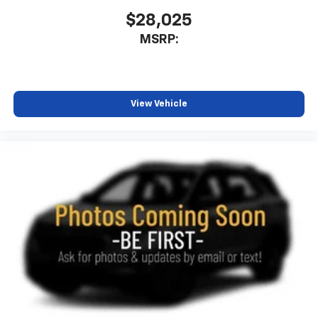
$28,025
MSRP:
View Vehicle