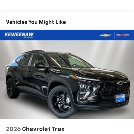
iPhone and Apple Music are trademarks for
Warranty: <<< Preliminary 2026 Warranty >>>
Apple Inc, registered in the U.S. and other
Basic: 3 Years/36,000 Miles
countries.
Maintenance: First Visit: 12 Months/12,000 Miles
Vehicles You Might Like
Vehicle user interface is a product of Google
and its terms and privacy statements apply.
To use Android Auto on your car display, you'll
need an Android phone running Android 6 or
higher, an active data plan, and the Android
Auto app. Google, Android and Android Auto
are trademarks of Google LLC.
Active Noise Cancellation
This technology blocks and absorbs sound, as
well as dampens and eliminates vibrations,
helping to leave outside noise where it
belongs
In-cabin microphones distinguish unwanted
noise and cancels it to help create a quiet
interior cabin
Antenna, roof-mounted
2026
Chevrolet Trax