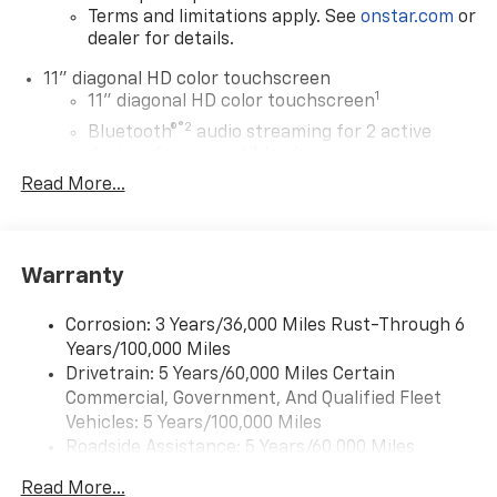
Terms and limitations apply. See
onstar.com
or
dealer for details.
11" diagonal HD color touchscreen
1
11" diagonal HD color touchscreen
®2
Bluetooth®
audio streaming for 2 active
devices for compatible phones
Read More...
Voice command pass-through to phone for
compatible phones
Wireless Apple CarPlay™ capability for
3
compatible phones
Warranty
Wireless Android Auto™ capability for
4
compatible phones
Corrosion: 3 Years/36,000 Miles Rust-Through 6
Years/100,000 Miles
Wireless Apple CarPlay/Wireless Android Auto
Drivetrain: 5 Years/60,000 Miles Certain
capability for compatible phones
Commercial, Government, And Qualified Fleet
Apple CarPlay vehicle user interface is a
product of Apple and its terms and privacy
Vehicles: 5 Years/100,000 Miles
statements apply. Requires compatible
Roadside Assistance: 5 Years/60,000 Miles
iPhone and data plan rates apply. Apple
Certain Commercial, Government, And Qualified
CarPlay is a trademark of Apple Inc. Siri,
Read More...
Fleet Vehicles: 5 Years/100,000 Miles