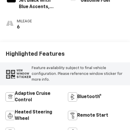
Jet Black With
Gasoline Fuel
Blue Accents,
Cloth/Evotex Seat
Trim
MILEAGE
6
Highlighted Features
Feature availability subject to final vehicle
VIEW
configuration. Please reference window sticker for
WINDOW
STICKER
more info.
Adaptive Cruise
Bluetooth®
Control
Heated Steering
Remote Start
Wheel