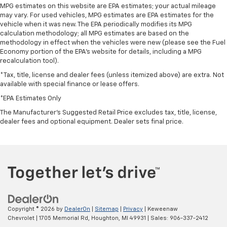
MPG estimates on this website are EPA estimates; your actual mileage
may vary. For used vehicles, MPG estimates are EPA estimates for the
vehicle when it was new. The EPA periodically modifies its MPG
calculation methodology; all MPG estimates are based on the
methodology in effect when the vehicles were new (please see the Fuel
Economy portion of the EPA's website for details, including a MPG
recalculation tool).
*Tax, title, license and dealer fees (unless itemized above) are extra. Not
available with special finance or lease offers.
*EPA Estimates Only
The Manufacturer's Suggested Retail Price excludes tax, title, license,
dealer fees and optional equipment. Dealer sets final price.
Copyright © 2026
by
DealerOn
|
Sitemap
|
Privacy
| Keweenaw
Chevrolet
|
1705 Memorial Rd,
Houghton,
MI
49931
| Sales:
906-337-2412