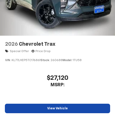
2026
Chevrolet Trax
Special Offer
Price Drop
VIN:
KL77LHEP5TC176861
Stock:
260688
Model:
1TU58
$27,120
MSRP:
View Vehicle