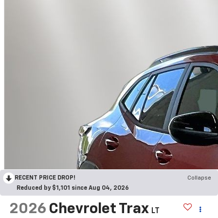
RECENT PRICE DROP!
Collapse
Reduced by $1,101 since Aug 04, 2026
2026
Chevrolet Trax
LT