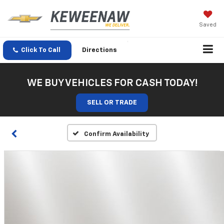
Saved
Click To Call
Directions
WE BUY VEHICLES FOR CASH TODAY!
SELL OR TRADE
Confirm Availability