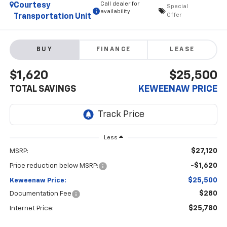
Call dealer for
Courtesy
Special
availability
Offer
Transportation Unit
BUY
FINANCE
LEASE
$1,620
$25,500
TOTAL SAVINGS
KEWEENAW PRICE
Less
$27,120
MSRP:
-$1,620
Price reduction below MSRP:
$25,500
Keweenaw Price:
$280
Documentation Fee
$25,780
Internet Price: