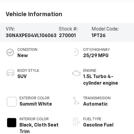
Vehicle Information
VIN:
Stock #:
Model Code:
3GNAXPEG4VL106063
270001
1PT26
CONDITION
CITY/HIGHWAY
New
25/29 MPG
BODY STYLE
ENGINE
SUV
1.5L Turbo 4-
cylinder engine
EXTERIOR COLOR
TRANSMISSION
Summit White
Automatic
INTERIOR COLOR
FUEL TYPE
Black, Cloth Seat
Gasoline Fuel
Trim