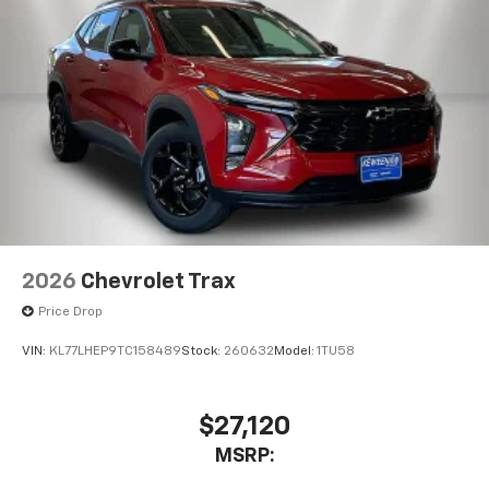
2026
Chevrolet Trax
Price Drop
VIN:
KL77LHEP9TC158489
Stock:
260632
Model:
1TU58
$27,120
MSRP: