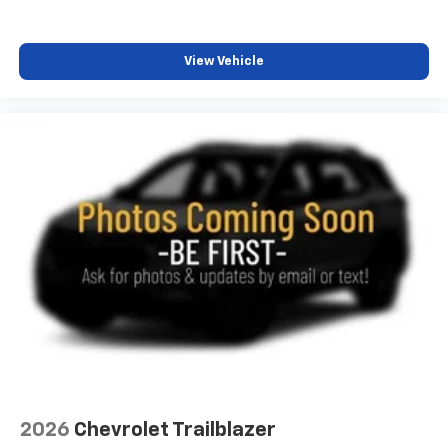
View Vehicle
2026
Chevrolet Trailblazer