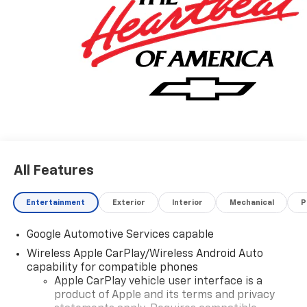
make and every model, with GM Certified Technicians,
in our GM Certified Service bays. Get GM Certified
Service, at a fraction of the cost anywhere else. Ask
us how we can help you get into the car, truck or SUV
of your dreams today, at Keweenaw Chevrolet GMC in
Houghton. Find New Roads. We deliver at Keweenaw
Chevrolet GMC in Houghton, Michigan, or shop online
24/7, at keweenawcars.com.
All Features
Entertainment
Exterior
Interior
Mechanical
P
Google Automotive Services capable
Wireless Apple CarPlay/Wireless Android Auto
capability for compatible phones
Apple CarPlay vehicle user interface is a
product of Apple and its terms and privacy