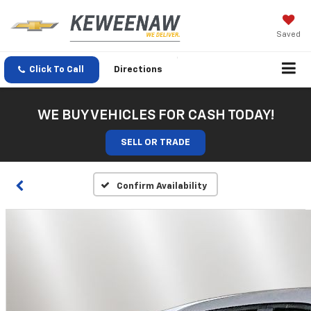
Saved
Click To Call
Directions
WE BUY VEHICLES FOR CASH TODAY!
SELL OR TRADE
Confirm Availability