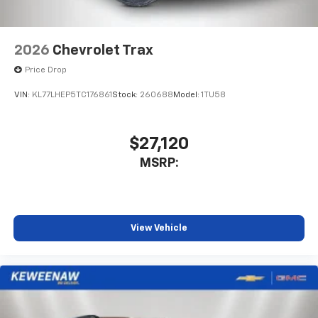
2026
Chevrolet Trax
Price Drop
VIN:
KL77LHEP5TC176861
Stock:
260688
Model:
1TU58
$27,120
MSRP:
View Vehicle