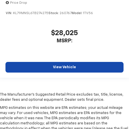
Price Drop
VIN:
KL79MNSL6TB274275
Stock:
260767
Model:
1TV56
$28,025
MSRP:
View Vehicle
The Manufacturer's Suggested Retail Price excludes tax, title, license,
dealer fees and optional equipment. Dealer sets final price.
MPG estimates on this website are EPA estimates; your actual mileage
may vary. For used vehicles, MPG estimates are EPA estimates for the
vehicle when it was new. The EPA periodically modifies its MPG
calculation methodology; all MPG estimates are based on the
methodology in effect when the vehicles were new (please see the Fuel