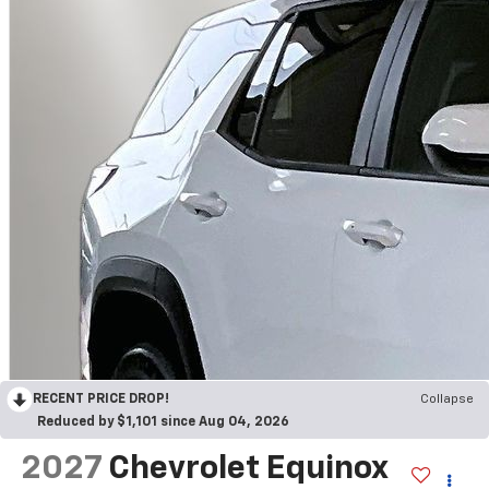
RECENT PRICE DROP!
Collapse
Reduced by $1,101 since Aug 04, 2026
2027
Chevrolet Equinox