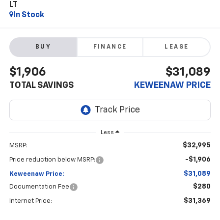
LT
In Stock
BUY
FINANCE
LEASE
$1,906
$31,089
TOTAL SAVINGS
KEWEENAW PRICE
Less
$32,995
MSRP:
-$1,906
Price reduction below MSRP:
$31,089
Keweenaw Price:
$280
Documentation Fee
$31,369
Internet Price: