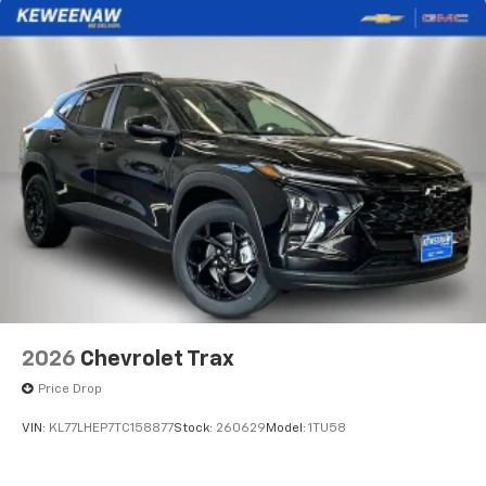
Active Noise Cancellation
Uses audio system to actively cancel road
induced noise
Rear USB ports
2 type-C, located on back of center console,
1
charge-only
5G vehicle connectivity
Terms and limitations apply. See
onstar.com
or
dealer for details.
Infotainment, High
6-speaker audio system
Speakers are positioned throughout the
cabin for an enjoyable listening experience
2026
Chevrolet Trax
SiriusXM with 360L Trial Subscription
Price Drop
With your trial subscription, new GM vehicles
equipped with SiriusXM with 360L advance in-
VIN:
KL77LHEP7TC158877
Stock:
260629
Model:
1TU58
car technology will bring you closer to your
favorite stars, artists, creators, hosts and
1
athletes