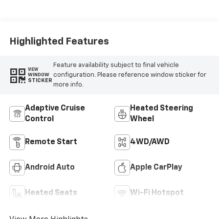
Highlighted Features
Feature availability subject to final vehicle
VIEW
configuration. Please reference window sticker for
WINDOW
STICKER
more info.
Adaptive Cruise
Heated Steering
Control
Wheel
Remote Start
4WD/AWD
Android Auto
Apple CarPlay
Heated Seats
Wi-Fi Hotspot