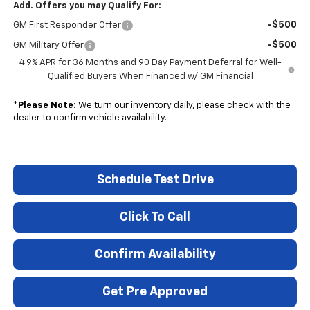
Add. Offers you may Qualify For:
-$500
GM First Responder Offer
-$500
GM Military Offer
4.9% APR for 36 Months and 90 Day Payment Deferral for Well-
Qualified Buyers When Financed w/ GM Financial
*
Please Note:
We turn our inventory daily, please check with the
dealer to confirm vehicle availability.
Schedule Test Drive
Click To Call
Confirm Availability
Get Pre Approved