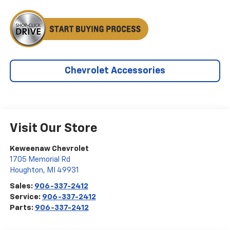
Chevrolet Accessories
Visit Our Store
Keweenaw Chevrolet
1705 Memorial Rd
Houghton
,
MI
49931
Sales:
906-337-2412
Service:
906-337-2412
Parts:
906-337-2412