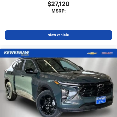
$27,120
SiriusXM with 360L transforms your ride with
MSRP:
our most extensive and personalized radio
experience on the road that lets you enjoy ad-
free music, talk and news, live sports, comedy,
podcasts and more
Experience SiriusXM wherever you go in your
View Vehicle
vehicle and on the SiriusXM app with
personalization features to make discovering
your perfect entertainment easier than ever
before