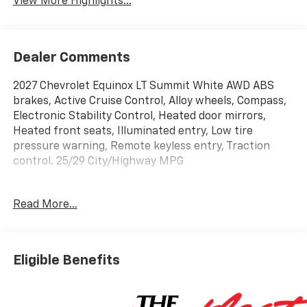
View More Highlights...
Dealer Comments
2027 Chevrolet Equinox LT Summit White AWD ABS
brakes, Active Cruise Control, Alloy wheels, Compass,
Electronic Stability Control, Heated door mirrors,
Heated front seats, Illuminated entry, Low tire
pressure warning, Remote keyless entry, Traction
control. 25/29 City/Highway MPG
Read More...
Shop over 300 vehicles, the UP’s largest selection of
vehicles all in one place, at Keweenaw Chevrolet GMC
in Houghton, Michigan. We have the new Chevrolet,
GMC, GM Certified or used vehicle you want, all with
Eligible Benefits
our BEST PRICE posted, every day! Need financing?
We have financing options to fit nearly any budget.
Let us help you. If you need service, we service every