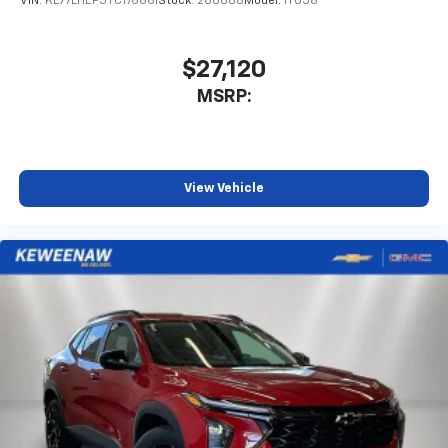
VIN:
KL77LHEP5TC176861
Stock:
260688
Model:
1TU58
$27,120
MSRP:
View Vehicle