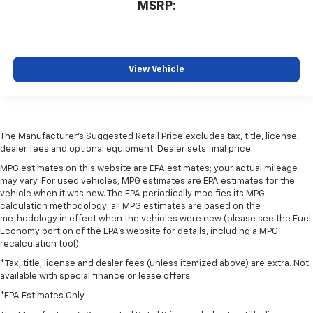
MSRP:
View Vehicle
The Manufacturer's Suggested Retail Price excludes tax, title, license,
dealer fees and optional equipment. Dealer sets final price.
MPG estimates on this website are EPA estimates; your actual mileage
may vary. For used vehicles, MPG estimates are EPA estimates for the
vehicle when it was new. The EPA periodically modifies its MPG
calculation methodology; all MPG estimates are based on the
methodology in effect when the vehicles were new (please see the Fuel
Economy portion of the EPA's website for details, including a MPG
recalculation tool).
*Tax, title, license and dealer fees (unless itemized above) are extra. Not
available with special finance or lease offers.
*EPA Estimates Only