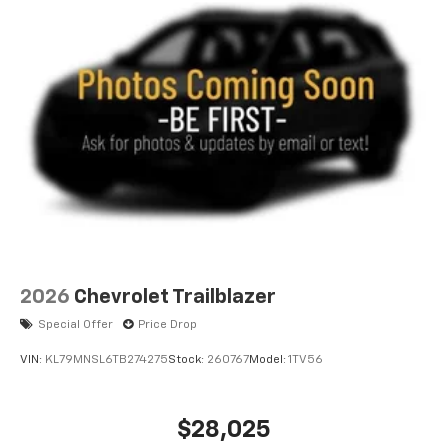
2026
Chevrolet Trailblazer
Special Offer
Price Drop
VIN:
KL79MNSL6TB274275
Stock:
260767
Model:
1TV56
$28,025