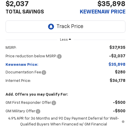
$2,037
$35,898
TOTAL SAVINGS
KEWEENAW PRICE
Less
$37,935
MSRP:
-$2,037
Price reduction below MSRP:
$35,898
Keweenaw Price:
$280
Documentation Fee
$36,178
Internet Price:
Add. Offers you may Qualify For:
-$500
GM First Responder Offer
-$500
GM Military Offer
4.9% APR for 36 Months and 90 Day Payment Deferral for Well-
Qualified Buyers When Financed w/ GM Financial