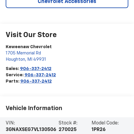
Chevrolet Accessories
Visit Our Store
Keweenaw Chevrolet
1705 Memorial Rd
Houghton
,
MI
49931
Sales:
906-337-2412
Service:
906-337-2412
Parts:
906-337-2412
Vehicle Information
VIN:
Stock #:
Model Code:
3GNAXSEG7VL130506
270025
1PR26