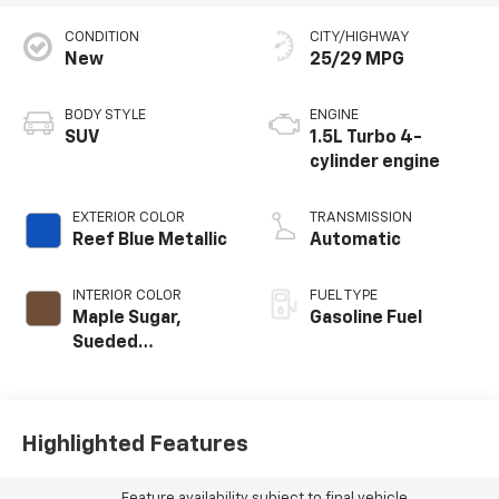
CONDITION
CITY/HIGHWAY
New
25/29 MPG
BODY STYLE
ENGINE
SUV
1.5L Turbo 4-
cylinder engine
EXTERIOR COLOR
TRANSMISSION
Reef Blue Metallic
Automatic
INTERIOR COLOR
FUEL TYPE
Maple Sugar,
Gasoline Fuel
Sueded
Microfiber Seat
Trim
Highlighted Features
Feature availability subject to final vehicle