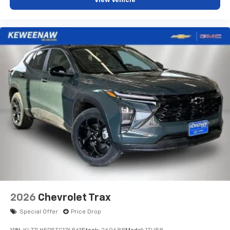
View Vehicle
vehicle and on the SiriusXM app with
personalization features to make discovering
your perfect entertainment easier than ever
before
2026
Chevrolet Trax
Special Offer
Price Drop