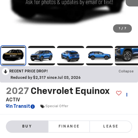
1
/
7
RECENT PRICE DROP!
Collapse
Reduced by $2,317 since Jul 03, 2026
2027
Chevrolet Equinox
ACTIV
In Transit
Special Offer
BUY
FINANCE
LEASE