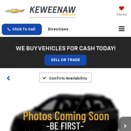
Saved
Click To Call
Directions
WE BUY VEHICLES FOR CASH TODAY!
SELL OR TRADE
Confirm Availability