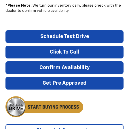
*
Please Note:
We turn our inventory daily, please check with the
dealer to confirm vehicle availability.
Schedule Test Drive
Click To Call
Confirm Availability
Get Pre Approved