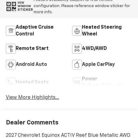
VIEW
configuration. Please reference window sticker for
WINDOW
STICKER
more info.
Adaptive Cruise
Heated Steering
Control
Wheel
Remote Start
4WD/AWD
Android Auto
Apple CarPlay
Power
Heated Seats
Tailgate/Liftgate
View More Highlights...
Dealer Comments
2027 Chevrolet Equinox ACTIV Reef Blue Metallic AWD