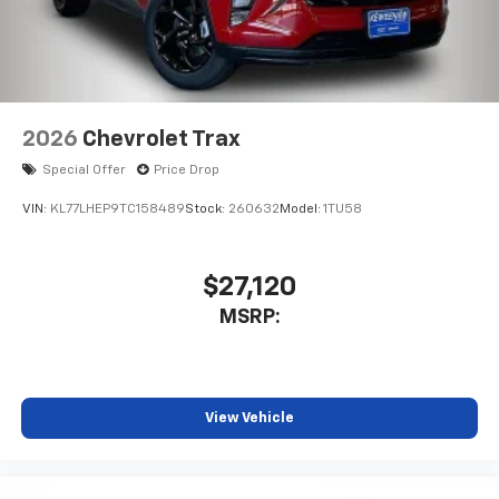
2026
Chevrolet Trax
Special Offer
Price Drop
VIN:
KL77LHEP9TC158489
Stock:
260632
Model:
1TU58
$27,120
MSRP:
View Vehicle