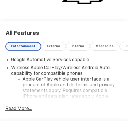
All Features
Entertainment
Exterior
Interior
Mechanical
P
Google Automotive Services capable
Wireless Apple CarPlay/Wireless Android Auto
capability for compatible phones
Apple CarPlay vehicle user interface is a
product of Apple and its terms and privacy
statements apply. Requires compatible
iPhone and data plan rates apply. Apple
CarPlay is a trademark of Apple Inc. Siri,
iPhone and Apple Music are trademarks for
Read More...
Apple Inc, registered in the U.S. and other
countries.
Vehicle user interface is a product of Google