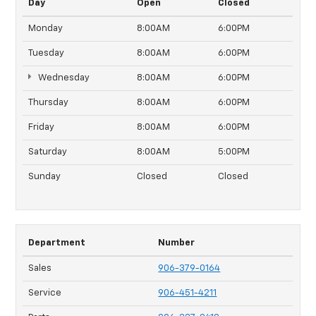
Day
Open
Closed
Monday
8:00AM
6:00PM
Tuesday
8:00AM
6:00PM
Wednesday
8:00AM
6:00PM
Thursday
8:00AM
6:00PM
Friday
8:00AM
6:00PM
Saturday
8:00AM
5:00PM
Sunday
Closed
Closed
Department
Number
Sales
906-379-0164
Service
906-451-4211