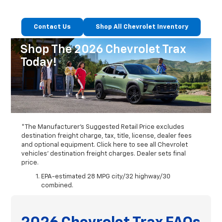
Contact Us
Shop All Chevrolet Inventory
Shop The 2026 Chevrolet Trax
Today!
*The Manufacturer's Suggested Retail Price excludes
destination freight charge, tax, title, license, dealer fees
and optional equipment. Click here to see all Chevrolet
vehicles' destination freight charges. Dealer sets final
price.
EPA-estimated 28 MPG city/32 highway/30
combined.