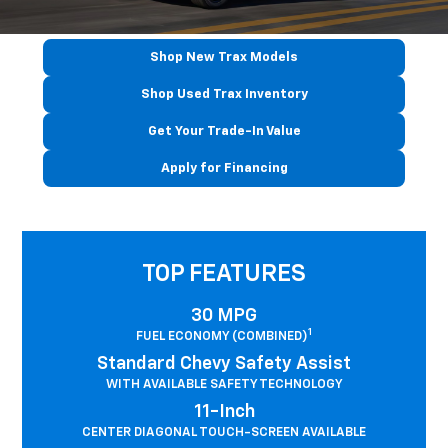
Shop New Trax Models
Shop Used Trax Inventory
Get Your Trade-In Value
Apply for Financing
TOP FEATURES
30 MPG
1
FUEL ECONOMY (COMBINED)
Standard Chevy Safety Assist
WITH AVAILABLE SAFETY TECHNOLOGY
11-Inch
CENTER DIAGONAL TOUCH-SCREEN AVAILABLE