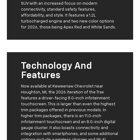
SUV with an increased focus on modern
connectivity, standard safety features,
affordability, and style. It features a 1.2L
turbocharged engine and two new color options
for 2026, those being Apex Red and White Sands.
Technology And
Features
Now available at Keweenaw Chevrolet near
Houghton, MI, the 2026 iteration of the Trax
features a driver-facing 8.0-inch infotainment
touchscreen. This is larger than even the highest
trim packages offered in previous models. In
higher trim packages, there is an 11.0-inch
infotainment touchscreen and an 8.0-inch digital
gauge cluster. It also boasts connectivity and
integration with smartphones, and some additional
options include a wireless charger and Wi-Fi