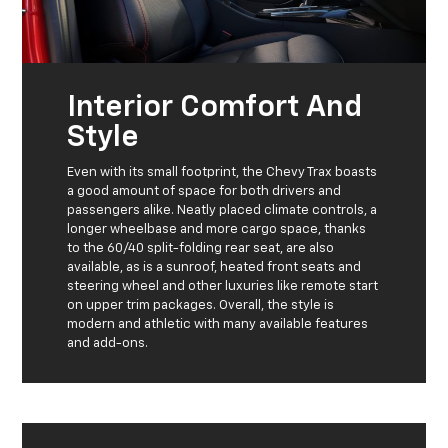
Interior Comfort And
Style
Even with its small footprint, the Chevy Trax boasts
a good amount of space for both drivers and
passengers alike. Neatly placed climate controls, a
longer wheelbase and more cargo space, thanks
to the 60/40 split-folding rear seat, are also
available, as is a sunroof, heated front seats and
steering wheel and other luxuries like remote start
on upper trim packages. Overall, the style is
modern and athletic with many available features
and add-ons.