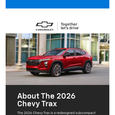
About The 2026
Chevy Trax
The 2026 Chevy Trax is a redesigned subcompact