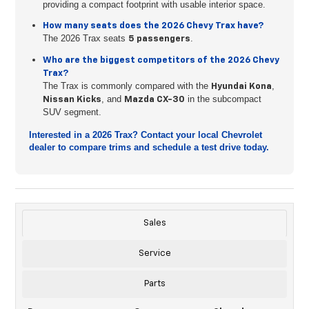
providing a compact footprint with usable interior space.
How many seats does the 2026 Chevy Trax have?
The 2026 Trax seats
.
5 passengers
Who are the biggest competitors of the 2026 Chevy
Trax?
The Trax is commonly compared with the
,
Hyundai Kona
, and
in the subcompact
Nissan Kicks
Mazda CX-30
SUV segment.
Interested in a 2026 Trax? Contact your local Chevrolet
dealer to compare trims and schedule a test drive today.
Sales
Service
Parts