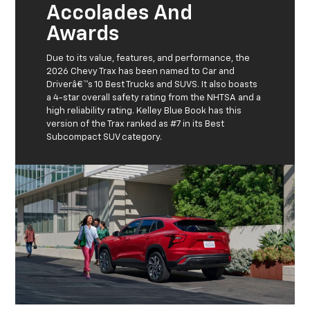
Accolades And
Awards
Due to its value, features, and performance, the
2026 Chevy Trax has been named to Car and
Driverâ€™s 10 Best Trucks and SUVS. It also boasts
a 4-star overall safety rating from the NHTSA and a
high reliability rating. Kelley Blue Book has this
version of the Trax ranked as #7 in its Best
Subcompact SUV category.