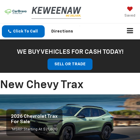
Saved
Click To Call
Directions
WE BUY VEHICLES FOR CASH TODAY!
SELL OR TRADE
New Chevy Trax
2026 Chevrolet Trax
For Sale
*MSRP Starting At $21,600