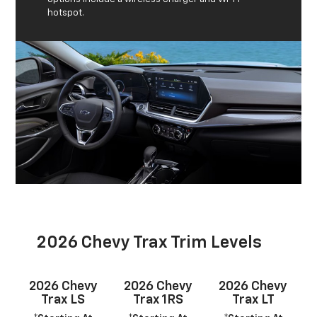
hotspot.
2026 Chevy Trax Trim Levels
2026 Chevy
2026 Chevy
2026 Chevy
Trax LS
Trax 1RS
Trax LT