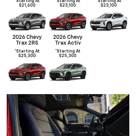
*Starting At
*Starting At
*Starting At
$21,600
$23,100
$23,100
2026 Chevy
2026 Chevy
Trax 2RS
Trax Activ
*Starting At
*Starting At
$25,300
$25,300