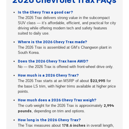
2026 Chevrolet Trax FAQs
Is the Chevy Trax a good car?
The 2026 Trax delivers strong value in the subcompact
SUV class — it’s affordable, efficient, and practical for city
driving while offering modern tech and safety features
suited to daily use.
Where is the 2026 Chevy Trax made?
The 2026 Trax is assembled at GM’s Changwon plant in
South Korea.
Does the 2026 Chevy Trax have AWD?
No — the 2026 Trax is offered with front-wheel drive only.
How much is a 2026 Chevy Trax?
The 2026 Trax starts at an MSRP of about
for
$22,995
the base LS trim, with higher trims available at higher price
points.
How much does a 2026 Chevy Trax weigh?
The curb weight for the 2026 Trax is approximately
2,994
, depending on trim and options.
pounds
How long is the 2026 Chevy Trax?
The Trax measures about
in overall length,
178.6 inches