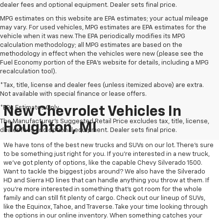
dealer fees and optional equipment. Dealer sets final price.
MPG estimates on this website are EPA estimates; your actual mileage
may vary. For used vehicles, MPG estimates are EPA estimates for the
vehicle when it was new. The EPA periodically modifies its MPG
calculation methodology; all MPG estimates are based on the
methodology in effect when the vehicles were new (please see the
Fuel Economy portion of the EPA's website for details, including a MPG
recalculation tool).
*Tax, title, license and dealer fees (unless itemized above) are extra.
Not available with special finance or lease offers.
*EPA Estimates Only
New Chevrolet Vehicles In
The Manufacturer's Suggested Retail Price excludes tax, title, license,
Houghton, MI
dealer fees and optional equipment. Dealer sets final price.
We have tons of the best new trucks and SUVs on our lot. There’s sure
to be something just right for you. If you’re interested in a new truck,
we’ve got plenty of options, like the capable Chevy Silverado 1500.
Want to tackle the biggest jobs around? We also have the Silverado
HD and Sierra HD lines that can handle anything you throw at them. If
you’re more interested in something that’s got room for the whole
family and can still fit plenty of cargo. Check out our lineup of SUVs,
like the Equinox, Tahoe, and Traverse. Take your time looking through
the options in our online inventory. When something catches your