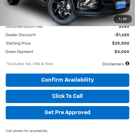
Less
MSRP
$27,120
1
/
20
Documentation Fee
$280
Dealer Discount
-$1,620
Starting Price
$25,500
Down Payment
$3,000
*Excludes tax, title & fees
Disclaimers
Confirm Availability
Click To Call
Get Pre Approved
Call dealer for availability