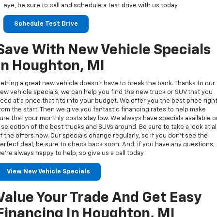
eye, be sure to call and schedule a test drive with us today.
Schedule Test Drive
Save With New Vehicle Specials
In Houghton, MI
etting a great new vehicle doesn’t have to break the bank. Thanks to our
ew vehicle specials, we can help you find the new truck or SUV that you
eed at a price that fits into your budget. We offer you the best price righ
rom the start. Then we give you fantastic financing rates to help make
ure that your monthly costs stay low. We always have specials available 
 selection of the best trucks and SUVs around. Be sure to take a look at al
f the offers now. Our specials change regularly, so if you don’t see the
erfect deal, be sure to check back soon. And, if you have any questions,
e’re always happy to help, so give us a call today.
View New Vehicle Specials
Value Your Trade And Get Easy
Financing In Houghton, MI