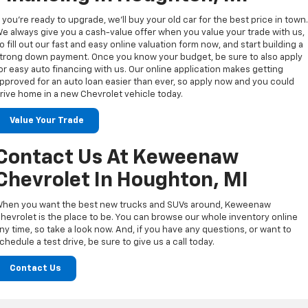
f you’re ready to upgrade, we’ll buy your old car for the best price in town
e always give you a cash-value offer when you value your trade with us,
o fill out our fast and easy online valuation form now, and start building a
trong down payment. Once you know your budget, be sure to also apply
or easy auto financing with us. Our online application makes getting
pproved for an auto loan easier than ever, so apply now and you could
rive home in a new Chevrolet vehicle today.
Value Your Trade
Contact Us At Keweenaw
Chevrolet In Houghton, MI
hen you want the best new trucks and SUVs around, Keweenaw
hevrolet is the place to be. You can browse our whole inventory online
ny time, so take a look now. And, if you have any questions, or want to
chedule a test drive, be sure to give us a call today.
Contact Us