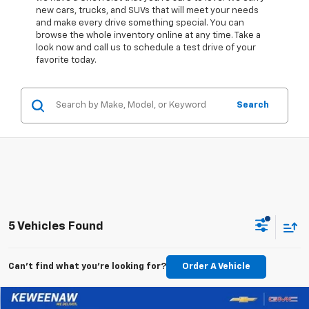
new cars, trucks, and SUVs that will meet your needs
and make every drive something special. You can
browse the whole inventory online at any time. Take a
look now and call us to schedule a test drive of your
favorite today.
Search
5 Vehicles Found
Can't find what you're looking for?
Order A Vehicle
Compare Vehicle