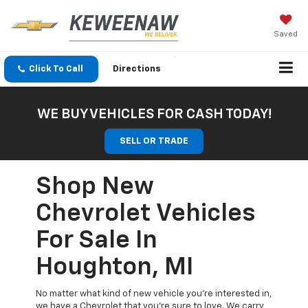
Saved
Click To Call
Directions
WE BUY VEHICLES FOR CASH TODAY!
SELL OR TRADE
Shop New
Chevrolet Vehicles
For Sale In
Houghton, MI
No matter what kind of new vehicle you’re interested in,
we have a Chevrolet that you’re sure to love. We carry