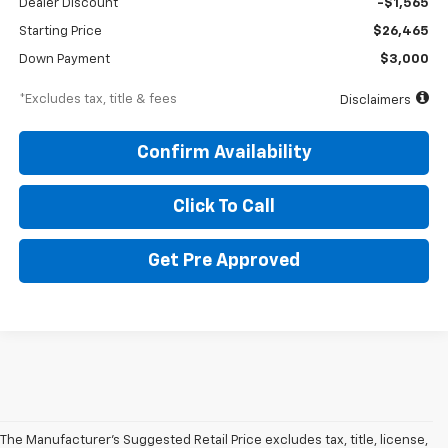
Dealer Discount
-$1,565
Starting Price
$26,465
Down Payment
$3,000
*Excludes tax, title & fees
Disclaimers
Confirm Availability
Click To Call
Get Pre Approved
The Manufacturer's Suggested Retail Price excludes tax, title, license,