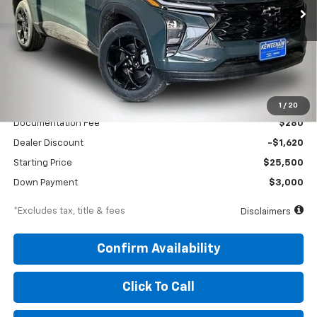
/month
APR
months
VIN:
KL77LHEP5TC176861
Stock:
260688
Model:
1TU58
Ext.
Int.
In Stock
Less
MSRP
$27,120
1
/
20
Documentation Fee
$280
Dealer Discount
-$1,620
Starting Price
$25,500
Down Payment
$3,000
*Excludes tax, title & fees
Disclaimers
Confirm Availability
Click To Call